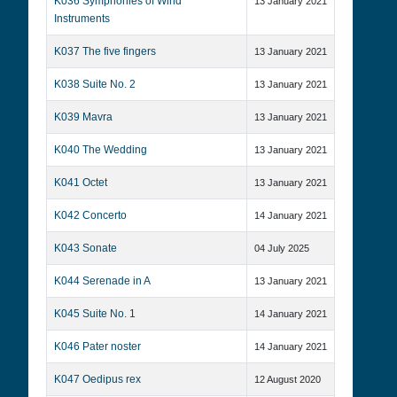
K036 Symphonies of Wind
13 January 2021
Instruments
K037 The five fingers
13 January 2021
K038 Suite No. 2
13 January 2021
K039 Mavra
13 January 2021
K040 The Wedding
13 January 2021
K041 Octet
13 January 2021
K042 Concerto
14 January 2021
K043 Sonate
04 July 2025
K044 Serenade in A
13 January 2021
K045 Suite No. 1
14 January 2021
K046 Pater noster
14 January 2021
K047 Oedipus rex
12 August 2020