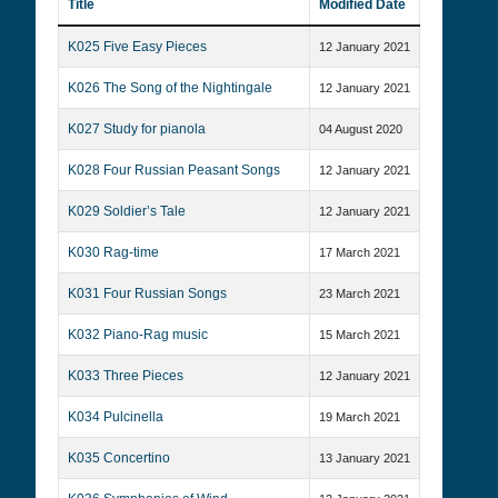
Title
Modified Date
K025 Five Easy Pieces
12 January 2021
K026 The Song of the Nightingale
12 January 2021
K027 Study for pianola
04 August 2020
K028 Four Russian Peasant Songs
12 January 2021
K029 Soldier’s Tale
12 January 2021
K030 Rag-time
17 March 2021
K031 Four Russian Songs
23 March 2021
K032 Piano-Rag music
15 March 2021
K033 Three Pieces
12 January 2021
K034 Pulcinella
19 March 2021
K035 Concertino
13 January 2021