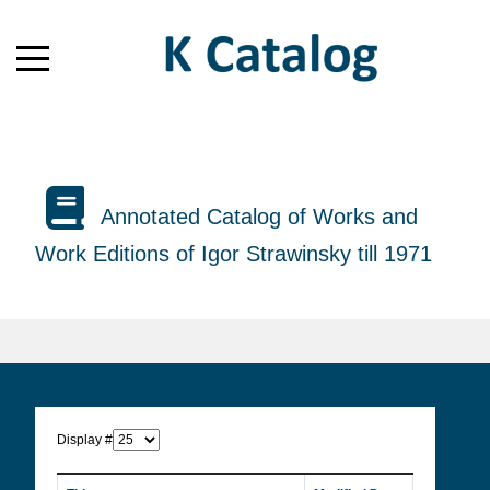
Annotated Catalog of Works and
Work Editions of Igor Strawinsky till 1971
Display #