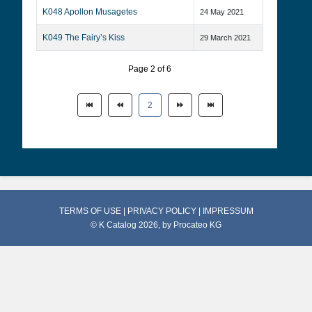
K048 Apollon Musagetes
24 May 2021
K049 The Fairy’s Kiss
29 March 2021
Page 2 of 6
2
TERMS OF USE
|
PRIVACY POLICY
|
IMPRESSUM
© K Catalog 2026, by
Procateo KG