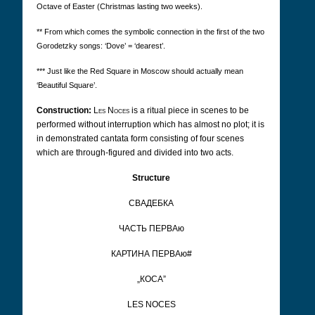
Octave of Easter (Christmas lasting two weeks).
** From which comes the symbolic connection in the first of the two
Gorodetzky songs: ‘Dove’ = ‘dearest’.
*** Just like the Red Square in Moscow should actually mean
‘Beautiful Square’.
Construction:
Les Noces
is a ritual piece in scenes to be
performed without interruption which has almost no plot; it is
in demonstrated cantata form consisting of four scenes
which are through-figured and divided into two acts.
Structure
CВАДЕБКА
ЧАCТЬ ПЕРВАю
КАРТИНА ПЕРВАю#
„КОCА”
LES NOCES