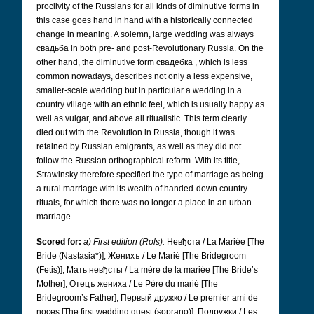
proclivity of the Russians for all kinds of diminutive forms in
this case goes hand in hand with a historically connected
change in meaning. A solemn, large wedding was always
свадьба
in both pre- and post-Revolutionary Russia. On the
other hand, the diminutive form свадебка
, which is less
common nowadays, describes not only a less expensive,
smaller-scale wedding but in particular a wedding in a
country village with an ethnic feel, which is usually happy as
well as vulgar, and above all ritualistic. This term clearly
died out with the Revolution in Russia, though it was
retained by Russian emigrants, as well as they did not
follow the Russian orthographical reform. With its title,
Strawinsky therefore specified the type of marriage as being
a rural marriage with its wealth of handed-down country
rituals, for which there was no longer a place in an urban
marriage.
Scored for:
a) First edition (Rols):
Невђста / La Mariée [The
Bride (Nastasia*)], Женихъ / Le Marié [The Bridegroom
(Fetis)], Мать невђсты / La mère de la mariée [The Bride’s
Mother], Отецъ жениха / Le Père du marié [The
Bridegroom’s Father], Первый дружко / Le premier ami de
noces [The first wedding guest (soprano)], Подружки / Les