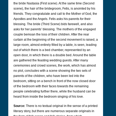
the bride Nastasia (First scene). At the same time (Second
scene), the hair of the bridegroom, Fetis, is anointed by his
friends. They congratulate and call to the Mother of God, the
Apostles and the Angels. Fetis asks his parents for their
blessing. The bride (Third Scene) bids farewell, and also
asks for her parents’ blessing. The mothers of the engaged
couple bemoan the loss of their children. After the rear
curtain at the beginning of the second movement is raised, a
large room, almost entirely filled by a table, is seen, leading
out of which there is a bed chamber, represented by an
open door, in which there is a double bed. Around the table
are gathered the feasting wedding guests. After many
ceremonies and crowd scenes, the work, which has almost
no plot, concludes with a scene showing the two sets of
parents of the children, who have been led into the
bedroom, sitting on a bench in front of the now closed door
of the bedroom with their faces towards the remaining
people celebrating further there, while the husband can be
heard from inside the bedroom singing of his love.
Source:
There is no textual original in the sense of a printed
literary story, but there are numerous separate originals in