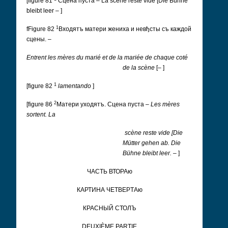
[figure 81
Cцена пуста
– La scéne reste vide [Die Bühne
bleibt leer – ]
1
fFigure 82
Входятъ матери жениха и невђсты съ каждой
сцены.
–
Entrent les mères du marié et de la mariée de chaque coté
de la scène
[– ]
1
[figure 82
lamentando
]
2
[figure 86
Матери уходятъ. Cцена пуста
–
Les mères
sortent. La
scène reste vide [Die
Mütter gehen ab. Die
Bühne bleibt leer. –
]
ЧАCТЬ ВТОРАю
КАРТИНА ЧЕTВЕРTАю
КРАCНЫЙ CТОЛЪ
DEUXIÈME PARTIE