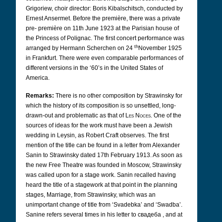
Grigoriew, choir director: Boris Kibalschitsch, conducted by
Ernest Ansermet. Before the première, there was a private
pre- première on 11th June 1923 at the Parisian house of
the Princess of Polignac. The first concert performance was
th
arranged by Hermann Scherchen on 24
November 1925
in Frankfurt. There were even comparable performances of
different versions in the ‘60’s in the United States of
America.
Remarks:
There is no other composition by Strawinsky for
which the history of its composition is so unsettled, long-
drawn-out and problematic as that of
Les Noces
. One of the
sources of ideas for the work must have been a Jewish
wedding in Leysin, as Robert Craft observes. The first
mention of the title can be found in a letter from Alexander
Sanin to Strawinsky dated 17th February 1913. As soon as
the new Free Theatre was founded in Moscow, Strawinsky
was called upon for a stage work. Sanin recalled having
heard the title of a stagework at that point in the planning
stages, Marriage, from Strawinsky, which was an
unimportant change of title from ‘Svadebka’ and ‘Swadba’.
Sanine refers several times in his letter to
свадеба
,
and at