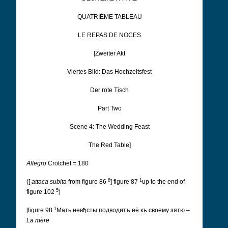
QUATRIÈME TABLEAU
LE REPAS DE NOCES
[Zweiter Akt
Viertes Bild: Das Hochzeitsfest
Der rote Tisch
Part Two
Scene 4: The Wedding Feast
The Red Table]
Allegro
Crotchet = 180
8
1
([
attaca subita
from figure 86
] figure 87
up to the end of
5
figure 102
)
1
[figure 98
Мать невђсты подводитъ её къ своeму зятю
–
La mère