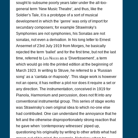
sought to subsume poorly years later under the all-too-
general term ‘New Music Theatre’, and thus, like the
Soldier’s Tale, it is a prototype of a sort of musical
development in which the ‘genre’ was only of import for
secundary composers; for example Strawinsky’s
Symphonies are not symphonies, his Sonatas are not
sonatas, not even a derivation. In his long letter to Ernest
Ansermet of 23rd July 1919 from Morges, he basically
rejected the term ‘ballet’ and for the first time, but not the last
time, referred to
Les Noces
as a ‘Divertissement’, a term
which would go into the printed edition at the beginning of
March 1923. In writing to Struve, he referred to a ‘Russian
song’ as a ‘cantata or rhapsody’. This stage work is however
not an opera; it has neither a plot nor does it require a set or
any direction. The instrumentation, conceived in 1919 for
Pianola, Harmonium and percussion, does not fit into any
conventional instrumental group. This series of stage works
was Strawinsky’s own original idea to which no-one else
had contributed. One can understand the annoyance that he
felt and the otherwise disproportionately strong reaction that
he gave when ‘contemporary witnesses’ piped up,
questioning his originality by writing to other artists what had