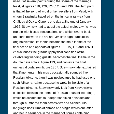
used it at several points during the scene of the marriage
feast, at figures 110, 120, 124, 125 and 130. The third point
is that of the song of two drunken revellers from Vaud, with
whom Strawinsky travelled on the funicular railway from
Château d’Oex to Clarens one day at the end of January
1915. Strawinsky had to adapt the actual melody, which was
replete with hiccup syncopations and which swung back
and forth between the 4/4 and 3/4 time signatures of its
original version. Its theme became the main theme of the
final scene and appears at figures 93, 115, 116 and 126. It
characterises the gradually physical condition of the
celebrating wedding guests, becomes the final theme in the
double bass solo at figure 133, and contests the final
6
orchestral coda from figure 135
. Strawinsky later explained
that if moments in his music occasionally sounded like
Russian folksong, then it was not because he had used one
such folksong, rather because he wrote in the style of a
Russian folksong. Strawinsky only took from Kireyevsky’s
collection texts on the theme of Russian peasant weddings,
which he divided into four depersonalized episodes and
through-numbered them across Acts and Scenes. His
language uses turns of phrase and single words one after
another in sequence in the manner of tropes containing