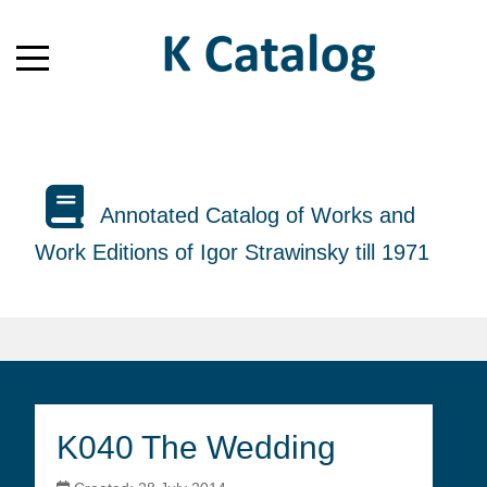
Annotated Catalog of Works and
Work Editions of Igor Strawinsky till 1971
K040 The Wedding