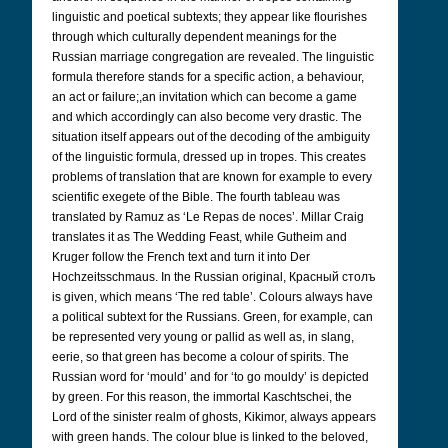
linguistic and poetical subtexts; they appear like flourishes
through which culturally dependent meanings for the
Russian marriage congregation are revealed. The linguistic
formula therefore stands for a specific action, a behaviour,
an act or failure;,an invitation which can become a game
and which accordingly can also become very drastic. The
situation itself appears out of the decoding of the ambiguity
of the linguistic formula, dressed up in tropes. This creates
problems of translation that are known for example to every
scientific exegete of the Bible. The fourth tableau was
translated by Ramuz as ‘Le Repas de noces’. Millar Craig
translates it as The Wedding Feast, while Gutheim and
Kruger follow the French text and turn it into Der
Hochzeitsschmaus. In the Russian original, Красный столъ
is given, which means ‘The red table’. Colours always have
a political subtext for the Russians. Green, for example, can
be represented very young or pallid as well as, in slang,
eerie, so that green has become a colour of spirits. The
Russian word for ‘mould’ and for ‘to go mouldy’ is depicted
by green. For this reason, the immortal Kaschtschei, the
Lord of the sinister realm of ghosts, Kikimor, always appears
with green hands. The colour blue is linked to the beloved,