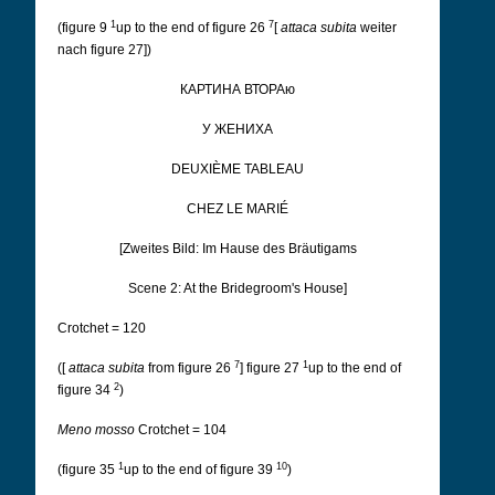
1
7
(figure 9
up to the end of figure 26
[
attaca subita
weiter
nach figure 27])
КАРТИНА ВТОРАю
У ЖЕНИХА
DEUXIÈME TABLEAU
CHEZ LE MARIÉ
[Zweites Bild: Im Hause des Bräutigams
Scene 2: At the Bridegroom's House]
Crotchet = 120
7
1
([
attaca subita
from figure 26
] figure 27
up to the end of
2
figure 34
)
Meno mosso
Crotchet = 104
1
10
(figure 35
up to the end of figure 39
)