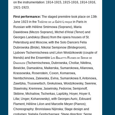
on the instrumentation: 1914-1915, 1915-1916, 1914-1916,
1921-1923.
First performance:
The staged première took place on 13th
June 1923 in the
Théâtre de la Gaîtè-Lyrique
in Paris in
Russian with Hélène Smirnowa (Soprano), Maria
Dawidowa (Mezzo Soprano), Michel d'Arial (Tenor) and
Georges Landskoy (Bass) from the opera houses of St.
Petersburg and Moscow, with the Solo Dancers Felia
Dubrowska (Bride), Nikolai Semjonow (Bridegroom),
Ljubowv Tschernischewa und Léon Woidzikowski (couple of
friends) and the Ensemble
Les Balletts Russes de Serge de
Diaghilew
(Tschernischewa, Dubrowska, Chollar, Nikitina,
Bewicke, Damaskina, Maikerska, Sumarokowa, Allanowa,
Krassowska, Rosenstein, Coxon, Komarowa,
Nemtschinowa, Zalewska, Evina, Sumarokowa II, Antonowa,
Zawitzka, Trussewitsch, Grekulowa, Woidzikowsky, Swerew,
Slawinsky, Kremnew, Jaswinsky, Fedorow, Semjonoff,
Skibine, Michailow, Tscherkas, Lapitzky, Hoyer, Hoyer II,
Lifar, Unger, Kohanowsky), with Georges Auric, Edouard
Flament, Hélène Léon and Marcelle Meyer (Pianos);
Choreography: Bronislawa Nijinska; Stage design and
costumes: Natalja Gontscharowa; Stage direction: Serge