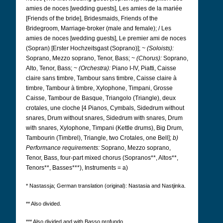
amies de noces [wedding guests], Les amies de la mariée
[Friends of the bride], Bridesmaids, Friends of the
Bridegroom, Marriage-broker (male and female);
/ Les
amies de noces [wedding guests], Le premier ami de noces
(Sopran) [Erster Hochzeitsgast (Soprano)];
~ (Soloists):
Soprano, Mezzo soprano, Tenor, Bass;
~ (Chorus):
Soprano,
Alto, Tenor, Bass;
~ (Orchestra):
Piano I-IV, Piatti, Caisse
claire sans timbre, Tambour sans timbre, Caisse claire à
timbre, Tambour à timbre, Xylophone, Timpani, Grosse
Caisse, Tambour de Basque, Triangolo (Triangle), deux
crotales, une cloche [4 Pianos, Cymbals, Sidedrum without
snares, Drum without snares, Sidedrum with snares, Drum
with snares, Xylophone, Timpani (Kettle drums), Big Drum,
Tambourin (Timbrel), Triangle, two Crotales, one Bell];
b)
Performance requirements:
Soprano, Mezzo soprano,
Tenor, Bass, four-part mixed chorus (Sopranos**, Altos**,
Tenors**, Basses***), Instruments = a)
* Nastassja; German translation (original): Nastasia and Nastjinka.
** Also divided.
*** Also divided and with Basso profundo.