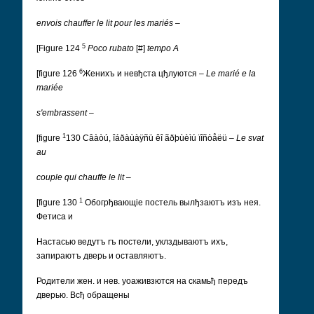
envois chauffer le lit pour les mariés
–
5
[Figure 124
Poco rubato
[#]
tempo
A
6
[figure 126
Женихъ и невђста цђлуются
–
Le marié e la
mariée
s'embrassent
–
1
[figure
130
Câàòú, îáðàùàÿñü êî ãðþùèìú ïîñòåëü
–
Le svat
au
couple qui chauffe le lit
–
1
[figure 130
Обогрђвающіе постель вылђзаютъ изъ нея.
Фетиса и
Настасью ведутъ rъ постели, уклздываютъ ихъ,
запираютъ дверь и оставляютъ.
Родители жен. и нев. уоаживзются на скамьђ передъ
дверью. Всђ обращены