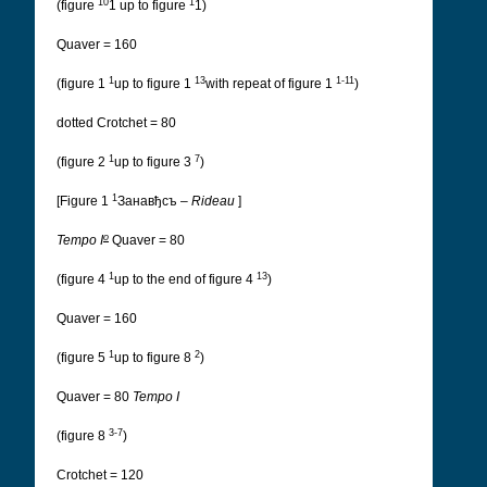
10
1
(figure
1 up to figure
1)
Quaver = 160
1
13
1-11
(figure 1
up to figure 1
with repeat of figure 1
)
dotted Crotchet = 80
1
7
(figure 2
up to figure 3
)
1
[Figure 1
Занавђсъ
–
Rideau
]
o
Tempo I
Quaver = 80
1
13
(figure 4
up to the end of figure 4
)
Quaver = 160
1
2
(figure 5
up to figure 8
)
Quaver = 80
Tempo I
3-7
(figure 8
)
Crotchet = 120