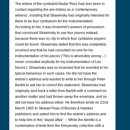
The widow of the cymbalist Aladar Racz had also been in
contact regarding the pre-history as a ‘contemporary
witness’, insisting that Strawinsky had originally intended for
there to be four cymbalons for the instrumentation.
According to her, it was Ansermet’s powers of persuasion
that convinced Strawinsky to use four pianos instead,
because there was no city in which four cymbalon players
could be found. Strawinsky stated that this was completely
incorrect and that he had consulted no-one for his
instrumentation of his pieces (‘This is absolutely wrong – I
never consulted anybody for my instrumentation of Les
Noces’). Strawinsky was so incensed that he reverted to his
typical behaviour in such cases. He did not have the
widow’s address and wanted to write to her through Peter
Bartók to ask her to correct this statement. Strawinsky had
originally sent back a letter from Bartók with a comment on
another matter and had thrown away the envelope, and so
did not have his address either. He therefore wrote on 22nd
March 1965 to Stewart Pope of Boosey & Hawkes
publishers and asked him to find the widow’s address and
to help him in this ‘stupid affair’. – While the libretto is a
combination of texts from the Kireyevsky collection with a