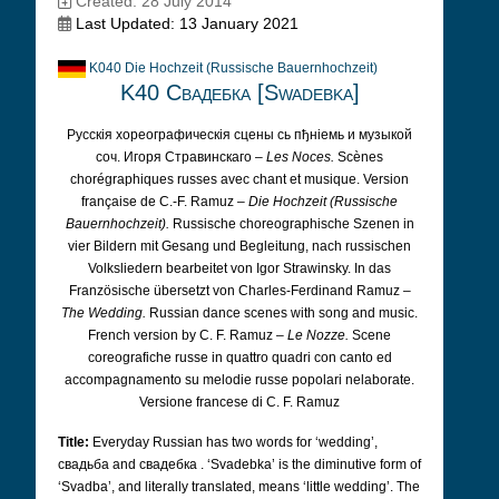
Created: 28 July 2014
Last Updated: 13 January 2021
K040 Die Hochzeit (Russische Bauernhochzeit)
K40 Свадебка [Swadebka]
Русскiя хореографическiя сцены сь пђнiемь и музыкой
соч. Игоря Стравинскаго –
Les Noces.
Scènes
chorégraphiques russes avec chant et musique. Version
française de C.-F. Ramuz –
Die Hochzeit (Russische
Bauernhochzeit).
Russische choreographische Szenen in
vier Bildern mit Gesang und Begleitung, nach russischen
Volksliedern bearbeitet von Igor Strawinsky. In das
Französische übersetzt von Charles-Ferdinand Ramuz –
The Wedding.
Russian dance scenes with song and music.
French version by C. F. Ramuz –
Le Nozze.
Scene
coreografiche russe in quattro quadri con canto ed
accompagnamento su melodie russe popolari nelaborate.
Versione francese di C. F. Ramuz
Title:
Everyday Russian has two words for ‘wedding’,
свадьба and свадебка
. ‘Svadebka’ is the diminutive form of
‘Svadba’, and literally translated, means ‘little wedding’. The