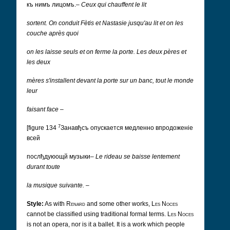
къ нимъ лицомъ.
–
Ceux qui chauffent le lit
sortent.
On conduit Fètis et Nastasie jusqu'au lit et on les
couche après quoi
on les laisse seuls et on ferme la porte.
Les deux pères et
les deux
mères s'installent devant la porte sur un banc, tout le monde
leur
faisant face
–
7
[figure 134
Занавђсъ опускается медленно впродоженіе
всей
послђдуюoщй музыки
–
Le rideau se baisse lentement
durant toute
la musique suivante.
–
Style:
As with
Renard
and some other works,
Les Noces
cannot be classified using traditional formal terms.
Les Noces
is not an opera, nor is it a ballet. It is a work which people