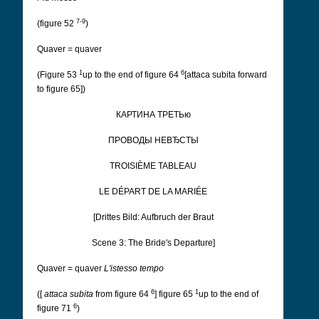
7-9
(figure 52
)
Quaver = quaver
1
6
(Figure 53
up to the end of figure 64
[attaca subita forward
to figure 65])
КАРТИНА ТРЕТЬю
ПРОВОДЫ НЕВЂCТЫ
TROISIÈME TABLEAU
LE DÉPART DE LA MARIÉE
[Drittes Bild: Aufbruch der Braut
Scene 3: The Bride's Departure]
Quaver = quaver
L'istesso tempo
6
1
([
attaca subita
from figure 64
] figure 65
up to the end of
6
figure 71
)