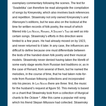
exemplary commentary following the scenes. The text for
‘Svadebka’ can therefore be read alongside the compilation
of songs by Kireyevsky, which also involves back references
and repetition. Strawinsky not only owned Kireyevsky’s and
Afanssyev’s editions, but he was also on the lookout at the
time for written records of folk poetry, the result of which
filtered into
Les Noces
,
Renard
,
A Soldier’s Tale
as well as into
certain songs. Strawinsky’s efforts in this direction were
limited to a few years. He had already moved on by 1923,
and never returned to it later. In any case, the influences are
difficult to define because one must differentiate between
the texts of the handed-down folk poetry and their musical
models. Strawinsky never denied having taken the libretti of
some early stage works from Russian text traditions or, as in
the case of Renard, from several of them, but he named the
melodies, in the course of time, that he had taken note-for-
note from Russian folksong collections and incorporated
into his pieces. In
Les Noces
there are three: first, the music
for the husband’s request at figure 50. This melody is based
on a chant that Strawinsky took from a collection of liturgical
chants to the
Octave
*. After this came a popular mill song
which his friend Stepan Mitussov had collected. Strawinsky