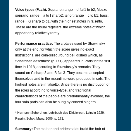
Voice types (Fach):
Soprano: range = d flat1 to b2; Mezzo-
soprano: range = a to f sharp2; tenor: range = c to b1; bass:
range = G sharp to g1, with the highest notes in falsetto.
These are the usual registers, the extreme notes of which
appear only relatively rarely.
Performance practice:
The crotales used by Strawinsky
only at the end, for which the score gives no exact
instructions, are coin-sized, round bell dishes which, as
Scherchen describes* (p.171), appeared in Paris for the first
time in 1918, according to Strawinsky’s remarks. They
sound on C sharp 3 and B flat 3. They became accepted
themselves and in the meantime were produced in sets. The
highest notes are in falsetto. Since there is no distribution of
the roles according to voice-type, and traditional
characteristics of the people are predominantly avoided, the
four solo parts can also be sung by concert singers.
* Hermann Scherchen: Lehrbuch des Dirigieresn, Leipzig 1929,
Reprint Schott Mainz 2006, p. 171.
Summary:
The mother and bridesmaids braid the hair of