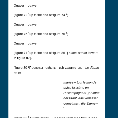
Quaver = quaver
1
7
(figure 72
up to the end of figure 74
)
Quaver = quaver
1
4
(figure 75
up to the end of figure 76
)
Quaver = quaver
1
8
(figure 77
up to the end of figure 86
[
attaca subita
forward
to figure 87])
1
[figure 80
Проводы невђсты - всђ удаляются.
–
Le départ
de la
mariée
–
tout le monde
quitte la scène en
l'accompagnant.
[Ankunft
der Braut.
Alle verlassen
gemeinsam die Szene
–
]
1