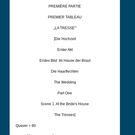
PREMIÈRE PARTIE
PREMIER TABLEAU
„LA TRESSE”'
[Die Hochzeit
Erster Akt
Erstes Bild: Im Hause der Braut
Die
Haarflechten
The Wedding
Part One
Scene 1: At the Bride's House
The Tresses]
Quaver = 80