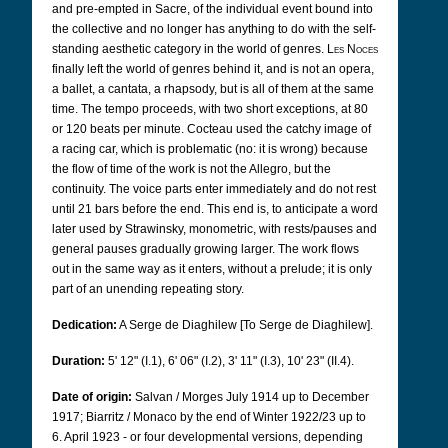
and pre-empted in Sacre, of the individual event bound into
the collective and no longer has anything to do with the self-
standing aesthetic category in the world of genres.
Les Noces
finally left the world of genres behind it, and is not an opera,
a ballet, a cantata, a rhapsody, but is all of them at the same
time. The tempo proceeds, with two short exceptions, at 80
or 120 beats per minute. Cocteau used the catchy image of
a racing car, which is problematic (no: it is wrong) because
the flow of time of the work is not the Allegro, but the
continuity. The voice parts enter immediately and do not rest
until 21 bars before the end. This end is, to anticipate a word
later used by Strawinsky, monometric, with rests/pauses and
general pauses gradually growing larger. The work flows
out in the same way as it enters, without a prelude; it is only
part of an unending repeating story.
Dedication:
A Serge de Diaghilew [To Serge de Diaghilew].
Duration:
5' 12" (I.1), 6' 06" (I.2), 3' 11" (I.3), 10' 23" (II.4).
Date of origin:
Salvan / Morges July 1914 up to December
1917; Biarritz / Monaco by the end of Winter 1922/23 up to
6. April 1923 - or
four developmental versions, depending