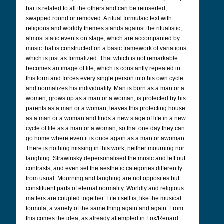
bar is related to all the others and can be reinserted,
swapped round or removed. A ritual formulaic text with
religious and worldly themes stands against the ritualistic,
almost static events on stage, which are accompanied by
music that is constructed on a basic framework of variations
which is just as formalized. That which is not remarkable
becomes an image of life, which is constantly repeated in
this form and forces every single person into his own cycle
and normalizes his individuality. Man is born as a man or a
women, grows up as a man or a woman, is protected by his
parents as a man or a woman, leaves this protecting house
as a man or a woman and finds a new stage of life in a new
cycle of life as a man or a woman, so that one day they can
go home where even it is once again as a man or awoman.
There is nothing missing in this work, neither mourning nor
laughing. Strawinsky depersonalised the music and left out
contrasts, and even set the aesthetic categories differently
from usual. Mourning and laughing are not opposites but
constituent parts of eternal normality. Worldly and religious
matters are coupled together. Life itself is, like the musical
formula, a variety of the same thing again and again. From
this comes the idea, as already attempted in Fox/Renard