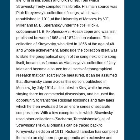
the form of folk songs and folk stories, from which
Strawinsky freely compiled his libretto. His main source was
Piotr Kireyevsky’s collection of songs, which was
republished in 1911 at the University of Moscow by V.F.
Miller and M. B. Speransky under the title Пђсни,
собранныя П. В. Кирђевскимъ. Новая серія
and was first
published between 1868 and 1874 in ten volumes. This
collection of Kireyevsky, who died in 1856 at the age of 48
and whose achievement, alongside the collection itself, was
to state the geographical origin of the song next to the song
itself, became as famous as Afanassyev’s collection of fairy
tales and became a source for all sorts of ethnographical
research that can scarcely be measured. It can be assumed
that Strawinsky came across this edition, published in
Moscow, by July 1914 at the latest in Kiev, while he was
staying there for commercial discussions, and he used the
opportunity to transcribe Russian folksongs and fairy tales
which he then evaluated for an entire series of separate
compositions. With a few exceptions, in which Strawinsky
used other collections (Sacharov, Tereshtshenko), all of
Strawinsky’s textual originals can be traced back to
Kireyevsky’s edition of 1911. Richard Taruskin has compiled
them into an eighteen-page appendix with extensive and