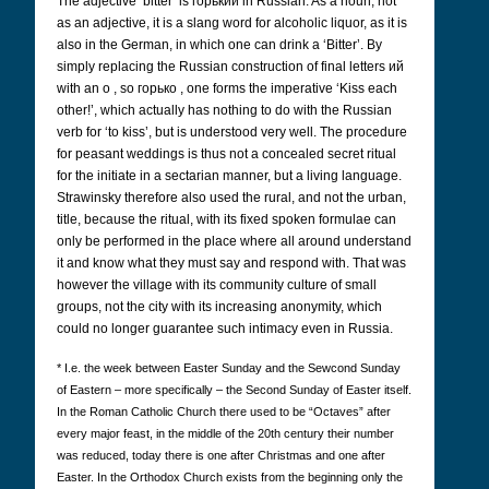
The adjective ‘bitter’ is горький
in Russian. As a noun, not
as an adjective, it is a slang word for alcoholic liquor, as it is
also in the German, in which one can drink a ‘Bitter’. By
simply replacing the Russian construction of final letters ий
with an o
, so горько
, one forms the imperative ‘Kiss each
other!’, which actually has nothing to do with the Russian
verb for ‘to kiss’, but is understood very well. The procedure
for peasant weddings is thus not a concealed secret ritual
for the initiate in a sectarian manner, but a living language.
Strawinsky therefore also used the rural, and not the urban,
title, because the ritual, with its fixed spoken formulae can
only be performed in the place where all around understand
it and know what they must say and respond with. That was
however the village with its community culture of small
groups, not the city with its increasing anonymity, which
could no longer guarantee such intimacy even in Russia.
* I.e. the week between Easter Sunday and the Sewcond Sunday
of Eastern – more specifically – the Second Sunday of Easter itself.
In the Roman Catholic Church there used to be “Octaves” after
every major feast, in the middle of the 20th century their number
was reduced, today there is one after Christmas and one after
Easter. In the Orthodox Church exists from the beginning only the