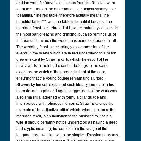
and the word for ‘dove’ also comes from the Russian word
for blue**. Red on the other hand is a poetical synonym for
‘beautiful. ‘The red table’ therefore actually means ‘the
beautiful table’***, and the table is beautiful because the
marriage feast is celebrated at it, which naturally consists for
the most part of eating and drinking, but also reminds us of
the reason for which the wedding is being celebrated at all.
The wedding feast is accordingly a compression of the
events in the scene which are in fact understood to a much
greater extent by Strawinsky, to which the escort of the
newly-weds in their bed chamber belongs to the same
extent as the watch of the parents in front of the door,
ensuring that the young couple remain undisturbed.
Strawinsky himself explained such literary formulae in his
memoirs and again and again suggested that the work was
a solemn ritual adorned with formulaic language and
interspersed with religious moments. Strawinsky cites the
example of the adjective ‘bitter’ which, when spoken at the
marriage feast, is an invitation to the husband to kiss his
wife. It should certainly not be understood as having a deep
and cryptic meaning, but comes from the usage of the
language as it was known to the simplest Russian peasants.