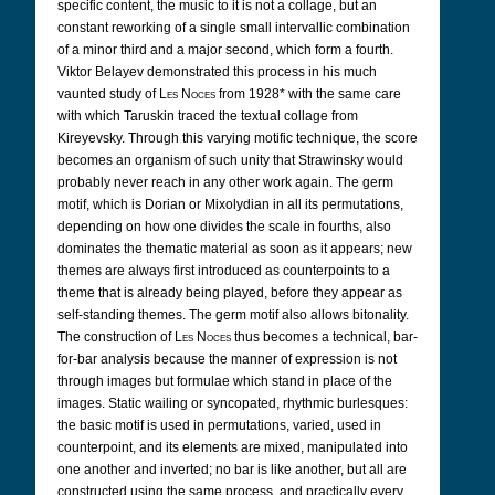
specific content, the music to it is not a collage, but an
constant reworking of a single small intervallic combination
of a minor third and a major second, which form a fourth.
Viktor Belayev demonstrated this process in his much
vaunted study of
Les Noces
from 1928* with the same care
with which Taruskin traced the textual collage from
Kireyevsky. Through this varying motific technique, the score
becomes an organism of such unity that Strawinsky would
probably never reach in any other work again. The germ
motif, which is Dorian or Mixolydian in all its permutations,
depending on how one divides the scale in fourths, also
dominates the thematic material as soon as it appears; new
themes are always first introduced as counterpoints to a
theme that is already being played, before they appear as
self-standing themes. The germ motif also allows bitonality.
The construction of
Les Noces
thus becomes a technical, bar-
for-bar analysis because the manner of expression is not
through images but formulae which stand in place of the
images. Static wailing or syncopated, rhythmic burlesques:
the basic motif is used in permutations, varied, used in
counterpoint, and its elements are mixed, manipulated into
one another and inverted; no bar is like another, but all are
constructed using the same process, and practically every