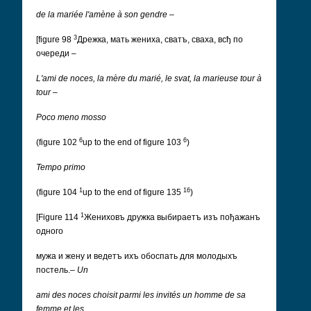
de la mariée l'amène à son gendre
–
3
[figure 98
Дрeжка, мать жениха, сватъ, сваха, всђ по
очереди
–
L'ami de noces, la mère du marié, le svat, la marieuse tour à
tour
–
Poco meno mosso
6
6
(figure 102
up to the end of figure 103
)
Tempo primo
1
16
(figure 104
up to the end of figure 135
)
1
[Figure 114
Жениховъ дружка выбираетъ изъ пођажанъ
одного
мужа и жену и ведетъ ихъ обоспать для молодыхъ
постель.
–
Un
ami des noces choisit parmi les invités un homme de sa
femme et les