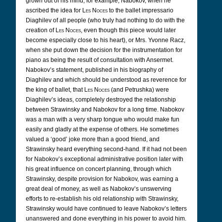
grown out of his mind, for example, Nabokov, when he
ascribed the idea for
Les Noces
to the ballet impressario
Diaghilev of all people (who truly had nothing to do with the
creation of
Les Noces
, even though this piece would later
become especially close to his heart), or Mrs. Yvonne Racz,
when she put down the decision for the instrumentation for
piano as being the result of consultation with Ansermet.
Nabokov’s statement, published in his biography of
Diaghilev and which should be understood as reverence for
the king of ballet, that
Les Noces
(and Petrushka) were
Diaghilev’s ideas, completely destroyed the relationship
between Strawinsky and Nabokov for a long time. Nabokov
was a man with a very sharp tongue who would make fun
easily and gladly at the expense of others. He sometimes
valued a ‘good’ joke more than a good friend, and
Strawinsky heard everything second-hand. If it had not been
for Nabokov’s exceptional administrative position later with
his great influence on concert planning, through which
Strawinsky, despite provision for Nabokov, was earning a
great deal of money, as well as Nabokov’s unswerving
efforts to re-establish his old relationship with Strawinsky,
Strawinsky would have continued to leave Nabokov’s letters
unanswered and done everything in his power to avoid him.