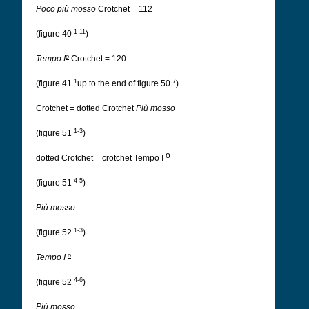
Poco più mosso
Crotchet = 112
1-11
(figure 40
)
o
Tempo I
Crotchet = 120
1
7
(figure 41
up to the end of figure 50
)
Crotchet = dotted Crotchet
Più mosso
1-3
(figure 51
)
o
dotted Crotchet = crotchet Tempo I
4-5
(figure 51
)
Più mosso
1-3
(figure 52
)
o
Tempo I
4-6
(figure 52
)
Più mosso