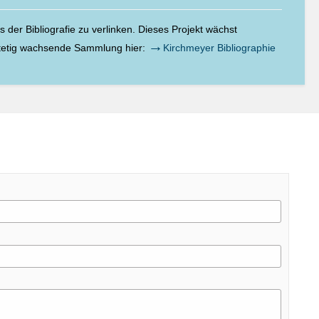
der Bibliografie zu verlinken. Dieses Projekt wächst
→
stetig wachsende Sammlung hier:
Kirchmeyer Bibliographie