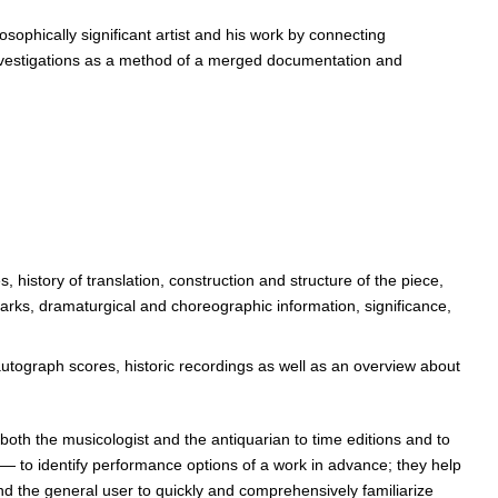
sophically significant artist and his work by connecting
l investigations as a method of a merged documentation and
history of translation, construction and structure of the piece,
emarks, dramaturgical and choreographic information, significance,
 autograph scores, historic recordings as well as an overview about
oth the musicologist and the antiquarian to time editions and to
 — to identify performance options of a work in advance; they help
nd the general user to quickly and comprehensively familiarize