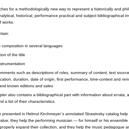
hes for a methodologically new way to represent a historically and philo
nalytical, historical, performance practical and subject bibliographica
of works.
ntain:
he composition in several languages
ion of the title
nstrumentation
mments such as descriptions of roles, summary of content, text sources, 
ication, duration, date of origin, first performance, time-context and r
 and known editions and sales.
ter also contains a bibliographical part with information about errata,
d a list of their characteristics.
n presented in Helmut Kirchmeyer’s annotated Strawinsky catalog help b
value; they help the performing musician — for himself or his ensemble
o properly expand their collection, and they help the music pedagogue a