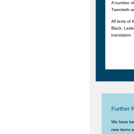
A number of
Twentieth a
All texts of
Black, Lesle
translation
Further 
We have begu
new items wi