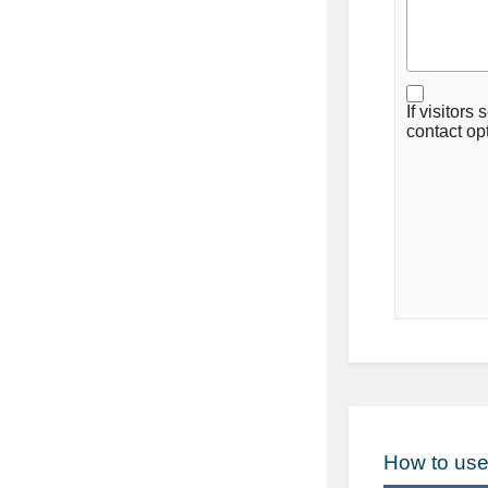
If visitors
contact op
How to use