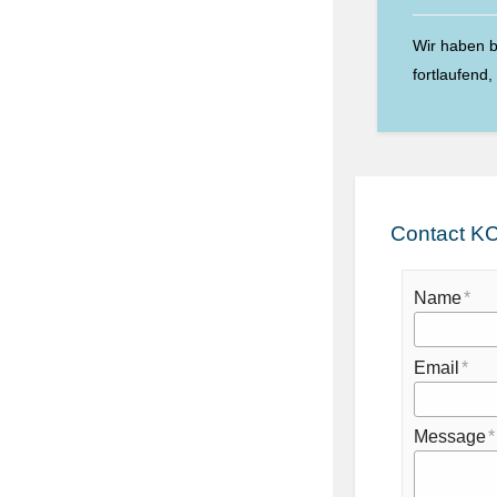
Wir haben b
fortlaufend
Contact KC
Name
Email
Message