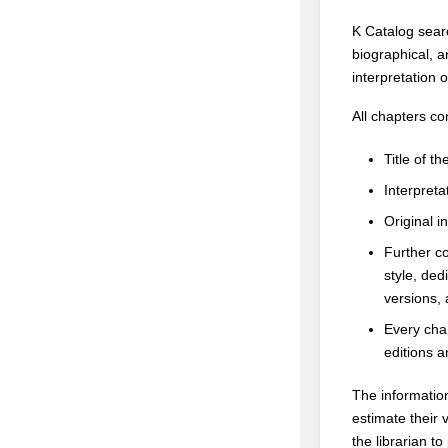
K Catalog searc
biographical, a
interpretation 
All chapters co
Title of t
Interpretat
Original i
Further co
style, ded
versions,
Every chap
editions an
The informatio
estimate their 
the librarian t