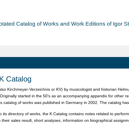
tated Catalog of Works and Work Editions of Igor Str
K Catalog
also Kirchmeyer-Verzeichnis or KV) by musicologist and historian Helmut
 Originally started in the 50’s as an accompanying appendix for other r
his catalog of works was published in Germany in 2002. The catalog has
to its directory of works, the K Catalog contains notes related to perfo
h their sales result, short analyses, information on biographical assign