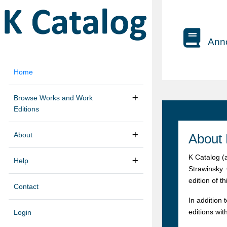
Anno
Home
Browse Works and Work
Editions
About
About 
K Catalog (
Help
Strawinsky.
edition of t
Contact
In addition 
editions wit
Login