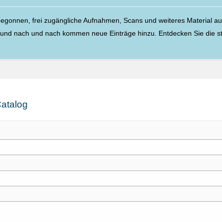
egonnen, frei zugängliche Aufnahmen, Scans und weiteres Material aus 
, und nach und nach kommen neue Einträge hinzu. Entdecken Sie die 
atalog