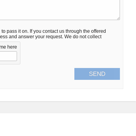
 to pass it on. If you contact us through the offered
ocess and answer your request. We do not collect
ame here
SEND