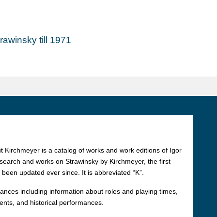
awinsky till 1971
 Kirchmeyer is a catalog of works and work editions of Igor
esearch and works on Strawinsky by Kirchmeyer, the first
 been updated ever since. It is abbreviated “K”.
rmances including information about roles and playing times,
ments, and historical performances.