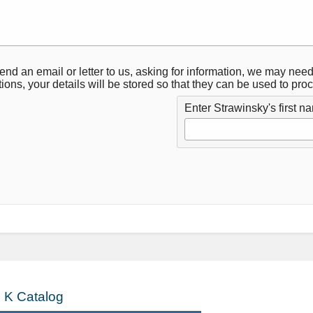
 send an email or letter to us, asking for information, we may need
tions, your details will be stored so that they can be used to pr
Enter Strawinsky's first n
 K Catalog