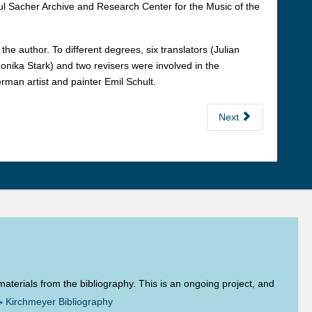
l Sacher Archive and Research Center for the Music of the
e author. To different degrees, six translators (Julian
onika Stark) and two revisers were involved in the
rman artist and painter Emil Schult.
Next
aterials from the bibliography. This is an ongoing project, and
→
Kirchmeyer Bibliography