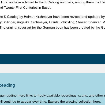
 libraries have adapted to the K Catalog numbers, among them the Pau
nd Twenty-First Centuries in Basel.
 the K Catalog by Helmut Kirchmeyer have been revised and updated by th
y Bollinger, Angelika Kirchmeyer, Ursula Schickling, Stewart Spencer, M
. The original cover art for the German book has been created by the Ge
Reading
n adding more links to freely available recordings, scans, and other m
ll continue to appear over time. Explore the growing collection here: