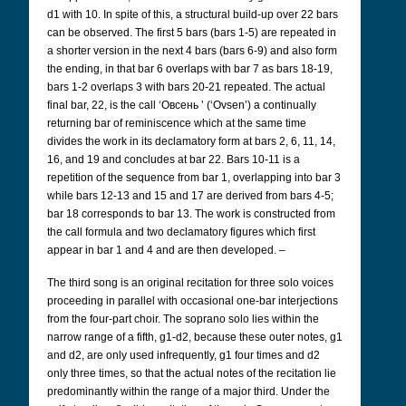
d1 with 10. In spite of this, a structural build-up over 22 bars
can be observed. The first 5 bars (bars 1-5) are repeated in
a shorter version in the next 4 bars (bars 6-9) and also form
the ending, in that bar 6 overlaps with bar 7 as bars 18-19,
bars 1-2 overlaps 3 with bars 20-21 repeated. The actual
final bar, 22, is the call ‘Овсень
’ (‘Ovsen’) a continually
returning bar of reminiscence which at the same time
divides the work in its declamatory form at bars 2, 6, 11, 14,
16, and 19 and concludes at bar 22. Bars 10-11 is a
repetition of the sequence from bar 1, overlapping into bar 3
while bars 12-13 and 15 and 17 are derived from bars 4-5;
bar 18 corresponds to bar 13. The work is constructed from
the call formula and two declamatory figures which first
appear in bar 1 and 4 and are then developed. –
The third song is an original recitation for three solo voices
proceeding in parallel with occasional one-bar interjections
from the four-part choir. The soprano solo lies within the
narrow range of a fifth, g1-d2, because these outer notes, g1
and d2, are only used infrequently, g1 four times and d2
only three times, so that the actual notes of the recitation lie
predominantly within the range of a major third. Under the