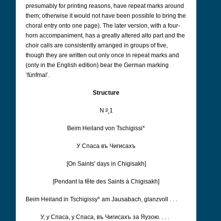
presumably for printing reasons, have repeat marks around
them; otherwise it would not have been possible to bring the
choral entry onto one page). The later version, with a four-
horn accompaniment, has a greatly altered alto part and the
choir calls are consistently arranged in groups of five,
though they are written out only once in repeat marks and
(only in the English edition) bear the German marking
‘fünfmal’.
Structure
o
N
1
Beim Heiland von Tschigissi*
У Cпаса въ Чигисахъ
[On Saints' days in Chigisakh]
[Pendant la fête des Saints à Chigisakh]
Beim Heiland in Tschigissy* am Jausabach, glanzvoll . . .
У, у Cпаса, у Cпаса, въ Чигисахъ за Яузою. . . .