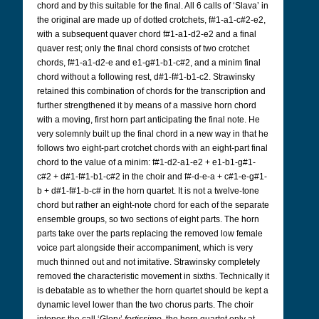
chord and by this suitable for the final. All 6 calls of ‘Slava’ in
the original are made up of dotted crotchets, f#1-a1-c#2-e2,
with a subsequent quaver chord f#1-a1-d2-e2 and a final
quaver rest; only the final chord consists of two crotchet
chords, f#1-a1-d2-e and e1-g#1-b1-c#2, and a minim final
chord without a following rest, d#1-f#1-b1-c2. Strawinsky
retained this combination of chords for the transcription and
further strengthened it by means of a massive horn chord
with a moving, first horn part anticipating the final note. He
very solemnly built up the final chord in a new way in that he
follows two eight-part crotchet chords with an eight-part final
chord to the value of a minim: f#1-d2-a1-e2 + e1-b1-g#1-
c#2 + d#1-f#1-b1-c#2 in the choir and f#-d-e-a + c#1-e-g#1-
b + d#1-f#1-b-c# in the horn quartet. It is not a twelve-tone
chord but rather an eight-note chord for each of the separate
ensemble groups, so two sections of eight parts. The horn
parts take over the parts replacing the removed low female
voice part alongside their accompaniment, which is very
much thinned out and not imitative. Strawinsky completely
removed the characteristic movement in sixths. Technically it
is debatable as to whether the horn quartet should be kept a
dynamic level lower than the two chorus parts. The choir