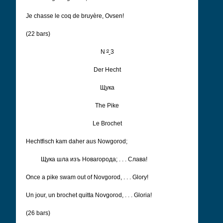
Je chasse le coq de bruyère, Ovsen!
(22 bars)
o
N
3
Der Hecht
Щука
The Pike
Le Brochet
Hechtfisch kam daher aus Nowgorod;
Щука шла изъ Новагорода; . . . Cлава!
Once a pike swam out of Novgorod, . . .
Glory!
Un jour, un brochet quitta Novgorod, . . .
Gloria!
(26 bars)