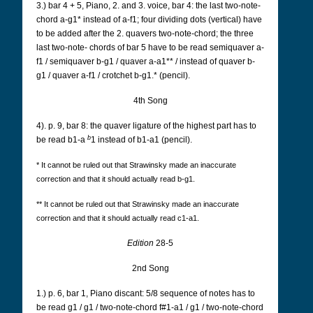
3.) bar 4 + 5, Piano, 2. and 3. voice, bar 4: the last two-note-
chord a-g1* instead of a-f1; four dividing
dots (vertical) have
to be added after the 2. quavers two-note-chord; the three
last two-note-
chords of bar 5 have to be read semiquaver a-
f1 / semiquaver b-g1 / quaver a-a1** / instead of
quaver b-
g1 / quaver a-f1 / crotchet b-g1.* (pencil).
4th Song
4). p. 9, bar 8: the quaver ligature of the highest part has to
b
be read b1-a
1 instead of b1-a1 (pencil).
* It cannot be ruled out that Strawinsky made an inaccurate
correction and that it should actually read b-g1.
** It cannot be ruled out that Strawinsky made an inaccurate
correction and that it should actually read c1-a1.
Edition
28-5
2nd Song
1.) p. 6, bar 1, Piano discant: 5/8 sequence of notes has to
be read g1 / g1 / two-note-chord f#1-a1 /
g1 / two-note-chord