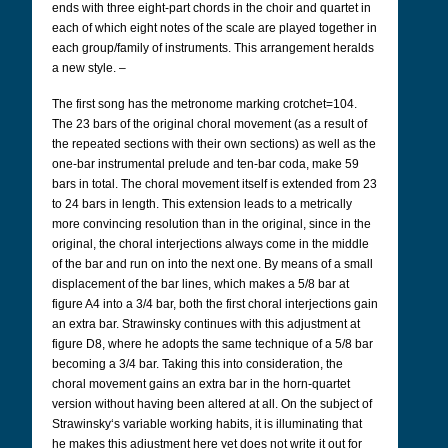
ends with three eight-part chords in the choir and quartet in
each of which eight notes of the scale are played together in
each group/family of instruments. This arrangement heralds
a new style. –
The first song has the metronome marking crotchet=104.
The 23 bars of the original choral movement (as a result of
the repeated sections with their own sections) as well as the
one-bar instrumental prelude and ten-bar coda, make 59
bars in total. The choral movement itself is extended from 23
to 24 bars in length. This extension leads to a metrically
more convincing resolution than in the original, since in the
original, the choral interjections always come in the middle
of the bar and run on into the next one. By means of a small
displacement of the bar lines, which makes a 5/8 bar at
figure A4 into a 3/4 bar, both the first choral interjections gain
an extra bar. Strawinsky continues with this adjustment at
figure D8, where he adopts the same technique of a 5/8 bar
becoming a 3/4 bar. Taking this into consideration, the
choral movement gains an extra bar in the horn-quartet
version without having been altered at all. On the subject of
Strawinsky‘s variable working habits, it is illuminating that
he makes this adjustment here yet does not write it out for