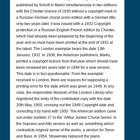
published by Schott in Mainz simultaneously in two editions
with the Chester licence of 1930 without a copyright mark in
a Russian-German choral score edition with a German title;
only two years later, it was issued with a 1932 Copyright
protection in a Russian-English-French edition by Chester,
which had already been prepared by the beginning of the
year and so must have been printed at the end of 1931 at
the latest. The London exemplar bears the date 13th
January. 1932. In 1938, the American publishers, Marks,
printed a copyright licence from that year which should have
been renewed ten years later in 1948 for a new version.
This date is in fact questionable. From the exemplar
received in London, there are reasons for supposing a
printing error for the date which was given as 1948. In any
case, the responsible librarian of the London Library who
registered the entry of the contributed copy with the date
20th May, 1950, crossing out the 1948 Copyright date and
correcting it by hand with 1950. The American edition came
out under number 27 in the ‘Arthur Jordan Choral Series’ in
the Soprano and Alto version as well as, something which
contradicts original sense of the works, a version for Tenor
and Bass. In 1954, Strawinsky replaced the piano