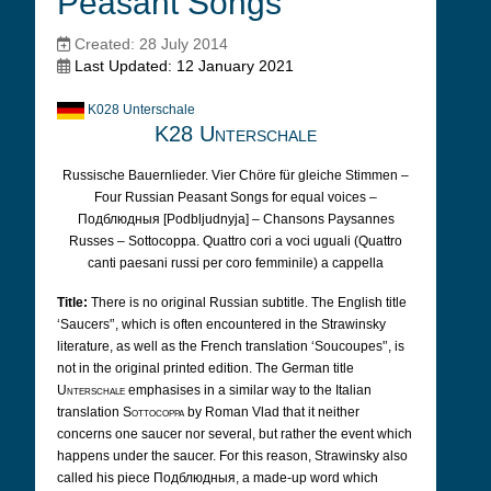
Peasant Songs
Created: 28 July 2014
Last Updated: 12 January 2021
K028 Unterschale
K28 Unterschale
Russische Bauernlieder. Vier Chöre für gleiche Stimmen –
Four Russian Peasant Songs for equal voices –
Подблюдныя [Podbljudnyja] – Chansons Paysannes
Russes – Sottocoppa. Quattro cori a voci uguali (Quattro
canti paesani russi per coro femminile) a cappella
Title:
There is no original Russian subtitle. The English title
‘Saucers'’, which is often encountered in the Strawinsky
literature, as well as the French translation ‘Soucoupes'’, is
not in the original printed edition. The German title
Unterschale
emphasises in a similar way to the Italian
translation
Sottocoppa
by Roman Vlad that it neither
concerns one saucer nor several, but rather the event which
happens under the saucer. For this reason, Strawinsky also
called his piece Подблюдныя, a made-up word which