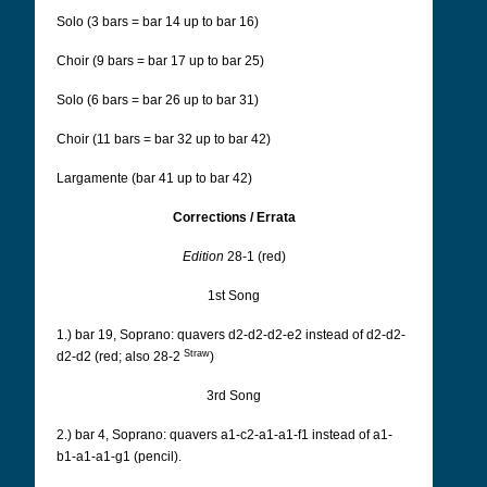
Solo (3 bars = bar 14 up to bar 16)
Choir (9 bars = bar 17 up to bar 25)
Solo (6 bars = bar 26 up to bar 31)
Choir (11 bars = bar 32 up to bar 42)
Largamente (bar 41 up to bar 42)
Corrections / Errata
Edition
28-1 (red)
1st Song
1.) bar 19, Soprano: quavers d2-d2-d2-e2 instead of d2-d2-
Straw
d2-d2 (red; also 28-2
)
3rd Song
2.) bar 4, Soprano: quavers a1-c2-a1-a1-f1 instead of a1-
b1-a1-a1-g1 (pencil).