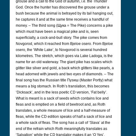
grouse and a call to the God of autumn, i.e. the Thunder
God. Once the hunter has discovered the grouse under a
bush because the animal is betrayed by its tail hanging out,
he captures it and at the same time receives a handful of
money. – The third song (Щука
= The Pike) concerns a pike
which must have been a magical pike and is, seen
superficially, a cock-and-bull story. The pike comes from
Novgorod, which it reached from Bjeloe osero. From Bjeloe
osero, the ‘White Lake’, to Novgorod is several hundred
kilometres. The stretch, which goes via Lake Ladoga, is the
name for an old waterway. The giant pike has scales which
glitter like silver and gold, a back which glitters like pearls, a
head adorned with jewels and two eyes of diamonds. – The
final song has the Russian title Пузиш
(Master Portly) what
means a big stomach. In Roth’s translation, this becomes
‘Dicksack’, and in the less poetic CD version, ‘Fat belly’.
What is meant is a sack of seeds which contains lice and
fleas and is emptied on a field of beetroot and, as Roth
translates, a whole measure of lice and a half-measure of
fleas, while the CD edition speaks of half a sack of lice and
a whole sack of fleas. The song has a call of ‘Slava’ at the
end of the refrain which Roth meaningfully translates as
‘Salvation’ while the CD translator makes it an ‘O Yes’.