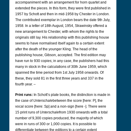
accompaniment with an arrangement for horn quartet and
extended the pieces. In this form, they were first published in
1957 by Schott and then in mid-1958 by Chester in London.
The contributed exemplar in London bears the date 9th July,
1958. In a letter of 18th August, 1954, Strawinsky offered a
new arrangement to Chester, with whom the rights to the
originals still lay. His relationship with this publishing house
seems to have normalised itself again to a certain extent
after the death of the younger Kling. The head of the
publishing house, Gibson, accepted. The first edition may
have run to 930 copies; in any case, the publishers had this
many in stock in the calculations of 30th June 1959, which
spanned the time period from 1st July 1958 onwards. Of
these, they sold 81 in the first three years and 337 in the
fourth year. –
Print runs:
In Schott’s plate books, the distinction is made in
the case of
Unterschale
between the score [here: P], the
vocal score [here: Sp] and a non-sign [here -]. There were
15 print runs of
Unterschale
from 1930 onwards with a total
number of 9,300 copies produced, the majority of which
were in runs of 300 or 1,000 copies. It is possible to
differentiate between the editions to a certain extent