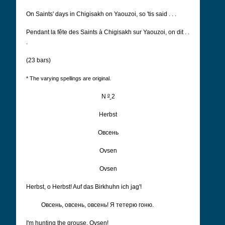
On Saints' days in Chigisakh on Yaouzoi, so 'tis said . . .
Pendant la fête des Saints à Chigisakh sur Yaouzoi, on dit . .
.
(23 bars)
* The varying spellings are original.
o
N
2
Herbst
Овсень
Ovsen
Ovsen
Herbst, o Herbst! Auf das Birkhuhn ich jag'!
Овсень, овсень, овсень! Я тетерю гоню.
I'm hunting the grouse, Ovsen!