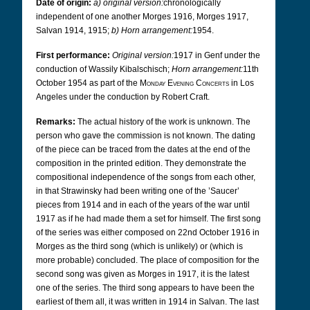
Date of origin:
a) original version:
chronologically
independent of one another Morges 1916, Morges 1917,
Salvan 1914, 1915;
b) Horn arrangement:
1954.
First performance:
Original version:
1917 in Genf under the
conduction of Wassily Kibalschisch;
Horn arrangement:
11th
October 1954 as part of the
Monday Evening Concerts
in Los
Angeles under the conduction by Robert Craft.
Remarks:
The actual history of the work is unknown. The
person who gave the commission is not known. The dating
of the piece can be traced from the dates at the end of the
composition in the printed edition.
They demonstrate the
compositional independence of the songs from each other,
in that Strawinsky had been writing one of the ’Saucer’
pieces from 1914 and in each of the years of the war until
1917 as if he had made them a set for himself. The first song
of the series was either composed on 22nd October 1916 in
Morges as the third song (which is unlikely) or (which is
more probable) concluded. The place of composition for the
second song was given as Morges in 1917, it is the latest
one of the series. The third song appears to have been the
earliest of them all, it was written in 1914 in Salvan.
The last