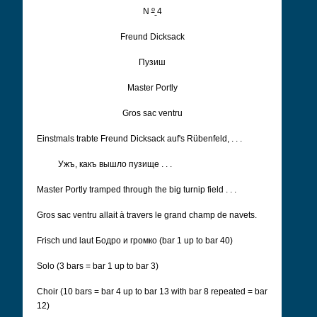
o
N
4
Freund Dicksack
Пузиш
Master Portly
Gros sac ventru
Einstmals trabte Freund Dicksack auf's Rübenfeld, . . .
Ужъ, какъ вышло пузище . . .
Master Portly tramped through the big turnip field . . .
Gros sac ventru allait à travers le grand champ de navets.
Frisch und laut Бодро и громко
(bar 1 up to bar 40)
Solo (3 bars = bar 1 up to bar 3)
Choir (10 bars = bar 4 up to bar 13 with bar 8 repeated = bar
12)