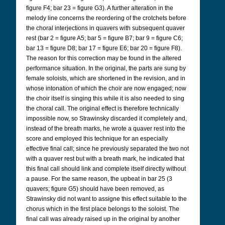
figure F4; bar 23 = figure G3). A further alteration in the
melody line concerns the reordering of the crotchets before
the choral interjections in quavers with subsequent quaver
rest (bar 2 = figure A5; bar 5 = figure B7; bar 9 = figure C6;
bar 13 = figure D8; bar 17 = figure E6; bar 20 = figure F8).
The reason for this correction may be found in the altered
performance situation. In the original, the parts are sung by
female soloists, which are shortened in the revision, and in
whose intonation of which the choir are now engaged; now
the choir itself is singing this while it is also needed to sing
the choral call. The original effect is therefore technically
impossible now, so Strawinsky discarded it completely and,
instead of the breath marks, he wrote a quaver rest into the
score and employed this technique for an especially
effective final call; since he previously separated the two not
with a quaver rest but with a breath mark, he indicated that
this final call should link and complete itself directly without
a pause. For the same reason, the upbeat in bar 25 (3
quavers; figure G5) should have been removed, as
Strawinsky did not want to assigne this effect suitable to the
chorus which in the first place belongs to the soloist. The
final call was already raised up in the original by another