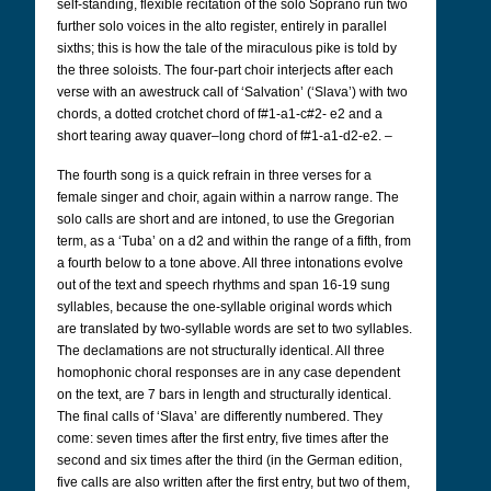
self-standing, flexible recitation of the solo Soprano run two
further solo voices in the alto register, entirely in parallel
sixths; this is how the tale of the miraculous pike is told by
the three soloists. The four-part choir interjects after each
verse with an awestruck call of ‘Salvation’ (‘Slava’) with two
chords, a dotted crotchet chord of f#1-a1-c#2- e2 and a
short tearing away quaver–long chord of f#1-a1-d2-e2. –
The fourth song is a quick refrain in three verses for a
female singer and choir, again within a narrow range. The
solo calls are short and are intoned, to use the Gregorian
term, as a ‘Tuba’ on a d2 and within the range of a fifth, from
a fourth below to a tone above. All three intonations evolve
out of the text and speech rhythms and span 16-19 sung
syllables, because the one-syllable original words which
are translated by two-syllable words are set to two syllables.
The declamations are not structurally identical. All three
homophonic choral responses are in any case dependent
on the text, are 7 bars in length and structurally identical.
The final calls of ‘Slava’ are differently numbered. They
come: seven times after the first entry, five times after the
second and six times after the third (in the German edition,
five calls are also written after the first entry, but two of them,