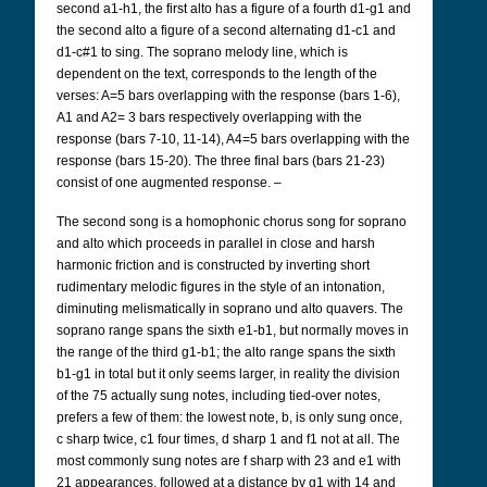
second a1-h1, the first alto has a figure of a fourth d1-g1 and
the second alto a figure of a second alternating d1-c1 and
d1-c#1 to sing. The soprano melody line, which is
dependent on the text, corresponds to the length of the
verses: A=5 bars overlapping with the response (bars 1-6),
A1 and A2= 3 bars respectively overlapping with the
response (bars 7-10, 11-14), A4=5 bars overlapping with the
response (bars 15-20). The three final bars (bars 21-23)
consist of one augmented response. –
The second song is a homophonic chorus song for soprano
and alto which proceeds in parallel in close and harsh
harmonic friction and is constructed by inverting short
rudimentary melodic figures in the style of an intonation,
diminuting melismatically in soprano und alto quavers. The
soprano range spans the sixth e1-b1, but normally moves in
the range of the third g1-b1; the alto range spans the sixth
b1-g1 in total but it only seems larger, in reality the division
of the 75 actually sung notes, including tied-over notes,
prefers a few of them: the lowest note, b, is only sung once,
c sharp twice, c1 four times, d sharp 1 and f1 not at all. The
most commonly sung notes are f sharp with 23 and e1 with
21 appearances, followed at a distance by g1 with 14 and