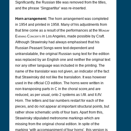
Significantly, the Russian title was removed from the titles,
and the phrase ‘Singpartitur’ was re-inserted.
Horn arrangement:
The horn arrangement was completed
in 1954 and printed in 1958. Many of his adjustments from
that time come as a result of the performances at the
Monday
Evening Concerts
in Los Angeles, made possible by Craft.
Although Strawinsky had always emphasised that his
Russian Peasant Songs were text-dependent and
untranslatable, the original Russian sung text for the edition
was replaced by an English one and neither the original text
nor any other language was included in the printing. The
name of the translator was not given, an indicator of the fact
that Strawinsky did not like the translation. It was however
used in the official CD edition. The horns were written in
non-transposing parts in C in the choral score,
and are
reduced, as per usual, onto 2 systems as I./III. and II./IV.
Horn.
The letters and bar numbers restart for each of the
pieces, and do not appear at important structural points, but
rather show schematic units of four bars. Apart from this,
Strawinsky stipulated metronome markings which are
missing from the original choral edition. In spite of the
marking ‘with accompaniment of four horns’, this version is