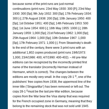
because some of the print runs are just normal
continuations (print runs: 23rd May 1930: 300 [P.]; 23rd May
1930: 300 [Sp]; 9th July 1932: 300 [Sp]; 17th February 1934:
300 [-]; 27th August 1938: 200 [Sp]; 10th January 1950: 400
[Sp]; 1st October 1951: 400 [Sp]; 14th February 1953: 500
[Sp]; 1st June 1954: 600 [-]; 16th May 1955: 1000 [-]; 28th
January 1959: 1,000 [Sp]; 21st February 1962: 1,000 [Sp];
25th August 1964: 1,000 [Sp]; 10th October 1967: 1,000
[Sp]; 17th February 1971: 1,000 [-]. From Strawinsky’s death
to the end of the century, there were 3 print runs with an
additional 1,802 copies produced (print runs 19/6/1973:
1,000; 23/4/1986: 400; 4/7/1990: 400-402). – All pre-War
editions can be recognized by the incorrectly printed first
name of the translator (incorrectly Herman instead of
Hermann, which is correct). The changes between the
D
editions are mostly very small. In the copy 28-1
, one of the
publishers’ free copies from 1938, the uppermost line of the
inner title (‘Singpartitur’) has been removed or left out. The
E
copy 28-1
must be the last pre-War edition, because
copies from the War bear the Visa stamp that was required
for the French occupied zone in Germany, meaning that they
belong to the remaining stock that was not sold until 1945.