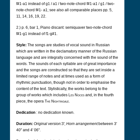
f#1-a1 instead of g1 / a1 / two-note-chord f#1-a1 / g1 / two-
note-chord f#1-
a1; see also all comparable places pp. 5,
11, 14, 16, 19, 22.
2.) p. 6, bar 1, Piano discant: semiquaver two-note-chord
f#1-g1 instead of f1-g#1.
Style:
The songs are studies of vocal sound in Russian
which are written in the declamatory manner of the Russian
language and are integrally concerned with the sound of the
words.
The sounds of each syllable are of great importance
and the songs are constructed so that they are set inside a
limited range of notes and at times used as a form of
rhythmic punctuation, though not in order to emphasise the
content of the text. Stylistically, the works belong to the
group of works which includes
Les Noces
and, in the fourth
piece, the opera
The Nightingale
.
Dedication
:
no dedication known.
Duration:
Original version:
3';
Horn arrangement:
between 3'
40" and 4' 06".