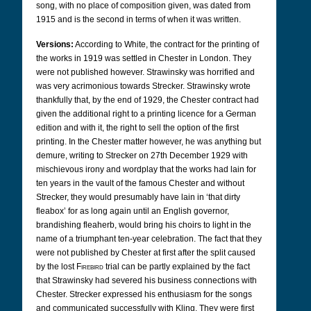
song, with no place of composition given, was dated from
1915 and is the second in terms of when it was written.
Versions:
According to White, the contract for the printing of
the works in 1919 was settled in Chester in London. They
were not published however. Strawinsky was horrified and
was very acrimonious towards Strecker. Strawinsky wrote
thankfully that, by the end of 1929, the Chester contract had
given the additional right to a printing licence for a German
edition and with it, the right to sell the option of the first
printing. In the Chester matter however, he was anything but
demure, writing to Strecker on 27th December 1929 with
mischievous irony and wordplay that the works had lain for
ten years in the vault of the famous Chester and without
Strecker, they would presumably have lain in ‘that dirty
fleabox’ for as long again until an English governor,
brandishing fleaherb, would bring his choirs to light in the
name of a triumphant ten-year celebration. The fact that they
were not published by Chester at first after the split caused
by the lost
Firebird
trial can be partly explained by the fact
that Strawinsky had severed his business connections with
Chester. Strecker expressed his enthusiasm for the songs
and communicated successfully with Kling. They were first