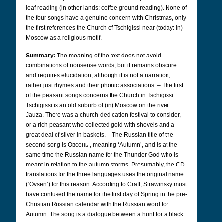
leaf reading (in other lands: coffee ground reading). None of
the four songs have a genuine concern with Christmas, only
the first references the Church of Tschigissi near (today: in)
Moscow as a religious motif.
Summary:
The meaning of the text does not avoid
combinations of nonsense words, but it remains obscure
and requires elucidation, although it is not a narration,
rather just rhymes and their phonic associations. – The first
of the peasant songs concerns the Church in Tschigissi.
Tschigissi is an old suburb of (in) Moscow on the river
Jauza. There was a church-dedication festival to consider,
or a rich peasant who collected gold with shovels and a
great deal of silver in baskets. – The Russian title of the
second song is Овсень
,
meaning ‘Autumn’, and is at the
same time the Russian name for the Thunder God who is
meant in relation to the autumn storms. Presumably, the CD
translations for the three languages uses the original name
(‘Ovsen’) for this reason. According to Craft, Strawinsky must
have confused the name for the first day of Spring in the pre-
Christian Russian calendar with the Russian word for
Autumn.
The song is a dialogue between a hunt for a black