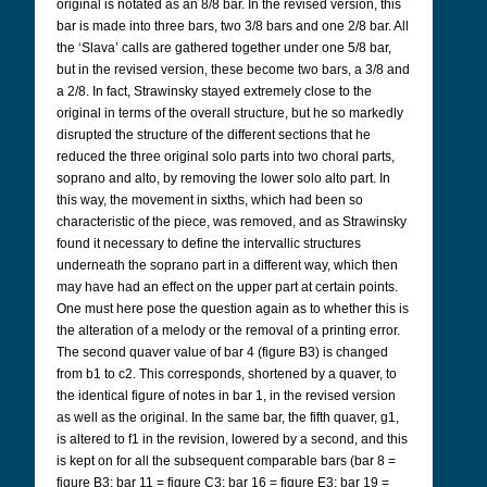
original is notated as an 8/8 bar. In the revised version, this
bar is made into three bars, two 3/8 bars and one 2/8 bar. All
the ‘Slava’ calls are gathered together under one 5/8 bar,
but in the revised version, these become two bars, a 3/8 and
a 2/8. In fact, Strawinsky stayed extremely close to the
original in terms of the overall structure, but he so markedly
disrupted the structure of the different sections that he
reduced the three original solo parts into two choral parts,
soprano and alto, by removing the lower solo alto part. In
this way, the movement in sixths, which had been so
characteristic of the piece, was removed, and as Strawinsky
found it necessary to define the intervallic structures
underneath the soprano part in a different way, which then
may have had an effect on the upper part at certain points.
One must here pose the question again as to whether this is
the alteration of a melody or the removal of a printing error.
The second quaver value of bar 4 (figure B3) is changed
from b1 to c2. This corresponds, shortened by a quaver, to
the identical figure of notes in bar 1, in the revised version
as well as the original. In the same bar, the fifth quaver, g1,
is altered to f1 in the revision, lowered by a second, and this
is kept on for all the subsequent comparable bars (bar 8 =
figure B3; bar 11 = figure C3; bar 16 = figure E3; bar 19 =