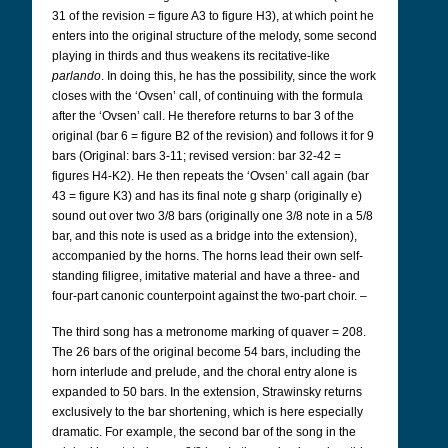
31 of the revision = figure A3 to figure H3), at which point he
enters into the original structure of the melody, some second
playing in thirds and thus weakens its recitative-like
parlando
. In doing this, he has the possibility, since the work
closes with the ‘Ovsen’ call, of continuing with the formula
after the ‘Ovsen’ call. He therefore returns to bar 3 of the
original (bar 6 = figure B2 of the revision) and follows it for 9
bars (Original: bars 3-11; revised version: bar 32-42 =
figures H4-K2). He then repeats the ‘Ovsen’ call again (bar
43 = figure K3) and has its final note g sharp (originally e)
sound out over two 3/8 bars (originally one 3/8 note in a 5/8
bar, and this note is used as a bridge into the extension),
accompanied by the horns. The horns lead their own self-
standing filigree, imitative material and have a three- and
four-part canonic counterpoint against the two-part choir. –
The third song has a metronome marking of quaver = 208.
The 26 bars of the original become 54 bars, including the
horn interlude and prelude, and the choral entry alone is
expanded to 50 bars. In the extension, Strawinsky returns
exclusively to the bar shortening, which is here especially
dramatic. For example, the second bar of the song in the