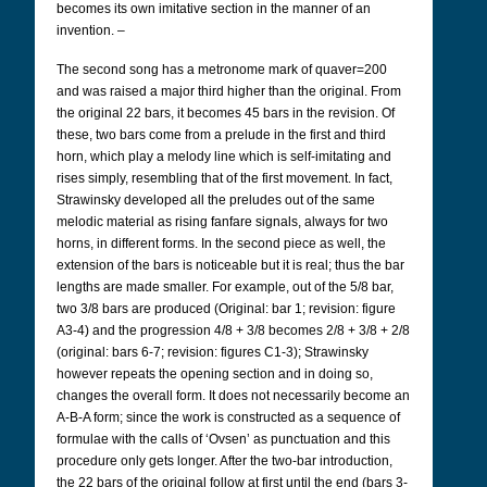
becomes its own imitative section in the manner of an
invention. –
The second song has a metronome mark of quaver=200
and was raised a major third higher than the original. From
the original 22 bars, it becomes 45 bars in the revision. Of
these, two bars come from a prelude in the first and third
horn, which play a melody line which is self-imitating and
rises simply, resembling that of the first movement. In fact,
Strawinsky developed all the preludes out of the same
melodic material as rising fanfare signals, always for two
horns, in different forms. In the second piece as well, the
extension of the bars is noticeable but it is real; thus the bar
lengths are made smaller. For example, out of the 5/8 bar,
two 3/8 bars are produced (Original: bar 1; revision: figure
A3-4) and the progression 4/8 + 3/8 becomes 2/8 + 3/8 + 2/8
(original: bars 6-7; revision: figures C1-3); Strawinsky
however repeats the opening section and in doing so,
changes the overall form. It does not necessarily become an
A-B-A form; since the work is constructed as a sequence of
formulae with the calls of ‘Ovsen’ as punctuation and this
procedure only gets longer. After the two-bar introduction,
the 22 bars of the original follow at first until the end (bars 3-