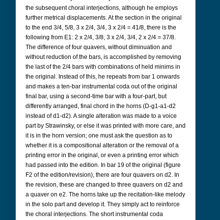
the subsequent choral interjections, although he employs
further metrical displacements. At the section in the original
to the end 3/4, 5/8, 3 x 2/4, 3/4, 3 x 2/4 = 41/8, there is the
following from E1: 2 x 2/4, 3/8, 3 x 2/4, 3/4, 2 x 2/4 = 37/8.
The difference of four quavers, without diminuation and
without reduction of the bars, is accomplished by removing
the last of the 2/4 bars with combinations of held minims in
the original. Instead of this, he repeats from bar 1 onwards
and makes a ten-bar instrumental coda out of the original
final bar, using a second-time bar with a four-part, but
differently arranged, final chord in the horns (D-g1-a1-d2
instead of d1-d2). A single alteration was made to a voice
part by Strawinsky, or else it was printed with more care, and
it is in the horn version; one must ask the question as to
whether it is a compositional alteration or the removal of a
printing error in the original, or even a printing error which
had passed into the edition. In bar 19 of the original (figure
F2 of the edition/revision), there are four quavers on d2. In
the revision, these are changed to three quavers on d2 and
a quaver on e2. The horns take up the recitation-like melody
in the solo part and develop it. They simply act to reinforce
the choral interjections. The short instrumental coda