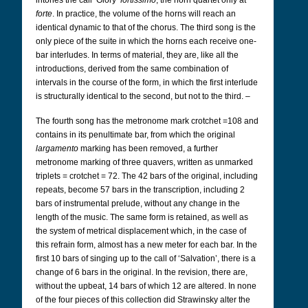
intones the call ‘Glory’
fortissimo
, the horn quartet only at
forte
. In practice, the volume of the horns will reach an
identical dynamic to that of the chorus. The third song is the
only piece of the suite in which the horns each receive one-
bar interludes. In terms of material, they are, like all the
introductions, derived from the same combination of
intervals in the course of the form, in which the first interlude
is structurally identical to the second, but not to the third. –
The fourth song has the metronome mark crotchet =108 and
contains in its penultimate bar, from which the original
largamento
marking has been removed, a further
metronome marking of three quavers, written as unmarked
triplets = crotchet = 72. The 42 bars of the original, including
repeats, become 57 bars in the transcription, including 2
bars of instrumental prelude, without any change in the
length of the music. The same form is retained, as well as
the system of metrical displacement which, in the case of
this refrain form, almost has a new meter for each bar. In the
first 10 bars of singing up to the call of ‘Salvation’, there is a
change of 6 bars in the original. In the revision, there are,
without the upbeat, 14 bars of which 12 are altered. In none
of the four pieces of this collection did Strawinsky alter the