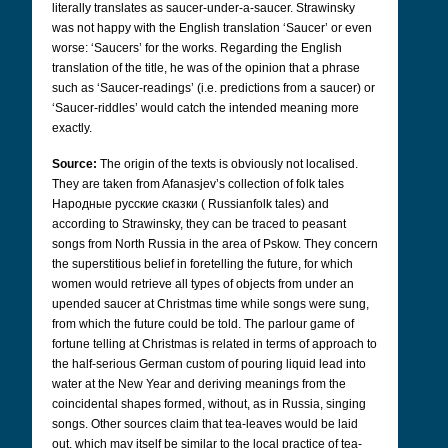
literally translates as saucer-under-a-saucer. Strawinsky
was not happy with the English translation ‘Saucer’ or even
worse: ‘Saucers’ for the works. Regarding the English
translation of the title, he was of the opinion that a phrase
such as ‘Saucer-readings’ (i.e. predictions from a saucer) or
‘Saucer-riddles’ would catch the intended meaning more
exactly.
Source:
The origin of the texts is obviously not localised.
They are taken from Afanasjev’s collection of folk tales
Народные русские сказки
(
Russian
folk tales) and
according to Strawinsky, they can be traced to peasant
songs from North Russia in the area of Pskow. They concern
the superstitious belief in foretelling the future, for which
women would retrieve all types of objects from under an
upended saucer at Christmas time while songs were sung,
from which the future could be told. The parlour game of
fortune telling at Christmas is related in terms of approach to
the half-serious German custom of pouring liquid lead into
water at the New Year and deriving meanings from the
coincidental shapes formed, without, as in Russia, singing
songs. Other sources claim that tea-leaves would be laid
out, which may itself be similar to the local practice of tea-