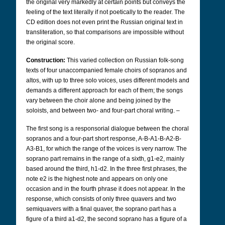
the original very markedly at certain points but conveys the
feeling of the text literally if not poetically to the reader. The
CD edition does not even print the Russian original text in
transliteration, so that comparisons are impossible without
the original score.
Construction:
This varied collection on Russian folk-song
texts of four unaccompanied female choirs of sopranos and
altos, with up to three solo voices, uses different models and
demands a different approach for each of them; the songs
vary between the choir alone and being joined by the
soloists, and between two- and four-part choral writing. –
The first song is a responsorial dialogue between the choral
sopranos and a four-part short response, A-B-A1-B-A2-B-
A3-B1, for which the range of the voices is very narrow. The
soprano part remains in the range of a sixth, g1-e2, mainly
based around the third, h1-d2. In the three first phrases, the
note e2 is the highest note and appears on only one
occasion and in the fourth phrase it does not appear. In the
response, which consists of only three quavers and two
semiquavers with a final quaver, the soprano part has a
figure of a third a1-d2, the second soprano has a figure of a