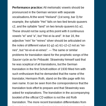
Performance practice:
All melismatic vowels should be
pronounced in the German version with separate
vocalisations.
At the word “Heiland” (1st song, bar 3) for
example, the syllable “Hei” falls on two tied tenuto quavers
c2, and the syllable “land” on two tenuto quavers b1-a1.
These should not be sung at this point with it continuous
vowels “ei” and “a”, but “Hei-ei-la-and”. In bar 16, the
adjective “rein” for “reines” silver should be articulated on
the notes of different value b1-g1-a1-b1-c2-c2 not as “rei-
nes“, but “rei-ei-ei-ei-eines”. —
The same or similar
problems for translation stand for the prophetic songs of the
Saucer
cycle as for
Pribautki
. Strawinsky himself said that
he was sceptical of all translations, but the German
translation in the first Schott edition of 1930 filled him with
such enthusiasm that he demanded that the name of the
translator, Hermann Roth, stand on the title page with his
own name. It can be seen from the correspondence that the
translation took effort to prepare and that Strawinsky was
asked for explanations. The translation in the accompanying
booklet of the official CD edition is not the old Roth
translation. The more recent translation differentiates from