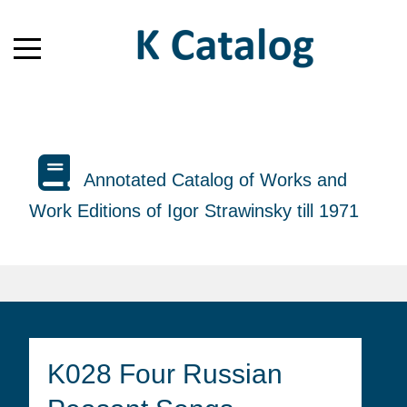
Annotated Catalog of Works and
Work Editions of Igor Strawinsky till 1971
K028 Four Russian