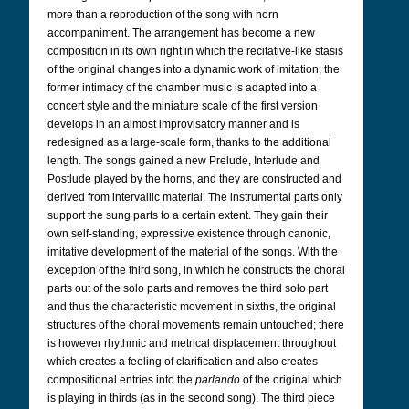
more than a reproduction of the song with horn
accompaniment. The arrangement has become a new
composition in its own right in which the recitative-like stasis
of the original changes into a dynamic work of imitation; the
former intimacy of the chamber music is adapted into a
concert style and the miniature scale of the first version
develops in an almost improvisatory manner and is
redesigned as a large-scale form, thanks to the additional
length. The songs gained a new Prelude, Interlude and
Postlude played by the horns, and they are constructed and
derived from intervallic material. The instrumental parts only
support the sung parts to a certain extent. They gain their
own self-standing, expressive existence through canonic,
imitative development of the material of the songs. With the
exception of the third song, in which he constructs the choral
parts out of the solo parts and removes the third solo part
and thus the characteristic movement in sixths, the original
structures of the choral movements remain untouched; there
is however rhythmic and metrical displacement throughout
which creates a feeling of clarification and also creates
compositional entries into the
parlando
of the original which
is playing in thirds (as in the second song). The third piece