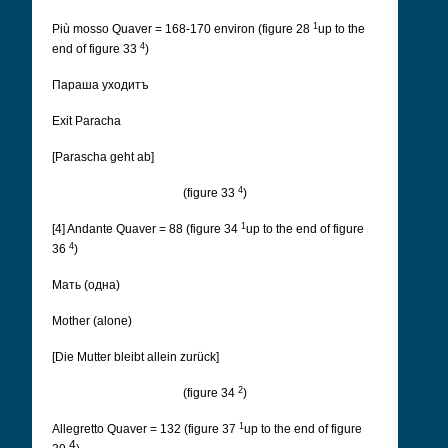
1
Più mosso Quaver = 168-170 environ (figure 28
up to the
4
end of figure 33
)
Параша уходитъ
Exit Paracha
[Parascha geht ab]
4
(figure 33
)
1
[4] Andante Quaver = 88 (figure 34
up to the end of figure
4
36
)
Мать (одна)
Mother (alone)
[Die Mutter bleibt allein zurück]
2
(figure 34
)
1
Allegretto Quaver = 132 (figure 37
up to the end of figure
4