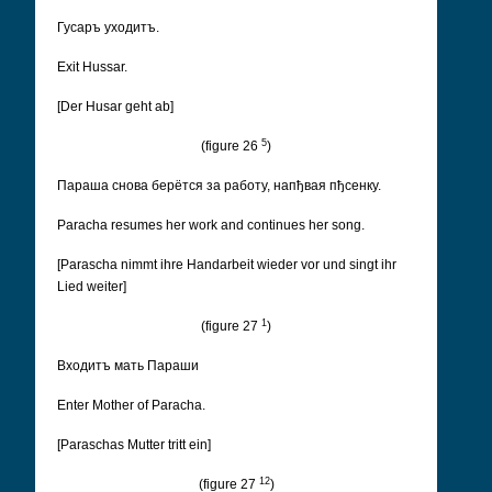
Гусаръ уходитъ.
Exit Hussar.
[Der Husar geht ab]
5
(figure 26
)
Параша снова берëтся за работу, напђвая пђсенку.
Paracha resumes her work and continues her song.
[Parascha nimmt ihre Handarbeit wieder vor und singt ihr
Lied weiter]
1
(figure 27
)
Входитъ мать Параши
Enter Mother of Paracha.
[Paraschas Mutter tritt ein]
12
(figure 27
)