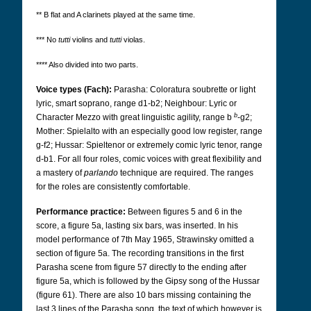
** B flat and A clarinets played at the same time.
*** No
tutti
violins and
tutti
violas.
**** Also divided into two parts.
Voice types (Fach):
Parasha: Coloratura soubrette or light
lyric, smart soprano, range d1-b2; Neighbour: Lyric or
b
Character Mezzo with great linguistic agility, range b
-g2;
Mother: Spielalto with an especially good low register, range
g-f2; Hussar: Spieltenor or extremely comic lyric tenor, range
d-b1. For all four roles, comic voices with great flexibility and
a mastery of
parlando
technique are required.
The ranges
for the roles are consistently comfortable.
Performance practice:
Between figures 5 and 6 in the
score, a figure 5a, lasting six bars, was inserted. In his
model performance of 7th May 1965, Strawinsky omitted a
section of figure 5a. The recording transitions in the first
Parasha scene from figure 57 directly to the ending after
figure 5a, which is followed by the Gipsy song of the Hussar
(figure 61). There are also 10 bars missing containing the
last 3 lines of the Parasha song, the text of which however is