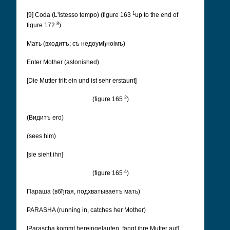
1
[9] Coda (L'istesso tempo) (figure 163
up to the end of
8
figure 172
)
Мать (входитъ; съ недоумђноімъ)
Enter Mother (astonished)
[Die Mutter tritt ein und ist sehr erstaunt]
2
(figure 165
)
(Видитъ его)
(sees him)
[sie sieht ihn]
4
(figure 165
)
Параша (вбђгая, подхватываетъ мать)
PARASHA (running in, catches her Mother)
[Parascha kommt hereingelaufen, fängt ihre Mutter auf]