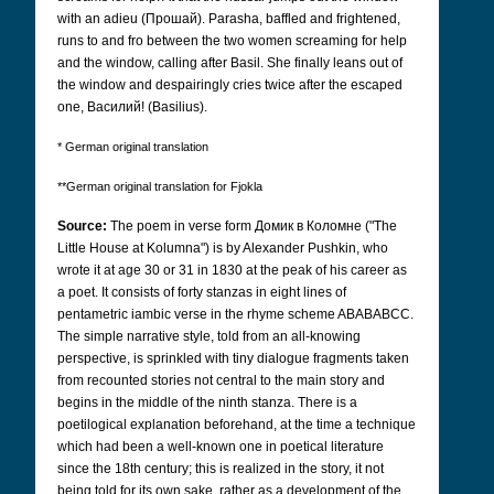
with an adieu (Прошай).
Parasha, baffled and frightened,
runs to and fro between the two women screaming for help
and the window, calling after Basil. She finally leans out of
the window and despairingly cries twice after the escaped
one, Bасилий!
(Basilius).
* German original translation
**German original translation for Fjokla
Source:
The poem in verse form
Домик в Коломне
("The
Little House at Kolumna") is by Alexander Pushkin, who
wrote it at age 30 or 31 in 1830 at the peak of his career as
a poet. It consists of forty stanzas in eight lines of
pentametric iambic verse in the rhyme scheme ABABABCC.
The simple narrative style, told from an all-knowing
perspective, is sprinkled with tiny dialogue fragments taken
from recounted stories not central to the main story and
begins in the middle of the ninth stanza. There is a
poetilogical explanation beforehand, at the time a technique
which had been a well-known one in poetical literature
since the 18th century; this is realized in the story, it not
being told for its own sake, rather as a development of the