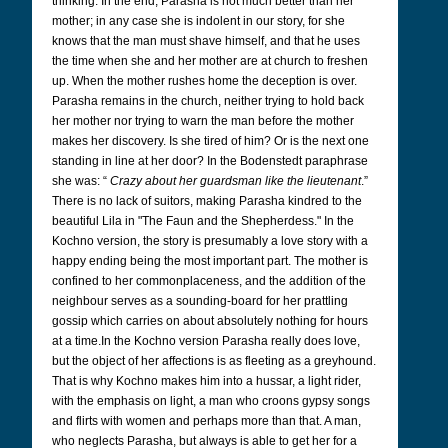
thinking. In the end, Parasha is not much better than her
mother; in any case she is indolent in our story, for she
knows that the man must shave himself, and that he uses
the time when she and her mother are at church to freshen
up. When the mother rushes home the deception is over.
Parasha remains in the church, neither trying to hold back
her mother nor trying to warn the man before the mother
makes her discovery. Is she tired of him? Or is the next one
standing in line at her door? In the Bodenstedt paraphrase
she was: “
Crazy about her guardsman like the lieutenant
.”
There is no lack of suitors, making Parasha kindred to the
beautiful Lila in "The Faun and the Shepherdess." In the
Kochno version, the story is presumably a love story with a
happy ending being the most important part. The mother is
confined to her commonplaceness, and the addition of the
neighbour serves as a sounding-board for her prattling
gossip which carries on about absolutely nothing for hours
at a time.In the Kochno version Parasha really does love,
but the object of her affections is as fleeting as a greyhound.
That is why Kochno makes him into a hussar, a light rider,
with the emphasis on light, a man who croons gypsy songs
and flirts with women and perhaps more than that. A man,
who neglects Parasha, but always is able to get her for a