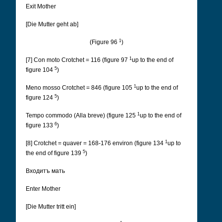
Exit Mother
[Die Mutter geht ab]
1
(Figure 96
)
1
[7] Con moto Crotchet = 116 (figure 97
up to the end of
5
figure 104
)
1
Meno mosso Crotchet = 846 (figure 105
up to the end of
5
figure 124
)
1
Tempo commodo (Alla breve) (figure 125
up to the end of
6
figure 133
)
1
[8] Crotchet = quaver = 168-176 environ (figure 134
up to
5
the end of figure 139
)
Входитъ мать
Enter Mother
[Die Mutter tritt ein]