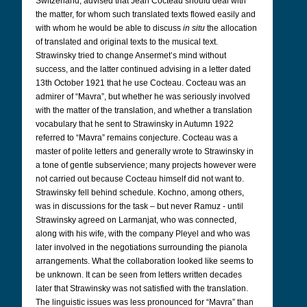
Switzerland, advised that Jean Cocteau should deal with
the matter, for whom such translated texts flowed easily and
with whom he would be able to discuss
in situ
the allocation
of translated and original texts to the musical text.
Strawinsky tried to change Ansermet’s mind without
success, and the latter continued advising in a letter dated
13th October 1921 that he use Cocteau. Cocteau was an
admirer of “Mavra”, but whether he was seriously involved
with the matter of the translation, and whether a translation
vocabulary that he sent to Strawinsky in Autumn 1922
referred to “Mavra” remains conjecture. Cocteau was a
master of polite letters and generally wrote to Strawinsky in
a tone of gentle subservience; many projects however were
not carried out because Cocteau himself did not want to.
Strawinsky fell behind schedule. Kochno, among others,
was in discussions for the task – but never Ramuz - until
Strawinsky agreed on Larmanjat, who was connected,
along with his wife, with the company Pleyel and who was
later involved in the negotiations surrounding the pianola
arrangements. What the collaboration looked like seems to
be unknown. It can be seen from letters written decades
later that Strawinsky was not satisfied with the translation.
The linguistic issues was less pronounced for “Mavra” than