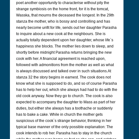
poet another opportunity to characterise without pity the
strange symbiosis on the home front, for it is the tomcat,
Wasska, that mourns the deceased the longest. In the 29th
stanza the mother, who is bossy and controlling and has
nearly become unfit for life, sends out her daughter Parasha
to inquire about a new cook at the neighbours. She is
actually totally dependent upon her daughter, whose life`s
happiness she blocks. The mother lies down to sleep, and
shortly before midnight Parasha returns bringing the new
cook with her. A financial agreement is reached upon,
followed with admonitions from the mother as well as what
is always discussed and talked over in such situations.At
stanza 32 the story begins in earnest. The cook does not
know what she is supposed to do, and so of course Parasha
has to help her out, which she always had had to do with the
old cook anyway. Now they go to church. The cook is also
expected to accompany the daughter to Mass as part of her
duties, but either she always has a toothache or suddenly
has to bake a cake. While in church the mother gets
suspicious of the cook`s strange behavior, thinking in her
typical base manner of the only possible explanation: The
cook intends to rob her. Parasha has to stay in the church