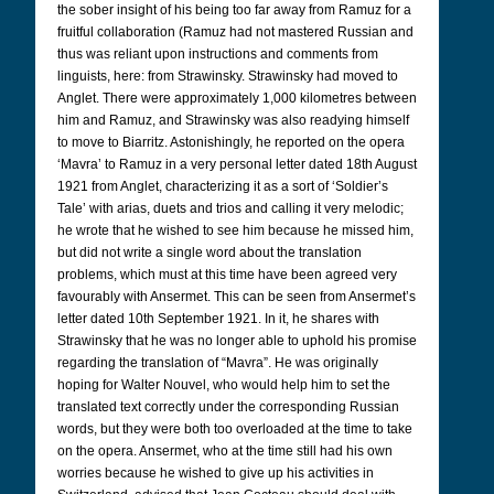
the sober insight of his being too far away from Ramuz for a
fruitful collaboration (Ramuz had not mastered Russian and
thus was reliant upon instructions and comments from
linguists, here: from Strawinsky. Strawinsky had moved to
Anglet. There were approximately 1,000 kilometres between
him and Ramuz, and Strawinsky was also readying himself
to move to Biarritz. Astonishingly, he reported on the opera
‘Mavra’ to Ramuz in a very personal letter dated 18th August
1921 from Anglet, characterizing it as a sort of ‘Soldier’s
Tale’ with arias, duets and trios and calling it very melodic;
he wrote that he wished to see him because he missed him,
but did not write a single word about the translation
problems, which must at this time have been agreed very
favourably with Ansermet. This can be seen from Ansermet’s
letter dated 10th September 1921. In it, he shares with
Strawinsky that he was no longer able to uphold his promise
regarding the translation of “Mavra”. He was originally
hoping for Walter Nouvel, who would help him to set the
translated text correctly under the corresponding Russian
words, but they were both too overloaded at the time to take
on the opera. Ansermet, who at the time still had his own
worries because he wished to give up his activities in