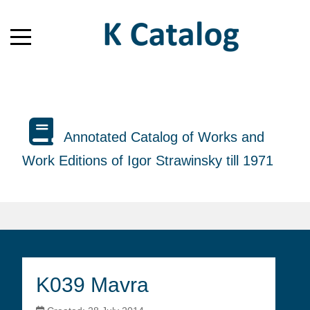
Annotated Catalog of Works and
Work Editions of Igor Strawinsky till 1971
K039 Mavra