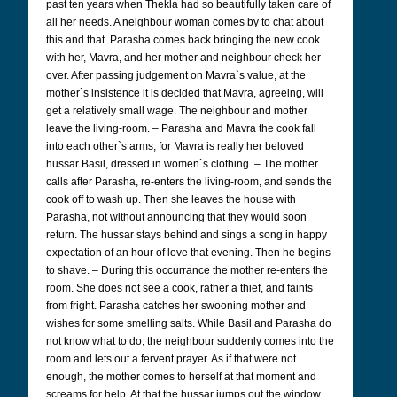
past ten years when Thekla had so beautifully taken care of
all her needs. A neighbour woman comes by to chat about
this and that. Parasha comes back bringing the new cook
with her, Mavra, and her mother and neighbour check her
over. After passing judgement on Mavra`s value, at the
mother`s insistence it is decided that Mavra, agreeing, will
get a relatively small wage. The neighbour and mother
leave the living-room. – Parasha and Mavra the cook fall
into each other`s arms, for Mavra is really her beloved
hussar Basil, dressed in women`s clothing. – The mother
calls after Parasha, re-enters the living-room, and sends the
cook off to wash up. Then she leaves the house with
Parasha, not without announcing that they would soon
return. The hussar stays behind and sings a song in happy
expectation of an hour of love that evening. Then he begins
to shave. – During this occurrance the mother re-enters the
room. She does not see a cook, rather a thief, and faints
from fright. Parasha catches her swooning mother and
wishes for some smelling salts. While Basil and Parasha do
not know what to do, the neighbour suddenly comes into the
room and lets out a fervent prayer. As if that were not
enough, the mother comes to herself at that moment and
screams for help. At that the hussar jumps out the window