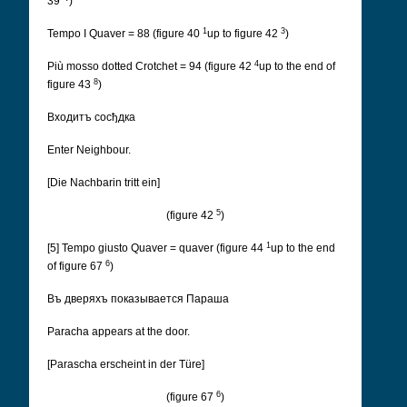
39
)
1
3
Tempo I Quaver = 88 (figure 40
up to figure 42
)
4
Più mosso dotted Crotchet = 94 (figure 42
up to the end of
8
figure 43
)
Входитъ сосђдка
Enter Neighbour.
[Die Nachbarin tritt ein]
5
(figure 42
)
1
[5] Tempo giusto Quaver = quaver (figure 44
up to the end
6
of figure 67
)
Въ дверяхъ показывается Параша
Paracha appears at the door.
[Parascha erscheint in der Türe]
6
(figure 67
)