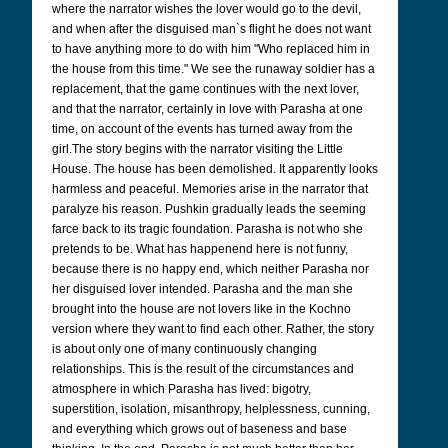
where the narrator wishes the lover would go to the devil,
and when after the disguised man`s flight he does not want
to have anything more to do with him "Who replaced him in
the house from this time." We see the runaway soldier has a
replacement, that the game continues with the next lover,
and that the narrator, certainly in love with Parasha at one
time, on account of the events has turned away from the
girl.
The story begins with the narrator visiting the Little
House. The house has been demolished. It apparently looks
harmless and peaceful. Memories arise in the narrator that
paralyze his reason.
Pushkin gradually leads the seeming
farce back to its tragic foundation. Parasha is not who she
pretends to be. What has happenend here is not funny,
because there is no happy end, which neither Parasha nor
her disguised lover intended. Parasha and the man she
brought into the house are not lovers like in the Kochno
version where they want to find each other. Rather, the story
is about only one of many continuously changing
relationships. This is the result of the circumstances and
atmosphere in which Parasha has lived: bigotry,
superstition, isolation, misanthropy, helplessness, cunning,
and everything which grows out of baseness and base