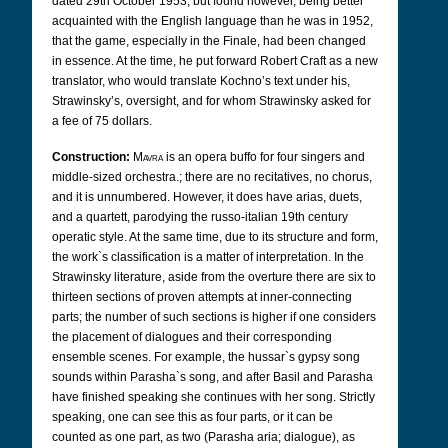
dated 29th October 1953, but found however, being better
acquainted with the English language than he was in 1952,
that the game, especially in the Finale, had been changed
in essence. At the time, he put forward Robert Craft as a new
translator,
who would translate Kochno’s text under his,
Strawinsky’s, oversight, and for whom Strawinsky asked for
a fee of 75 dollars.
Construction:
Mavra
is an opera buffo for four singers and
middle-sized orchestra.; there are no recitatives, no chorus,
and it is unnumbered. However, it does have arias, duets,
and a quartett, parodying the russo-italian 19th century
operatic style. At the same time, due to its structure and form,
the work`s classification is a matter of interpretation. In the
Strawinsky literature, aside from the overture there are six to
thirteen sections of proven attempts at inner-connecting
parts; the number of such sections is higher if one considers
the placement of dialogues and their corresponding
ensemble scenes. For example, the hussar`s gypsy song
sounds within Parasha`s song, and after Basil and Parasha
have finished speaking she continues with her song. Strictly
speaking, one can see this as four parts, or it can be
counted as one part, as two (Parasha aria; dialogue), as