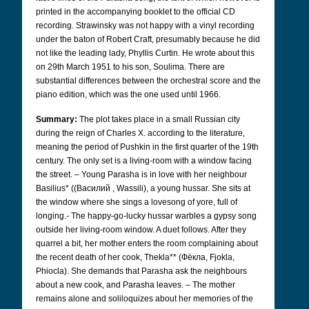
printed in the accompanying booklet to the official CD
recording. Strawinsky was not happy with a vinyl recording
under the baton of Robert Craft, presumably because he did
not like the leading lady, Phyllis Curtin. He wrote about this
on 29th March 1951 to his son, Soulima. There are
substantial differences between the orchestral score and the
piano edition, which was the one used until 1966.
Summary:
The plot takes place in a small Russian city
during the reign of Charles X. according to the literature,
meaning the period of Pushkin in the first quarter of the 19th
century. The only set is a living-room with a window facing
the street. – Young Parasha is in love with her neighbour
Basilius* ((Bасилий
, Wassili), a young hussar. She sits at
the window where she sings a lovesong of yore, full of
longing.- The happy-go-lucky hussar warbles a gypsy song
outside her living-room window. A duet follows. After they
quarrel a bit, her mother enters the room complaining about
the recent death of her cook, Thekla** (Фëкла,
Fjokla,
Phiocla). She demands that Parasha ask the neighbours
about a new cook, and Parasha leaves. – The mother
remains alone and soliloquizes about her memories of the