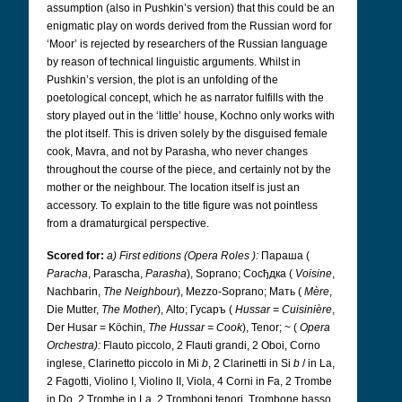
assumption (also in Pushkin’s version) that this could be an
enigmatic play on words derived from the Russian word for
‘Moor’ is rejected by researchers of the Russian language
by reason of technical linguistic arguments. Whilst in
Pushkin’s version, the plot is an unfolding of the
poetological concept, which he as narrator fulfills with the
story played out in the ‘little’ house, Kochno only works with
the plot itself. This is driven solely by the disguised female
cook, Mavra, and not by Parasha, who never changes
throughout the course of the piece, and certainly not by the
mother or the neighbour. The location itself is just an
accessory. To explain to the title figure was not pointless
from a dramaturgical perspective.
Scored for:
a) First editions (Opera Roles
):
Параша
(
Paracha
, Parascha,
Parasha
), Soprano; Сосђдка
(
Voisine
,
Nachbarin,
The Neighbour
), Mezzo-Soprano; Mать
(
Mère
,
Die Mutter,
The Mother
), Alto; Гусаръ
(
Hussar = Cuisinière
,
Der Husar = Köchin,
The Hussar = Cook
), Tenor; ~ (
Opera
Orchestra):
Flauto piccolo, 2 Flauti grandi, 2 Oboi, Corno
inglese, Clarinetto piccolo in Mi
b
, 2 Clarinetti in Si
b
/ in La,
2 Fagotti, Violino I, Violino II, Viola, 4 Corni in Fa, 2 Trombe
in Do, 2 Trombe in La, 2 Tromboni tenori, Trombone basso,