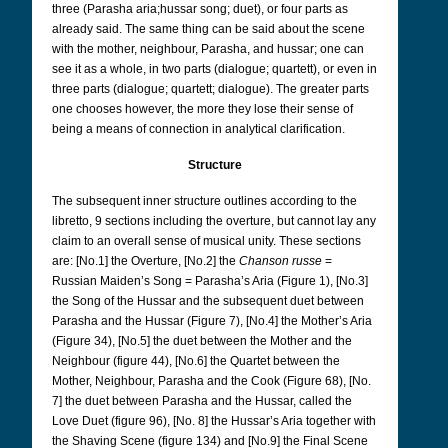
three (Parasha aria;hussar song; duet), or four parts as
already said. The same thing can be said about the scene
with the mother, neighbour, Parasha, and hussar; one can
see it as a whole, in two parts (dialogue; quartett), or even in
three parts (dialogue; quartett; dialogue). The greater parts
one chooses however, the more they lose their sense of
being a means of connection in analytical clarification.
Structure
The subsequent inner structure outlines according to the
libretto, 9 sections including the overture, but cannot lay any
claim to an overall sense of musical unity.
These sections
are: [No.1] the Overture, [No.2] the
Chanson russe
=
Russian Maiden’s Song = Parasha’s Aria (Figure 1), [No.3]
the Song of the Hussar and the subsequent duet between
Parasha and the Hussar (Figure 7), [No.4] the Mother’s Aria
(Figure 34), [No.5] the duet between the Mother and the
Neighbour (figure 44), [No.6] the Quartet between the
Mother, Neighbour, Parasha and the Cook (Figure 68), [No.
7] the duet between Parasha and the Hussar, called the
Love Duet (figure 96), [No. 8] the Hussar’s Aria together with
the Shaving Scene (figure 134) and [No.9] the Final Scene