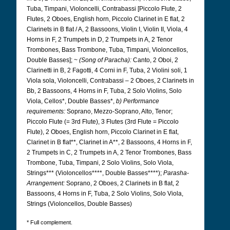
Tuba, Timpani, Violoncelli, Contrabassi [Piccolo Flute, 2
Flutes, 2 Oboes, English horn, Piccolo Clarinet in E flat, 2
Clarinets in B flat / A, 2 Bassoons, Violin I, Violin II, Viola, 4
Horns in F, 2 Trumpets in D, 2 Trumpets in A, 2 Tenor
Trombones, Bass Trombone, Tuba, Timpani, Violoncellos,
Double Basses]; ~
(Song of Paracha):
Canto, 2 Oboi, 2
Clarinetti in B, 2 Fagotti, 4 Corni in F, Tuba, 2 Violini soli, 1
Viola sola, Violoncelli, Contrabassi – 2 Oboes, 2 Clarinets in
Bb, 2 Bassoons, 4 Horns in F, Tuba, 2 Solo Violins, Solo
Viola, Cellos*, Double Basses*,
b) Performance
requirements:
Soprano, Mezzo-Soprano, Alto, Tenor;
Piccolo Flute (= 3rd Flute), 3 Flutes (3rd Flute = Piccolo
Flute), 2 Oboes, English horn, Piccolo Clarinet in E flat,
Clarinet in B flat**, Clarinet in A**, 2 Bassoons, 4 Horns in F,
2 Trumpets in C, 2 Trumpets in A, 2 Tenor Trombones, Bass
Trombone, Tuba, Timpani, 2 Solo Violins, Solo Viola,
Strings*** (Violoncellos****, Double Basses****);
Parasha-
Arrangement:
Soprano, 2 Oboes, 2 Clarinets in B flat, 2
Bassoons, 4 Horns in F, Tuba, 2 Solo Violins, Solo Viola,
Strings (Violoncellos, Double Basses)
* Full complement.