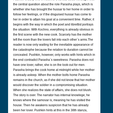
the central question about the role Parasha plays, which is
whether she has brought the hussar to her home in order to
follow her feelings, or if the disguised hussar has come to
her in order to attain his goal at a convenient time. Rather, it
begins with the way in which the poet and librettist portrays
the situation. With Kochno, everything is already obvious in
the first scene with the new cook. Scarcely has the mother
left the room than the lovers fall into each other`s arms.
The
reader is now only waiting for the inevitable appearance of
the catastrophe because the relation to duration cannot be
concealed.
Pushkin, however, only works with hints which in
the end contradict Parasha`s sweetness. Parasha does not
have one lover, rather, she is on the look-out for men.
Parasha brings the cook home at midnight while her mother
is already asleep. When the mother bolts home Parasha
remains in the church, as if she did not know that her mother
would discover the soldier in a compromising situation.
When she realizes the state of affairs, she does not blush.
The story is over. The narrator has internal knowlege; he
knows where the samovar is, meaning he has visited the
house. Then he awakens suspicion that he has already
been her lover. Pushkin hints at this in the 38th stanza,