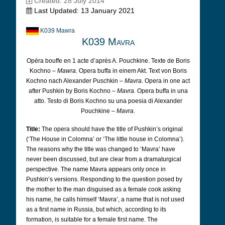
Created: 28 July 2014
Last Updated: 13 January 2021
K039 Mawra
K039 Mavra
Opéra bouffe en 1 acte d’après A. Pouchkine. Texte de Boris
Kochno –
Mawra.
Opera buffa in einem Akt. Text von Boris
Kochno nach Alexander Puschkin –
Mavra.
Opera in one act
after Pushkin by Boris Kochno –
Mavra.
Opera buffa in una
atto. Testo di Boris Kochno su una poesia di Alexander
Pouchkine –
Mavra.
Title:
The opera should have the title of Pushkin’s original
(‘The House in Colomna’ or ‘The little house in Colomna’).
The reasons why the title was changed to ‘Mavra’ have
never been discussed, but are clear from a dramaturgical
perspective. The name Mavra appears only once in
Pushkin’s versions. Responding to the question posed by
the mother to the man disguised as a female cook asking
his name, he calls himself ‘Mavra’, a name that is not used
as a first name in Russia, but which, according to its
formation, is suitable for a female first name. The