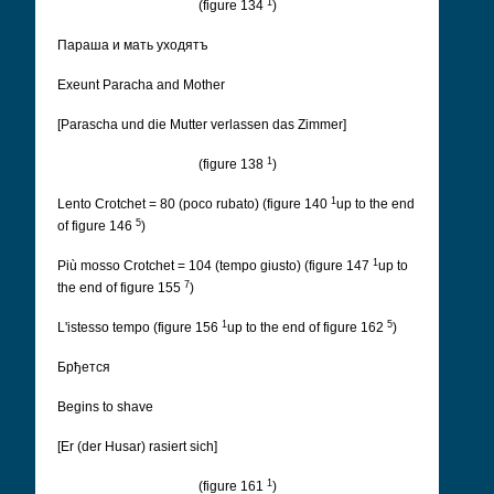
1
(figure 134
)
Параша и мать уходятъ
Exeunt Paracha and Mother
[Parascha und die Mutter verlassen das Zimmer]
1
(figure 138
)
1
Lento Crotchet = 80 (poco rubato) (figure 140
up to the end
5
of figure 146
)
1
Più mosso Crotchet = 104 (tempo giusto) (figure 147
up to
7
the end of figure 155
)
1
5
L'istesso tempo (figure 156
up to the end of figure 162
)
Брђется
Begins to shave
[Er (der Husar) rasiert sich]
1
(figure 161
)