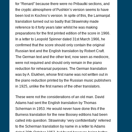
for “Renard” because there were no Pribautki sections, and
the cryptic atmosphere of Pushkin’s version seems to have
been lost in Kochno’s version. In spite of this, the Larmanjat
translation turned out so badly that Strawinsky made
reference to it forty years later whilst he was making
preparations for the first printed edition of the score in 1966.
In a letter to Leopold Spinner dated 31st March 1966, he
confirmed that the score should only contain the original
Russian text and the English translation by Robert Craft.
The German text and the other text, now seen as mediocre,
were not required and should only remain in the piano
reduction for rehearsal purposes. The German translation
was by A. Elukhen, whose first name was not written out in
the piano reduction printed by the Russian music publishers
in 1925, unlike the first names of the other translators.
These were not the considerations of an old man. David
Adams had sent the English translation by Thomas
Scherman in 1953. He would never have done this if the
Burness translation for the new Boosey editions had been
called into question. Strawinsky ‘very confidentially’ referred
to the Scherman translation by name in a letter to Adams