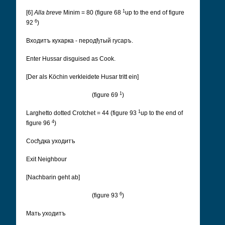
1
[6]
Alla breve
Minim = 80 (figure 68
up to the end of figure
6
92
)
Входитъ кухарка - перодђтый гусаръ.
Enter Hussar disguised as Cook.
[Der als Köchin verkleidete Husar tritt ein]
1
(figure 69
)
1
Larghetto dotted Crotchet = 44 (figure 93
up to the end of
4
figure 96
)
Cосђдка уходитъ
Exit Neighbour
[Nachbarin geht ab]
6
(figure 93
)
Мать уходитъ