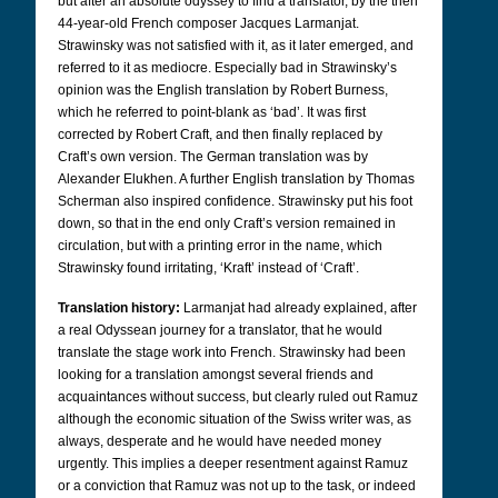
but after an absolute odyssey to find a translator, by the then
44-year-old French composer Jacques Larmanjat.
Strawinsky was not satisfied with it, as it later emerged, and
referred to it as mediocre. Especially bad in Strawinsky’s
opinion was the English translation by Robert Burness,
which he referred to point-blank as ‘bad’. It was first
corrected by Robert Craft, and then finally replaced by
Craft’s own version.
The German translation was by
Alexander Elukhen. A further English translation by Thomas
Scherman also inspired confidence.
Strawinsky put his foot
down, so that in the end only Craft’s version remained in
circulation, but with a printing error in the name, which
Strawinsky found irritating, ‘Kraft’ instead of ‘Craft’.
Translation history:
Larmanjat had already explained, after
a real Odyssean journey for a translator, that he would
translate the stage work into French. Strawinsky had been
looking for a translation amongst several friends and
acquaintances without success, but clearly ruled out Ramuz
although the economic situation of the Swiss writer was, as
always, desperate and he would have needed money
urgently. This implies a deeper resentment against Ramuz
or a conviction that Ramuz was not up to the task, or indeed