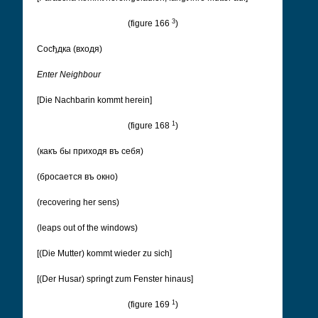
3
(figure 166
)
Cосђдка (входя)
Enter Neighbour
[Die Nachbarin kommt herein]
1
(figure 168
)
(какъ бы приходя въ себя)
(бросается въ окно)
(recovering her sens)
(leaps out of the windows)
[(Die Mutter) kommt wieder zu sich]
[(Der Husar) springt zum Fenster hinaus]
1
(figure 169
)