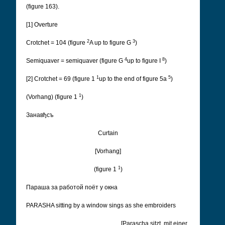
(figure 163).
[1] Overture
2
3
Crotchet = 104 (figure
A up to figure G
)
4
8
Semiquaver = semiquaver (figure G
up to figure I
)
1
5
[2] Crotchet = 69 (figure 1
up to the end of figure 5a
)
1
(Vorhang) (figure 1
)
Занавђсъ
Curtain
[Vorhang]
1
(figure 1
)
Параша за работой поëт у окна
PARASHA sitting by a window sings as she embroiders
[Parascha sitzt, mit einer