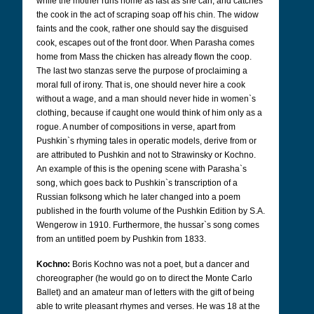
while the mother runs home as fast as she can, and catches
the cook in the act of scraping soap off his chin. The widow
faints and the cook, rather one should say the disguised
cook, escapes out of the front door. When Parasha comes
home from Mass the chicken has already flown the coop.
The last two stanzas serve the purpose of proclaiming a
moral full of irony. That is, one should never hire a cook
without a wage, and a man should never hide in women`s
clothing, because if caught one would think of him only as a
rogue. A number of compositions in verse, apart from
Pushkin`s rhyming tales in operatic models, derive from or
are attributed to Pushkin and not to Strawinsky or Kochno.
An example of this is the opening scene with Parasha`s
song, which goes back to Pushkin`s transcription of a
Russian folksong which he later changed into a poem
published in the fourth volume of the Pushkin Edition by S.A.
Wengerow in 1910. Furthermore, the hussar`s song comes
from an untitled poem by Pushkin from 1833.
Kochno:
Boris Kochno was not a poet, but a dancer and
choreographer (he would go on to direct the Monte Carlo
Ballet) and an amateur man of letters with the gift of being
able to write pleasant rhymes and verses. He was 18 at the