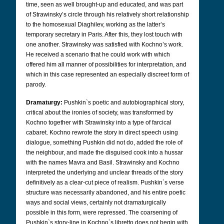
time, seen as well brought-up and educated, and was part
of Strawinsky’s circle through his relatively short relationship
to the homosexual Diaghilev, working as the latter’s
temporary secretary in Paris. After this, they lost touch with
one another. Strawinsky was satisfied with Kochno’s work.
He received a scenario that he could work with which
offered him all manner of possibilities for interpretation, and
which in this case represented an especially discreet form of
parody.
Dramaturgy:
Pushkin`s poetic and autobiographical story,
critical about the ironies of society, was transformed by
Kochno together with Strawinsky into a type of farcical
cabaret. Kochno rewrote the story in direct speech using
dialogue, something Pushkin did not do, added the role of
the neighbour, and made the disguised cook into a hussar
with the names Mavra and Basil. Strawinsky and Kochno
interpreted the underlying and unclear threads of the story
definitively as a clear-cut piece of realism. Pushkin`s verse
structure was necessarily abandoned, and his entire poetic
ways and social views, certainly not dramaturgically
possible in this form, were repressed. The coarsening of
Pushkin`s story-line in Kochno`s libretto does not begin with