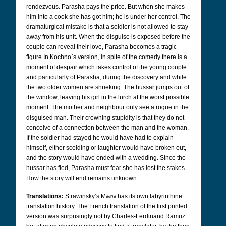
rendezvous. Parasha pays the price. But when she makes
him into a cook she has got him; he is under her control. The
dramaturgical mistake is that a soldier is not allowed to stay
away from his unit. When the disguise is exposed before the
couple can reveal their love, Parasha becomes a tragic
figure.In Kochno`s version, in spite of the comedy there is a
moment of despair which takes control of the young couple
and particularly of Parasha, during the discovery and while
the two older women are shrieking. The hussar jumps out of
the window, leaving his girl in the lurch at the worst possible
moment. The mother and neighbour only see a rogue in the
disguised man. Their crowning stupidity is that they do not
conceive of a connection between the man and the woman.
If the soldier had stayed he would have had to explain
himself, either scolding or laughter would have broken out,
and the story would have ended with a wedding. Since the
hussar has fled, Parasha must fear she has lost the stakes.
How the story will end remains unknown.
Translations:
Strawinsky’s
Mavra
has its own labyrinthine
translation history. The French translation of the first printed
version was surprisingly not by Charles-Ferdinand Ramuz