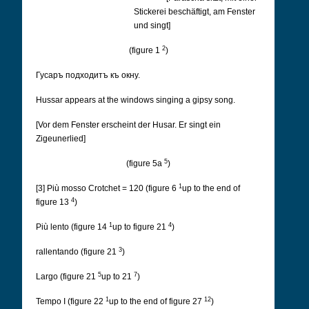
Stickerei beschäftigt, am Fenster
und singt]
2
(figure 1
)
Гусаръ подходитъ къ окну.
Hussar appears at the windows singing a gipsy song.
[Vor dem Fenster erscheint der Husar. Er singt ein
Zigeunerlied]
5
(figure 5a
)
1
[3] Più mosso Crotchet = 120 (figure 6
up to the end of
4
figure 13
)
1
4
Più lento (figure 14
up to figure 21
)
3
rallentando (figure 21
)
5
7
Largo (figure 21
up to 21
)
1
12
Tempo I (figure 22
up to the end of figure 27
)