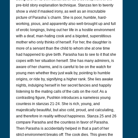
pre-told story explanation technique. Stanzas ten to twenty
show a vivid if masked irony, as well as an inscrutable
picture of Parasha`s charm. She is poor, humble, hard-
working, pious, and apparently also well-brought up and full
of erotic longings, living out her life in a hostile environment
with a deaf, man-hating cook and a bigoted, superstitious
mother who only thinks of herself. For her, the daughter is
more of a servant than the child to whom she at one time
had happened to give birth. Parasha has to see to it that she
copes with her situation herself. She has many admirers, is
aware of her charms, and is careful to be on the watch for
young men whether they just walk by, pointing to humble
origins, or ride by, signifying a higher rank. She lies awake
nights, indulging herself in her secret fancies and happily
listening to the mating calls of the cats on the roof. As a
contrasting figure, Pushkin introduces a nameless young
countess in stanzas 21-24. She is rich, young, and
majestically beautiful, but also cold, proud, and calculating,
and therefore in reality without happiness. Stanza 25 and 26
compare Parasha and the countess in favor of Parasha.
Then Parasha is accidentally helped in that a part of her
strict environment breaks off: The cook dies. This gives the