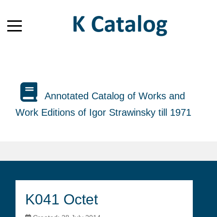
Annotated Catalog of Works and
Work Editions of Igor Strawinsky till 1971
K041 Octet