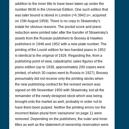
addition to the inner title to have been taken up under the
number 8638 in the Universal Edition. One such edition that
was later bound is stored in London (>h.3942.o<, acquired
on 15th August 1959). There is no copy in Strawinsky’s
estate for obvious reasons. The pocket score and piano
reduction were printed later after the transfer of Strawinsky's
assets from the Russian publishers to Boosey & Hawkes
publishers in 1948 and 1952 with a new plate number. The
printing of the Lourié edition for two-handed piano in 1952
is identical to the original of 1926. Regarding the, from a
publishing point of view, catastrophic sales figures of the
piano edition (up to 1938, approximately 200 copies were
printed, of which 30 copies went to Russia in 1927), Boosey
presumably did not receive only the printing stocks when
the new publishing contract for the revised version was
signed on 6th November 1950 with Strawinsky, but all the
remainder of the newly designed stock which was being
brought onto the market as well, probably in order not to
have them been pulped. Neither the printing errors nor the
incorrect Italian plural form 'variazione' on page 11 were
removed. Depending on the publishers, the outer and inner
titles as well as the statement of ownership reservation were