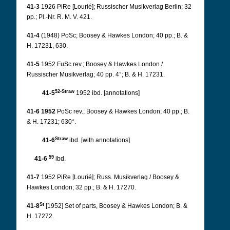
41-3
1926 PiRe [Lourié]; Russischer Musikverlag Berlin; 32
pp.; Pl.-Nr. R. M. V. 421.
41-4
(1948) PoSc; Boosey & Hawkes London; 40 pp.; B. &
H. 17231, 630.
41-5
1952 FuSc rev.; Boosey & Hawkes London /
Russischer Musikverlag; 40 pp. 4°; B. & H. 17231.
52-Straw
41-5
1952 ibd. [annotations]
41-6 1952
PoSc rev.; Boosey & Hawkes London; 40 pp.; B.
& H. 17231; 630*.
Straw
41-6
ibd. [with annotations]
59
41-6
ibd.
41-7
1952 PiRe [Lourié]; Russ. Musikverlag / Boosey &
Hawkes London; 32 pp.; B. & H. 17270.
St
41-8
[1952] Set of parts, Boosey & Hawkes London; B. &
H. 17272.