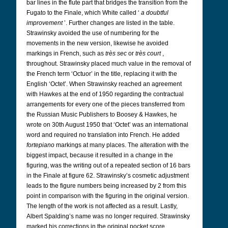
bar lines in the flute part that bridges the transition from the
Fugato to the Finale, which White called ‘
a doubtful
improvement
’. Further changes are listed in the table.
Strawinsky avoided the use of numbering for the
movements in the new version, likewise he avoided
markings in French, such as
très sec
or
très court
,
throughout. Strawinsky placed much value in the removal of
the French term ‘Octuor’ in the title, replacing it with the
English ‘Octet’. When Strawinsky reached an agreement
with Hawkes at the end of 1950 regarding the contractual
arrangements for every one of the pieces transferred from
the Russian Music Publishers to Boosey & Hawkes, he
wrote on 30th August 1950 that ‘Octet’ was an international
word and required no translation into French. He added
fortepiano
markings at many places. The alteration with the
biggest impact, because it resulted in a change in the
figuring, was the writing out of a repeated section of 16 bars
in the Finale at figure 62. Strawinsky’s cosmetic adjustment
leads to the figure numbers being increased by 2 from this
point in comparison with the figuring in the original version.
The length of the work is not affected as a result. Lastly,
Albert Spalding’s name was no longer required. Strawinsky
marked his corrections in the original pocket score