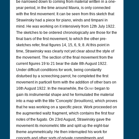
be narrowed down to coming from material written in a one-
year period, in the time around Mavra, is only connected
with the first movement. It can be seen from this sketch that
Strawinsky had a piece for piano, winds and timpani in
mind. He was working on it intensively from 12th July 1922.
The sketches to be ordered chronologically are those for the
final bars of the first movement, to which the other pre-
sketches refer, final figures 14, 15, 6, 9, 8. At this point in
time, Strawinsky was clearly not yet clear about the style of
the movement. The section of the final movement from the
current figures 19 to 21 bear the date 8th August 1922.
Under difficult conditions for work, being constantly
disturbed by a screeching parrot, he completed the first
movement in particell form with the addition of other bars on
16th August 1922. In the meanwhile, the
Octet
began to
gain its instrumental shape and he formulated the material
into a map with the title 'Concepts' (brouillons), which proves
that he was working on a specific piece. Work proceeded on
the augmented waltz fragment, which contains the first four
notes of the fugato. On 23rd August, Strawinsky gave the
movement its monometric title and split up the eight-bar
theme asymmetrically. He then interrupted his work for
concerts and other sorts of private commitments and