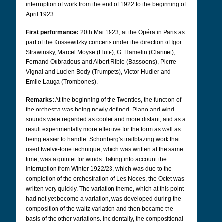
interruption of work from the end of 1922 to the beginning of
April 1923.
First performance:
20th Mai 1923, at the Opéra in Paris as
part of the Kussewitzky concerts under the direction of Igor
Strawinsky, Marcel Moyse (Flute), G. Hamelin (Clarinet),
Fernand Oubradous and Albert Rible (Bassoons), Pierre
Vignal and Lucien Body (Trumpets), Victor Hudier and
Emile Lauga (Trombones).
Remarks:
At the beginning of the Twenties, the function of
the orchestra was being newly defined. Piano and wind
sounds were regarded as cooler and more distant, and as a
result experimentally more effective for the form as well as
being easier to handle. Schönberg's trailblazing work that
used twelve-tone technique, which was written at the same
time, was a quintet for winds. Taking into account the
interruption from Winter 1922/23, which was due to the
completion of the orchestration of Les Noces, the Octet was
written very quickly. The variation theme, which at this point
had not yet become a variation, was developed during the
composition of the waltz variation and then became the
basis of the other variations. Incidentally, the compositional