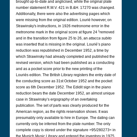
brought up-to-date and anglicised, while the original plate
number statement R.M.V. 421 in B.&H. 17270 was changed.
Additionally, there were also the advertising pages which
were missing from the original edition. Lourié however, on
Strawinsky's instructions, in 1926 metronome error in the
1
metronome mark in the original score at figure 24
removed
and in the transition from figure 25 to 26, an
attacca subito
was inserted that is missing in the original. Lourié’s piano
reduction was republished in December 1952, a time by
which Strawinsky had already completed and published the
revised version, which had been published as a conducting
and as a pocket score prior to the new printing of the
Louriés edition. The British Library registers the entry date of
the conducting score as 31st October 1952 and the pocket
score as 6th December 1952. The Edidit sign in the piano
reduction bears the date December 1952, an almost unique
case in Strawinsky’s ergography of an overtaking
publication. The set of parts was clearly produced for the
American region, as the rights reservation shows. It was
presumably only available to hire in Europe. The dating can
currently only be inferred from the plate number. The only
complete copy is stored under the signature >95/280273< in
the Munich Music Library and entered the inventory in 1975.