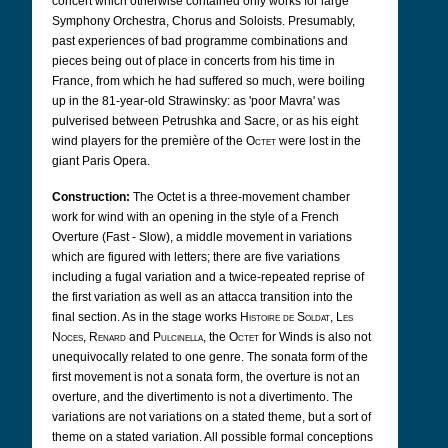
concert which otherwise contained only works for large
Symphony Orchestra, Chorus and Soloists. Presumably,
past experiences of bad programme combinations and
pieces being out of place in concerts from his time in
France, from which he had suffered so much, were boiling
up in the 81-year-old Strawinsky: as 'poor Mavra' was
pulverised between Petrushka and Sacre, or as his eight
wind players for the première of the
Octet
were lost in the
giant Paris Opera.
Construction:
The Octet is a three-movement chamber
work for wind with an opening in the style of a French
Overture (Fast - Slow), a middle movement in variations
which are figured with letters; there are five variations
including a fugal variation and a twice-repeated reprise of
the first variation as well as an attacca transition into the
final section. As in the stage works
Histoire de Soldat
,
Les
Noces
,
Renard
and
Pulcinella
, the
Octet
for Winds is also not
unequivocally related to one genre. The sonata form of the
first movement is not a sonata form, the overture is not an
overture, and the divertimento is not a divertimento. The
variations are not variations on a stated theme, but a sort of
theme on a stated variation. All possible formal conceptions