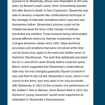
passed on to Strawinsky, whose own disposition to him was
open, by Busoni's pupil Lourié, when Schoenberg rejected
him after Busoni's death. In Neo-Classicism, Strawinsky was
able to develop computer-like combinational technique of
the montage of intervallic formations which copy and vary
themselves further. Strawinsky's process could not be
imitated because the force of the change of methods
prevented any imitation. It was however being reformulated
among different omens by German composition in the
Cologne electronic studio since 1952. Many technical
processes and problems that were not solved at the time
can be found once again in the early and middle music of
Karlheinz Stockhausen. The work that stylistically preceded
the
Octet
and which came directly before it was the opera
Mavra, which suggested that Strawinsky's compositional
style was not only changing gradually.
“Busoni (of whom it
was said that he did not like Strawinsky’s music, which is not
correct in this form), was very open in his only encounter
with Strawinsky in 1923 on the occasion of a performance of
the
Soldier’s Tale
in Weimar. Since Busoni died in 1924, the
theorist of ‘young classicism’ would never experience its
realisation in Strawinsky’s Neoclassicism.