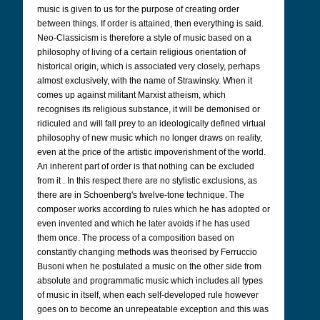
music is given to us for the purpose of creating order
between things. If order is attained, then everything is said.
Neo-Classicism is therefore a style of music based on a
philosophy of living of a certain religious orientation of
historical origin, which is associated very closely, perhaps
almost exclusively, with the name of Strawinsky. When it
comes up against militant Marxist atheism, which
recognises its religious substance, it will be demonised or
ridiculed and will fall prey to an ideologically defined virtual
philosophy of new music which no longer draws on reality,
even at the price of the artistic impoverishment of the world.
An inherent part of order is that nothing can be excluded
from it . In this respect there are no stylistic exclusions, as
there are in Schoenberg's twelve-tone technique. The
composer works according to rules which he has adopted or
even invented and which he later avoids if he has used
them once. The process of a composition based on
constantly changing methods was theorised by Ferruccio
Busoni when he postulated a music on the other side from
absolute and programmatic music which includes all types
of music in itself, when each self-developed rule however
goes on to become an unrepeatable exception and this was