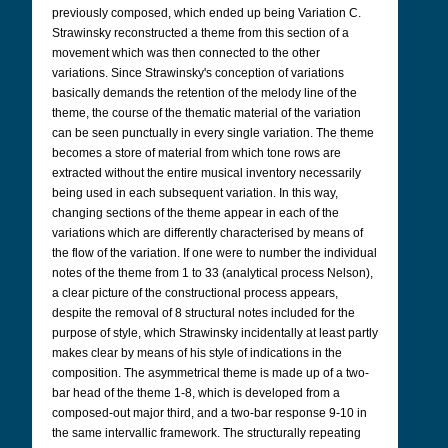
previously composed, which ended up being Variation C.
Strawinsky reconstructed a theme from this section of a
movement which was then connected to the other
variations. Since Strawinsky's conception of variations
basically demands the retention of the melody line of the
theme, the course of the thematic material of the variation
can be seen punctually in every single variation. The theme
becomes a store of material from which tone rows are
extracted without the entire musical inventory necessarily
being used in each subsequent variation. In this way,
changing sections of the theme appear in each of the
variations which are differently characterised by means of
the flow of the variation. If one were to number the individual
notes of the theme from 1 to 33 (analytical process Nelson),
a clear picture of the constructional process appears,
despite the removal of 8 structural notes included for the
purpose of style, which Strawinsky incidentally at least partly
makes clear by means of his style of indications in the
composition. The asymmetrical theme is made up of a two-
bar head of the theme 1-8, which is developed from a
composed-out major third, and a two-bar response 9-10 in
the same intervallic framework. The structurally repeating