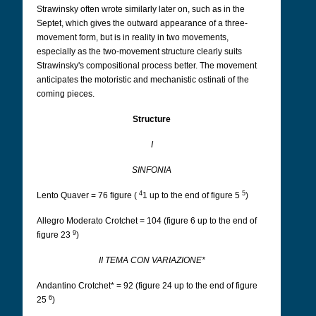
Strawinsky often wrote similarly later on, such as in the
Septet, which gives the outward appearance of a three-
movement form, but is in reality in two movements,
especially as the two-movement structure clearly suits
Strawinsky's compositional process better. The movement
anticipates the motoristic and mechanistic ostinati of the
coming pieces.
Structure
I
SINFONIA
4
5
Lento Quaver = 76 figure (
1 up to the end of figure 5
)
Allegro Moderato Crotchet = 104 (figure 6 up to the end of
9
figure 23
)
II TEMA CON VARIAZIONE*
Andantino Crotchet* = 92 (figure 24 up to the end of figure
6
25
)