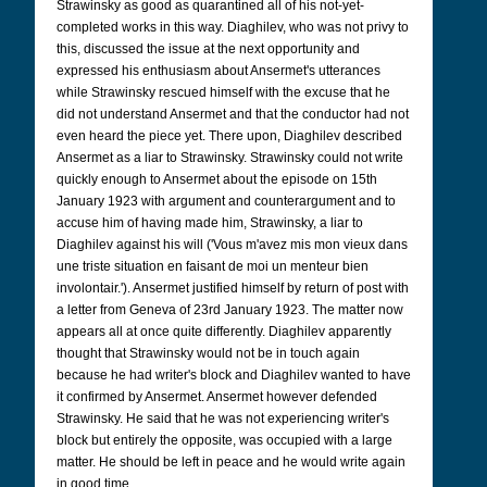
Strawinsky as good as quarantined all of his not-yet-
completed works in this way. Diaghilev, who was not privy to
this, discussed the issue at the next opportunity and
expressed his enthusiasm about Ansermet's utterances
while Strawinsky rescued himself with the excuse that he
did not understand Ansermet and that the conductor had not
even heard the piece yet. There upon, Diaghilev described
Ansermet as a liar to Strawinsky. Strawinsky could not write
quickly enough to Ansermet about the episode on 15th
January 1923 with argument and counterargument and to
accuse him of having made him, Strawinsky, a liar to
Diaghilev against his will ('Vous m'avez mis mon vieux dans
une triste situation en faisant de moi un menteur bien
involontair.'). Ansermet justified himself by return of post with
a letter from Geneva of 23rd January 1923. The matter now
appears all at once quite differently. Diaghilev apparently
thought that Strawinsky would not be in touch again
because he had writer's block and Diaghilev wanted to have
it confirmed by Ansermet. Ansermet however defended
Strawinsky. He said that he was not experiencing writer's
block but entirely the opposite, was occupied with a large
matter. He should be left in peace and he would write again
in good time.