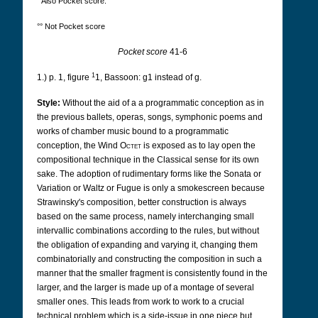
° Also Pocket score.
°° Not Pocket score
Pocket score
41-6
1
1.) p. 1, figure
1, Bassoon: g1 instead of g.
Style:
Without the aid of a a programmatic conception as in
the previous ballets, operas, songs, symphonic poems and
works of chamber music bound to a programmatic
conception, the Wind
Octet
is exposed as to lay open the
compositional technique in the Classical sense for its own
sake. The adoption of rudimentary forms like the Sonata or
Variation or Waltz or Fugue is only a smokescreen because
Strawinsky's composition, better construction is always
based on the same process, namely interchanging small
intervallic combinations according to the rules, but without
the obligation of expanding and varying it, changing them
combinatorially and constructing the composition in such a
manner that the smaller fragment is consistently found in the
larger, and the larger is made up of a montage of several
smaller ones. This leads from work to work to a crucial
technical problem which is a side-issue in one piece but