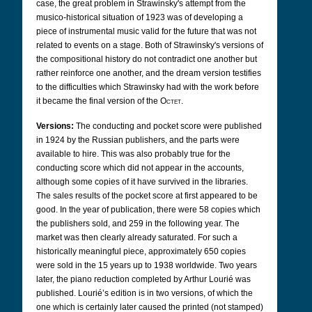
case, the great problem in Strawinsky's attempt from the
musico-historical situation of 1923 was of developing a
piece of instrumental music valid for the future that was not
related to events on a stage. Both of Strawinsky's versions of
the compositional history do not contradict one another but
rather reinforce one another, and the dream version testifies
to the difficulties which Strawinsky had with the work before
it became the final version of the
Octet
.
Versions:
The conducting and pocket score were published
in 1924 by the Russian publishers, and the parts were
available to hire. This was also probably true for the
conducting score which did not appear in the accounts,
although some copies of it have survived in the libraries.
The sales results of the pocket score at first appeared to be
good. In the year of publication, there were 58 copies which
the publishers sold, and 259 in the following year. The
market was then clearly already saturated. For such a
historically meaningful piece, approximately 650 copies
were sold in the 15 years up to 1938 worldwide. Two years
later, the piano reduction completed by Arthur Lourié was
published. Lourié’s edition is in two versions, of which the
one which is certainly later caused the printed (not stamped)