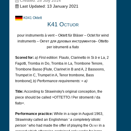
Created: 28 July 2014
Last Updated: 13 January 2021
K041 Oktett
K41 Octuor
pour instruments à vent – Oktett für Bläser – Octet for wind
instruments – Октет для духовых инструментов– Ottetto
per istrumenti a fiato
Scored for:
a) First edition:
Flauto, Clarinetto in Si
b
e La, 2
Fagotti, Tromba in Do, Tromba in La, Trombone Tenore,
Trombone Basso [Flute, Clarinet in B and A, 2 Bassoons,
Trumpet in C, Trumpet in A, Tenor trombone, Bass
trombone];
b) Performance requirements:
=
a)
Title:
According to Strawinsky's original conception, the
piece should be called >OTTETTO / Per stromenti / da
fiato<.
Performance practice:
While in a rage in August 1963,
Strawinsky called an Englishman '
a completely idiotic
person
' who had made the offer of playing the
Octet
in a