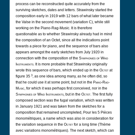
process can be reconstructed quite accurately from the
surviving sketches, dates and letters. Strawinsky started the
composition early in 1919 with 12 bars of what later became
the Valse in the second movement (variation C), while still
working on the Piano-Rag-Music. It is therefore
questionable as to whether Strawinsky already had in mind
the composition of an Octet, since all the indications point
towards a piece for piano, and the sequence of bars also
appears amongst the early sketches from July 1920 in
connection with the composition of the
Symphonies of Wind
Instruments
. It is more probable that Strawinsky originally
wrote this sequence of bars, which ended up in the
Octet
at
3
figure 35
, as one idea among many, as he often did, so
that he could use it at some point, but not in the
Piano-Rag-
Music
, for which it was perhaps first conceived, nor in the
Symphonies of Wind Instruments
, but in the
Octet
. The first fully
composed section was the fugal variation, which was written
in January 1921 and was taken from the sketches for a
composition that remained uncompleted, Pour les 5 Pièces
monométriques, a name which was also in consideration for
the variation sequence in the
Octet
for a long time (Thème
avec variations monométriques). The next sketch, which can