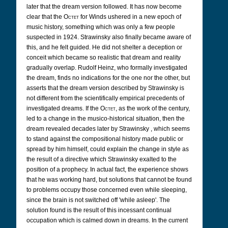
later that the dream version followed. It has now become
clear that the
Octet
for Winds ushered in a new epoch of
music history, something which was only a few people
suspected in 1924. Strawinsky also finally became aware of
this, and he felt guided. He did not shelter a deception or
conceit which became so realistic that dream and reality
gradually overlap. Rudolf Heinz, who formally investigated
the dream, finds no indications for the one nor the other, but
asserts that the dream version described by Strawinsky is
not different from the scientifically empirical precedents of
investigated dreams. If the
Octet
, as the work of the century,
led to a change in the musico-historical situation, then the
dream revealed decades later by Strawinsky , which seems
to stand against the compositional history made public or
spread by him himself, could explain the change in style as
the result of a directive which Strawinsky exalted to the
position of a prophecy. In actual fact, the experience shows
that he was working hard, but solutions that cannot be found
to problems occupy those concerned even while sleeping,
since the brain is not switched off 'while asleep'. The
solution found is the result of this incessant continual
occupation which is calmed down in dreams. In the current