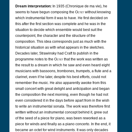
Dream interpretation:
In 1935 (Chronique de ma vie), he
seems to have begun composing the
Octet
without knowing
which instrumental form it was to have. He first decided on
this after the first section was complete and he was in the
situation to decide which ensemble would best suit the
counterpoint, the character and the structure of the
composition. This idea corresponds just as much with the
historical situation as with what appears in the sketches.
Decades later, Strawinsky had Craft to publish in the
programme notes to the
Octet
that the work was written as
the result to a dream in which he saw and even heard eight
musicians with bassoons, trombones, trumpets, a flute and a
clarinet, even if he later, despite his best efforts, could not
remember the music. He also apparently awoke from this
small concert with great delight and anticipation and began
the composition the next morning, even though he had not
even considered it in the days before apart from in the wish
to write an instrumental sonata. The work was therefore first
written without an instrumental concept behind it, grew out
of the seed of a piece for piano, was been reworked as a
piece for winds and finally as a piano concerto. In the end, it
became an octet for wind instruments. It was only decades