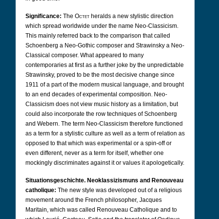
Significance:
The
Octet
heralds a new stylistic direction
which spread worldwide under the name Neo-Classicism.
This mainly referred back to the comparison that called
Schoenberg a Neo-Gothic composer and Strawinsky a Neo-
Classical composer. What appeared to many
contemporaries at first as a further joke by the unpredictable
Strawinsky, proved to be the most decisive change since
1911 of a part of the modern musical language, and brought
to an end decades of experimental composition. Neo-
Classicism does not view music history as a limitation, but
could also incorporate the row techniques of Schoenberg
and Webern. The term Neo-Classicism therefore functioned
as a term for a stylistic culture as well as a term of relation as
opposed to that which was experimental or a spin-off or
even different, never as a term for itself, whether one
mockingly discriminates against it or values it apologetically.
Situationsgeschichte. Neoklassizismuns and Renouveau
catholique:
The new style was developed out of a religious
movement around the French philosopher, Jacques
Maritain, which was called Renouveau Catholique and to