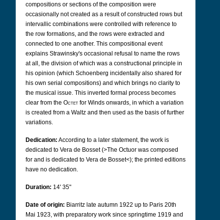
compositions or sections of the composition were
occasionally not created as a result of constructed rows but
intervallic combinations were controlled with reference to
the row formations, and the rows were extracted and
connected to one another. This compositional event
explains Strawinsky's occasional refusal to name the rows
at all, the division of which was a constructional principle in
his opinion (which Schoenberg incidentally also shared for
his own serial compositions) and which brings no clarity to
the musical issue. This inverted formal process becomes
clear from the
Octet
for Winds onwards, in which a variation
is created from a Waltz and then used as the basis of further
variations.
Dedication:
According to a later statement, the work is
dedicated to Vera de Bosset (>The Octuor was composed
for and is dedicated to Vera de Bosset<); the printed editions
have no dedication.
Duration:
14' 35"
Date of origin:
Biarritz late autumn 1922 up to Paris 20th
Mai 1923,
with preparatory work since springtime 1919 and