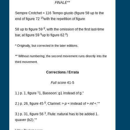
FINALE**
Sempre Crotchet = 116 Tempo giusto (figure 58 up to the
15
end of figure 72
with the repetition of figure
9
58 up to figure 59
, with the omission of the first last-time
9
6
bar, at figure 59
up to figure 62
)
* Originally, but corrected in the later editions.
** Without numbering; the second movement runs directly into the
third movement.
Corrections / Errata
Full score
41-5
1
1.) p. 1, figure
1, Bassoon: g1 instead of g.°
6
2.) p. 26, figure 45
, Clarinet: >
p
< instead of >
mf
<.°°
3
3.) p. 31, figure 56
, Flute: natural has to be added 1.
quaver (b2).°°