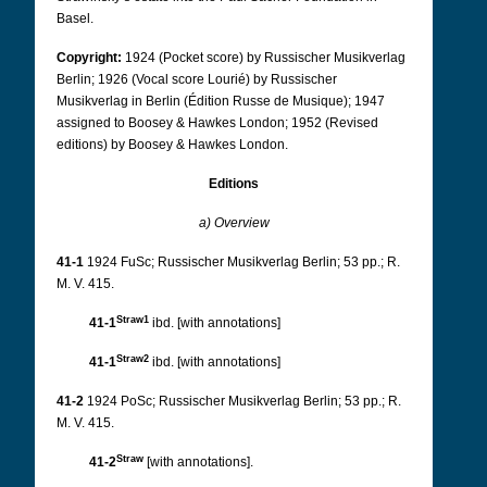
Basel.
Copyright:
1924 (Pocket score) by Russischer Musikverlag
Berlin; 1926 (Vocal score Lourié) by Russischer
Musikverlag in Berlin (Édition Russe de Musique); 1947
assigned to Boosey & Hawkes London; 1952 (Revised
editions) by Boosey & Hawkes London.
Editions
a) Overview
41-1
1924 FuSc; Russischer Musikverlag Berlin; 53 pp.; R.
M. V. 415.
Straw1
41-1
ibd. [with annotations]
Straw2
41-1
ibd. [with annotations]
41-2
1924 PoSc; Russischer Musikverlag Berlin; 53 pp.; R.
M. V. 415.
Straw
41-2
[with annotations].