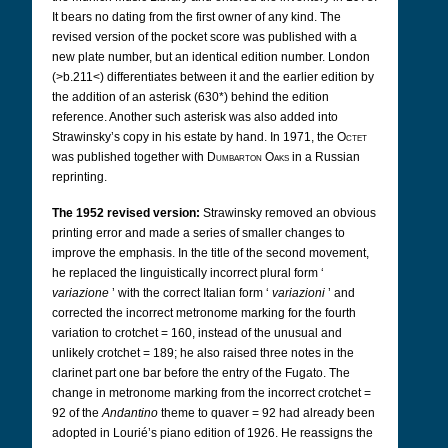
It bears no dating from the first owner of any kind. The
revised version of the pocket score was published with a
new plate number, but an identical edition number. London
(>b.211<) differentiates between it and the earlier edition by
the addition of an asterisk (630*) behind the edition
reference. Another such asterisk was also added into
Strawinsky’s copy in his estate by hand. In 1971, the
Octet
was published together with
Dumbarton Oaks
in a Russian
reprinting.
The 1952 revised version:
Strawinsky removed an obvious
printing error and made a series of smaller changes to
improve the emphasis. In the title of the second movement,
he replaced the linguistically incorrect plural form ‘
variazione
’ with the correct Italian form ‘
variazioni
’ and
corrected the incorrect metronome marking for the fourth
variation to crotchet = 160, instead of the unusual and
unlikely crotchet = 189; he also raised three notes in the
clarinet part one bar before the entry of the Fugato. The
change in metronome marking from the incorrect crotchet =
92 of the
Andantino
theme to quaver = 92 had already been
adopted in Lourié’s piano edition of 1926. He reassigns the