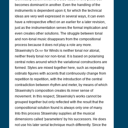
becomes dominant in another. Even the handling of the
instruments is dependent upon it, for which the technical
ideas are very well expressed in several ways, it can even
have a retrospective effect on an earlier for a later revision,
just as the instrumentation serves the formal implication and
even creates other solutions. The struggle between tonal
and non-tonal music disappears from the compositional
process because it does not play a role any more.
Strawinsky's
Octet
for Winds is neither tonal nor atonal,
neither freely tonal nor non-tonal. It is based on polarising
central notes around which the variational constructions are
formed. Styles are mixed together here, such as repeating
ostinato figures with accents that continuously change from
repetition to repetition, with the introduction of the central
contradiction between rhythm and meter, by means of which
Strawinsky's composition creates its inner sense of
movement. In this respect, Strawinsky's works cannot be
grouped together but only reflected with the result that the
compositional solution found is always only one of many.
Into this process Strawinsky supplies all the musical
dimensions called 'parameters' by his successors. He does
not use his later serial technique much differently. Since the