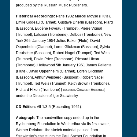
produced by the Russian Music Publishers.
Historical Recordings:
Paris 1932 Marcel Moyse (Flute),
Emile Godeau (Clarinet), Gustave Dherin (Bassoon), Piard
(Bassoon), Eugène Foveau (Trumpet), Pierre Vignal
(Trumpet), Lafosse (Trombone), Delbos (Trombone); New
York 26th January 1954 Julius Baker (Flute), David
Oppenheim (Clarinet), Loren Glickman (Bassoon), Sylvia
Deutscher (Bassoon), Robert Nagel (Trumpet), Ted Weis
(Trumpet), Erwin Price (Trombone), Richard Hixon
(Trombone); Hollywood 5th January 1961 James Pellerite
(Flute), David Oppenheim (Clarinet), Loren Glickman
(Bassoon), Arthur Weisberg (Bassoon), Robert Nagel
(Trumpet), Ted Weis (Trumpet), Keith Brown (Trombone),
Richard Hixon (Trombone) [
columbia Chamber Ensemble
]
under the Direction of Igor Strawinsky.
CD-Edition:
VII-1/3-5 (Recording 1961).
Autograph:
The handwritten copy ended up in the
Rychenberg Foundation in Wintherthur via its first owner,
Werner Reinhart; the sketch material passed from
Strawinsky’s estate into the Paul Sacher Foundation in