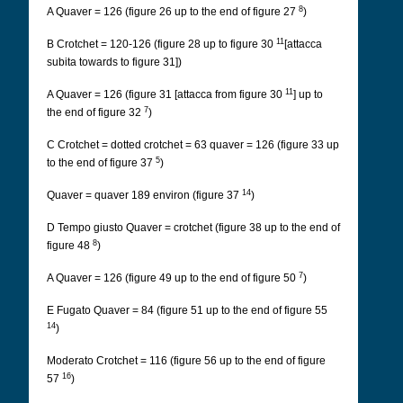
8
A Quaver = 126 (figure 26 up to the end of figure 27
)
11
B Crotchet = 120-126 (figure 28 up to figure 30
[attacca
subita towards to figure 31])
11
A Quaver = 126 (figure 31 [attacca from figure 30
] up to
7
the end of figure 32
)
C Crotchet = dotted crotchet = 63 quaver = 126 (figure 33 up
5
to the end of figure 37
)
14
Quaver = quaver 189 environ (figure 37
)
D Tempo giusto Quaver = crotchet (figure 38 up to the end of
8
figure 48
)
7
A Quaver = 126 (figure 49 up to the end of figure 50
)
E Fugato Quaver = 84 (figure 51 up to the end of figure 55
14
)
Moderato Crotchet = 116 (figure 56 up to the end of figure
16
57
)