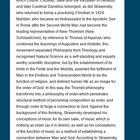
which Lourié, Cocteau, Satie and the translator of Oedipus
and later Cardinal Danièlou belonged, as did Strawinsky,
who returned to being a practising Christian in 1924.
Maritain, who became an Ambassador to the Apostolic See
in Rome after the Second World War, had become the
leading representative of New-Thomism (New
Scholasticism); by reference to Thomas of Aquinas, who
combined the teachings of Augustine and Aristotle, this
movement separated Philosophy from Theology and
recognised Natural Science as a self-standing and equally
worthy scientific discipline, but by the establishment of its
limits in the Finite and the Worldly, asserted the fulfilment of
Man in the Endless and Transcendent World to be the
function of religion, and defined human life as an image for
the order of God. In this way, the Thomist philosophy
transforms into a philosophy of order which penetrates
structural method of perceiving composition as order, and
through order to forge a connection to God. Against the
background of this thinking, Strawinsky developed his
conceptions of music for its own sake, of music which is
nothing as order (as it is divine), as well as his conceptions
of the function of music as a method of establishing a
connection between Man and God. According to Strawinsky,