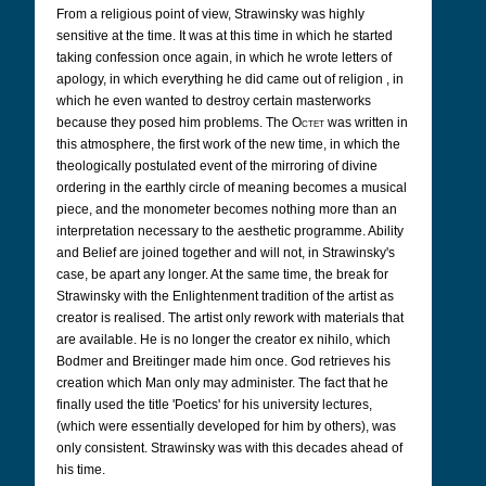
From a religious point of view, Strawinsky was highly
sensitive at the time. It was at this time in which he started
taking confession once again, in which he wrote letters of
apology, in which everything he did came out of religion , in
which he even wanted to destroy certain masterworks
because they posed him problems. The
Octet
was written in
this atmosphere, the first work of the new time, in which the
theologically postulated event of the mirroring of divine
ordering in the earthly circle of meaning becomes a musical
piece, and the monometer becomes nothing more than an
interpretation necessary to the aesthetic programme. Ability
and Belief are joined together and will not, in Strawinsky's
case, be apart any longer. At the same time, the break for
Strawinsky with the Enlightenment tradition of the artist as
creator is realised. The artist only rework with materials that
are available. He is no longer the creator ex nihilo, which
Bodmer and Breitinger made him once. God retrieves his
creation which Man only may administer. The fact that he
finally used the title 'Poetics' for his university lectures,
(which were essentially developed for him by others), was
only consistent. Strawinsky was with this decades ahead of
his time.