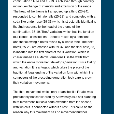
continuation 11-14 and 15-19 is achieved through contrary
motion, exchange of intervals and extension of the range.
The head of the theme is transposed up a third (20-24),
responded to combinatorially (25-28), and completed with a
coda-like endphrase (29-33) which is structurally identical to
the 2nd response to the head of the theme of the
continuation, 15-19. The A variation, which has the function
of a Rondo, uses the first 19 notes raised by a semitone,
and the following 5 notes raised by a whole tone. The next
notes, 25-28, are crossed with 29-32, and the final note, 33,
is inserted into the first chord of the B variation, which is
characterised as a March. Variations C is the waltz from
which the entire movement develops, Variation D is a Gallop
and variation E is a Fugato which takes the place of the
traditional fugal ending of the variation form with which the
composers of the preceding generation took care to crown
their variation movements. –
The third movement, which only bears the title Finale, was
presumably not considered by Strawinsky as a self-standing
third movement, but as a coda extended from the second,
with which it is connected without a rest. This could be the
reason why this movement has no movement number.