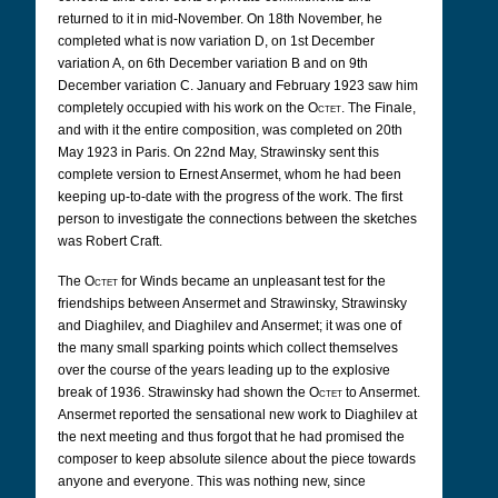
returned to it in mid-November. On 18th November, he
completed what is now variation D, on 1st December
variation A, on 6th December variation B and on 9th
December variation C. January and February 1923 saw him
completely occupied with his work on the
Octet
. The Finale,
and with it the entire composition, was completed on 20th
May 1923 in Paris. On 22nd May, Strawinsky sent this
complete version to Ernest Ansermet, whom he had been
keeping up-to-date with the progress of the work. The first
person to investigate the connections between the sketches
was Robert Craft.
The
Octet
for Winds became an unpleasant test for the
friendships between Ansermet and Strawinsky, Strawinsky
and Diaghilev, and Diaghilev and Ansermet; it was one of
the many small sparking points which collect themselves
over the course of the years leading up to the explosive
break of 1936. Strawinsky had shown the
Octet
to Ansermet.
Ansermet reported the sensational new work to Diaghilev at
the next meeting and thus forgot that he had promised the
composer to keep absolute silence about the piece towards
anyone and everyone. This was nothing new, since