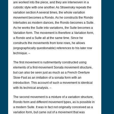
are worked into the piece, and they are interwoven in a
cubistic style with one another. As Strawinsky repeats the
variation section A several times, the whole variation
movement becomes a Rondo. As he constructs the Rondo
interludes as modern dances, the Rondo becomes a Suite.
As he works the Suite into variations, the Suite becomes a
Variation form. The movement is therefore a Variation form,
a Rondo and a Suite all at the same time. Since he
constructs the movements from tone rows, he allows
(ergographically questionable) references to his later row
technique. –
The first movement is rudimentarily constructed using
elements of a first-movement Sonata movement structure,
but can also be seen just as much as a French Overture
Slow-Fast as an imitation of a sonata form with an
introduction. This account of such a movement is identical
with its technical analysis. –
The second movement is a mixture of a variation structure,
Rondo form and different movement types, as is possible in
a modern Suite. It was in fact not originally conceived as a
variation form, but came out of a movement that was