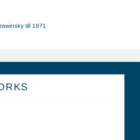
awinsky till 1971
ORKS