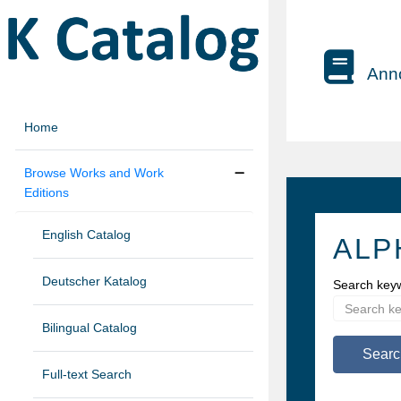
Anno
Home
Browse Works and Work
Editions
English Catalog
ALP
Deutscher Katalog
Search key
Bilingual Catalog
Searc
Full-text Search