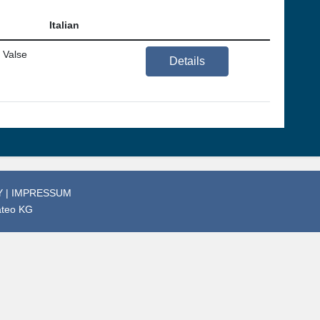
Italian
 Valse
Details
Y
|
IMPRESSUM
ateo KG