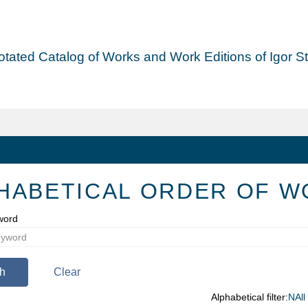
tated Catalog of Works and Work Editions of Igor Str
HABETICAL ORDER OF W
word
h
Clear
Alphabetical filter:
N
All