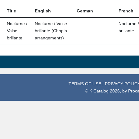
Title
English
German
French
Nocturne /
Nocturne / Valse
Nocturne /
Valse
brillante (Chopin
brillante
brillante
arrangements)
TERMS OF USE
|
PRIVACY POLIC
© K Catalog 2026, by
Proc