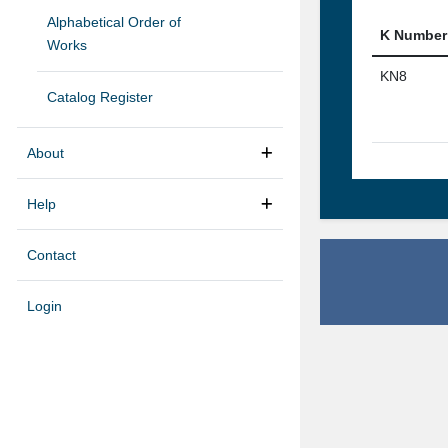
Alphabetical Order of
K Number
Works
KN8
Catalog Register
About
Help
Contact
Login