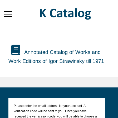
Annotated Catalog of Works and
Work Editions of Igor Strawinsky till 1971
Please enter the email address for your account. A
verification code will be sent to you. Once you have
received the verification code, you will be able to choose a