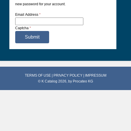
new password for your account.
Email Address
*
Captcha
*
Submit
TERMS OF USE
|
PRIVACY POLICY
|
IMPRESSUM
© K Catalog 2026, by
Procateo KG