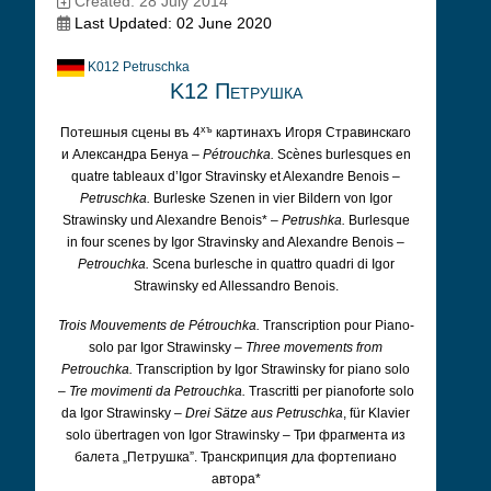
Created: 28 July 2014
Last Updated: 02 June 2020
K012 Petruschka
K12 Петрушка
хъ
Потешныя сцены въ 4
картинахъ Игоря Стравинскаго
и Александра Бенуа –
Pétrouchka.
Scènes burlesques en
quatre tableaux d’Igor Stravinsky et Alexandre Benois –
Petruschka.
Burleske Szenen in vier Bildern von Igor
Strawinsky und Alexandre Benois* –
Petrushka.
Burlesque
in four scenes by Igor Stravinsky and Alexandre Benois –
Petrouchka.
Scena burlesche in quattro quadri di Igor
Strawinsky ed Allessandro Benois.
Trois Mouvements de Pétrouchka.
Transcription pour Piano-
solo par Igor Strawinsky –
Three movements from
Petrouchka.
Transcription by Igor Strawinsky for piano solo
–
Tre movimenti da Petrouchka.
Trascritti per pianoforte solo
da Igor Strawinsky –
Drei Sätze aus Petruschka
, für Klavier
solo übertragen von Igor Strawinsky – Три фрагмента из
балета „Петрушка”. Транскрипция дла фортепиано
автора*