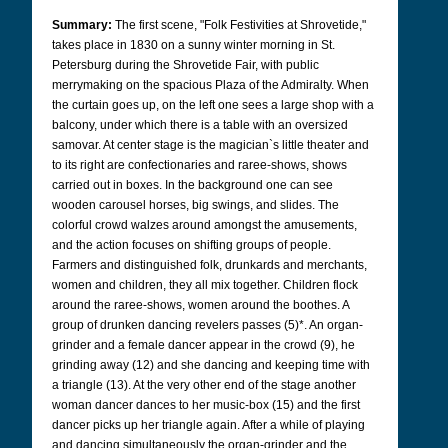
Summary:
The first scene, "Folk Festivities at Shrovetide,"
takes place in 1830 on a sunny winter morning in St.
Petersburg during the Shrovetide Fair, with public
merrymaking on the spacious Plaza of the Admiralty. When
the curtain goes up, on the left one sees a large shop with a
balcony, under which there is a table with an oversized
samovar. At center stage is the magician`s little theater and
to its right are confectionaries and raree-shows, shows
carried out in boxes. In the background one can see
wooden carousel horses, big swings, and slides. The
colorful crowd walzes around amongst the amusements,
and the action focuses on shifting groups of people.
Farmers and distinguished folk, drunkards and merchants,
women and children, they all mix together. Children flock
around the raree-shows, women around the boothes. A
group of drunken dancing revelers passes (5)*. An organ-
grinder and a female dancer appear in the crowd (9), he
grinding away (12) and she dancing and keeping time with
a triangle (13). At the very other end of the stage another
woman dancer dances to her music-box (15) and the first
dancer picks up her triangle again. After a while of playing
and dancing simultaneously the organ-grinder and the