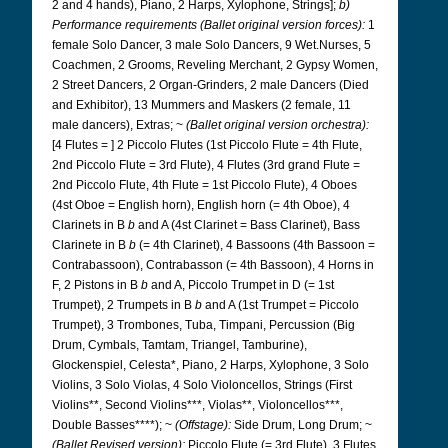
2 and 4 hands), Piano, 2 Harps, Xylophone, Strings];
b)
Performance requirements (Ballet original version forces):
1
female Solo Dancer, 3 male Solo Dancers, 9 Wet.Nurses, 5
Coachmen, 2 Grooms, Reveling Merchant, 2 Gypsy Women,
2 Street Dancers, 2 Organ-Grinders, 2 male Dancers (Died
and Exhibitor), 13 Mummers and Maskers (2 female, 11
male dancers), Extras; ~
(Ballet original version orchestra):
[4 Flutes = ] 2 Piccolo Flutes (1st Piccolo Flute = 4th Flute,
2nd Piccolo Flute = 3rd Flute), 4 Flutes (3rd grand Flute =
2nd Piccolo Flute, 4th Flute = 1st Piccolo Flute), 4 Oboes
(4st Oboe = English horn), English horn (= 4th Oboe), 4
Clarinets in B
b
and A (4st Clarinet = Bass Clarinet), Bass
Clarinete in B
b
(= 4th Clarinet), 4 Bassoons (4th Bassoon =
Contrabassoon), Contrabasson (= 4th Bassoon), 4 Horns in
F, 2 Pistons in B
b
and A, Piccolo Trumpet in D (= 1st
Trumpet), 2 Trumpets in B
b
and A (1st Trumpet = Piccolo
Trumpet), 3 Trombones, Tuba, Timpani, Percussion (Big
Drum, Cymbals, Tamtam, Triangel, Tamburine),
Glockenspiel, Celesta*, Piano, 2 Harps, Xylophone, 3 Solo
Violins, 3 Solo Violas, 4 Solo Violoncellos, Strings (First
Violins**, Second Violins***, Violas**, Violoncellos***,
Double Basses****); ~
(Offstage):
Side Drum, Long Drum; ~
(Ballet Revised version):
Piccolo Flute (= 3rd Flute), 3 Flutes