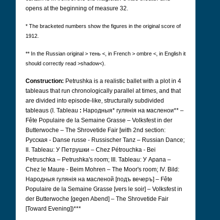
opens at the beginning of measure 32.
* The bracketed numbers show the figures in the original score of
1912.
** In the Russian original > тень <, in French > ombre <, in English it
should correctly read >shadow<).
Construction:
Petrushka is a realistic ballet with a plot in 4
tableaus that run chronologically parallel at times, and that
are divided into episode-like, structurally subdivided
tableaus (I. Tableau
:
Народныя* гулянія на масленои** –
Fête Populaire de la Semaine Grasse – Volksfest in der
Butterwoche – The Shrovetide Fair [with 2nd section:
Русская - Danse russe - Russischer Tanz – Russian Dance;
II. Tableau: У Петрушки – Chez Pétrouchka - Bei
Petruschka – Petrushka's room; III. Tableau: У Арапа –
Chez le Maure - Beim Mohren – The Moor's room; IV. Bild:
Народныя гулянія на масленой [подъ вечеръ] – Fête
Populaire de la Semaine Grasse [vers le soir] – Volksfest in
der Butterwoche [gegen Abend] – The Shrovetide Fair
[Toward Evening])***