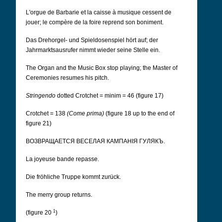
L'orgue de Barbarie et la caisse à musique cessent de
jouer; le compère de la foire reprend son boniment.
Das Drehorgel- und Spieldosenspiel hört auf; der
Jahrmarktsausrufer nimmt wieder seine Stelle ein.
The Organ and the Music Box stop playing; the Master of
Ceremonies resumes his pitch.
Stringendo
dotted Crotchet = minim = 46 (figure 17)
Crotchet = 138
(Come prima)
(figure 18 up to the end of
figure 21)
ВОЗВРАЩАЕТСЯ ВЕСЕЛАЯ КАМПАНІЯ ГУЛЯКЪ.
La joyeuse bande repasse.
Die fröhliche Truppe kommt zurück.
The merry group returns.
1
(figure 20
)