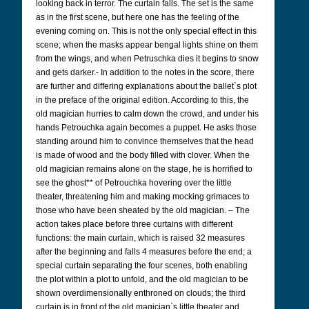
looking back in terror. The curtain falls. The set is the same
as in the first scene, but here one has the feeling of the
evening coming on. This is not the only special effect in this
scene; when the masks appear bengal lights shine on them
from the wings, and when Petruschka dies it begins to snow
and gets darker.- In addition to the notes in the score, there
are further and differing explanations about the ballet`s plot
in the preface of the original edition. According to this, the
old magician hurries to calm down the crowd, and under his
hands Petrouchka again becomes a puppet. He asks those
standing around him to convince themselves that the head
is made of wood and the body filled with clover. When the
old magician remains alone on the stage, he is horrified to
see the ghost** of Petrouchka hovering over the little
theater, threatening him and making mocking grimaces to
those who have been sheated by the old magician. – The
action takes place before three curtains with different
functions: the main curtain, which is raised 32 measures
after the beginning and falls 4 measures before the end; a
special curtain separating the four scenes, both enabling
the plot within a plot to unfold, and the old magician to be
shown overdimensionally enthroned on clouds; the third
curtain is in front of the old magician`s little theater and