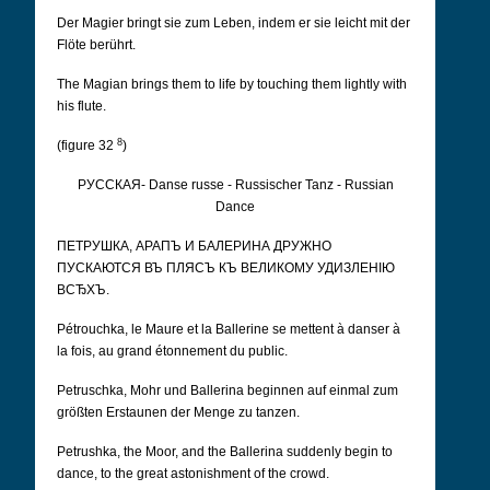
Der Magier bringt sie zum Leben, indem er sie leicht mit der
Flöte berührt.
The Magian brings them to life by touching them lightly with
his flute.
8
(figure 32
)
РУССКАЯ- Danse russe - Russischer Tanz - Russian
Dance
ПЕТРУШКА, АРАПЪ И БАЛЕРИНА ДРУЖНО
ПУСКАЮТСЯ ВЪ ПЛЯСЪ КЪ ВЕЛИКОМУ УДИЗЛЕНІЮ
ВСЂХЪ.
Pétrouchka, le Maure et la Ballerine se mettent à danser à
la fois, au grand étonnement du public.
Petruschka, Mohr und Ballerina beginnen auf einmal zum
größten Erstaunen der Menge zu tanzen.
Petrushka, the Moor, and the Ballerina suddenly begin to
dance, to the great astonishment of the crowd.