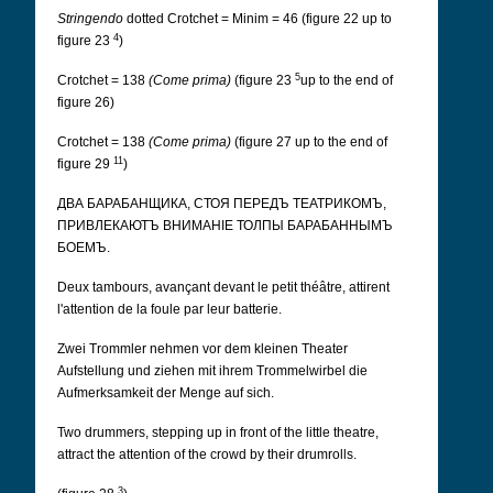
Stringendo
dotted Crotchet = Minim = 46 (figure 22 up to
4
figure 23
)
5
Crotchet = 138
(Come prima)
(figure 23
up to the end of
figure 26)
Crotchet = 138
(Come prima)
(figure 27 up to the end of
11
figure 29
)
ДВА БАРАБАНЩИКА, СТОЯ ПЕРЕДЪ ТЕАТРИКОМЪ,
ПРИВЛЕКАЮТЪ ВНИМАНІЕ ТОЛПЫ БАРАБАННЫМЪ
БОЕМЪ.
Deux tambours, avançant devant le petit théâtre, attirent
l'attention de la foule par leur batterie.
Zwei Trommler nehmen vor dem kleinen Theater
Aufstellung und ziehen mit ihrem Trommelwirbel die
Aufmerksamkeit der Menge auf sich.
Two drummers, stepping up in front of the little theatre,
attract the attention of the crowd by their drumrolls.
3