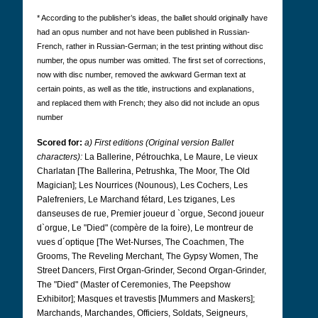
* According to the publisher’s ideas, the ballet should originally have
had an opus number and not have been published in Russian-
French, rather in Russian-German; in the test printing without disc
number, the opus number was omitted. The first set of corrections,
now with disc number, removed the awkward German text at
certain points, as well as the title, instructions and explanations,
and replaced them with French; they also did not include an opus
number
Scored for:
a) First editions (Original version Ballet
characters):
La Ballerine, Pétrouchka, Le Maure, Le vieux
Charlatan [The Ballerina, Petrushka, The Moor, The Old
Magician]; Les Nourrices (Nounous), Les Cochers, Les
Palefreniers, Le Marchand fétard, Les tziganes, Les
danseuses de rue, Premier joueur d `orgue, Second joueur
d`orgue, Le "Died" (compère de la foire), Le montreur de
vues d´optique [The Wet-Nurses, The Coachmen, The
Grooms, The Reveling Merchant, The Gypsy Women, The
Street Dancers, First Organ-Grinder, Second Organ-Grinder,
The "Died" (Master of Ceremonies, The Peepshow
Exhibitor]; Masques et travestis [Mummers and Maskers];
Marchands, Marchandes, Officiers, Soldats, Seigneurs,