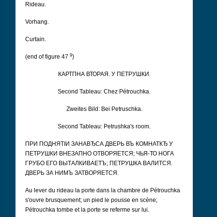
Rideau.
Vorhang.
Curtain.
9
(end of figure 47
)
КАРТПНА ВТОРАЯ. У ПЕТРУШКИ.
Second Tableau: Chez Pétrouchka.
Zweites Bild: Bei Petruschka.
Second Tableau: Petrushka's room.
ПРИ ПОДНЯТІИ ЗАНАВЂСА ДВЕРЬ ВЪ КОМНАТКЂ У
ПЕТРУШКИ ВНЕЗАПНО ОТВОРЯЕТСЯ; ЧЬЯ-ТО НОГА
ГРУБО ЕГО ВЫТАЛКИВАЕТЪ; ПЕТРУШКА ВАЛИТСЯ.
ДВЕРЬ ЗА НИМЪ ЗАТВОРЯЕТСЯ.
Au lever du rideau la porte dans la chambre de Pétrouchka
s'ouvre brusquement; un pied le pousse en scène;
Pétrouchka tombe et la porte se referme sur lui.