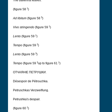
The ballerina leaves.
1
(figure 58
)
5
Ad libitum
(figure 58
)
1
Vivo stringendo
(figure 59
)
1
Lento
(figure 59
)
2
Tempo
(figure 59
)
3
Lento
(figure 59
)
3
1
Tempo
(figure 59
up to figure 61
)
ОТЧАЯНІЕ ПЕТРУШКИ.
Désespoir de Pétrouchka.
Petruschkas Verzweiflung.
Petrushka's despair.
1
(figure 60
)