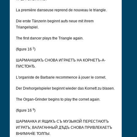
La première danseuse reprend de nouveau le triangle.
Die erste Tänzerin beginnt aufs neue mit ihrem
Triangelspiel.
The first dancer plays the Triangle again.
2
(figure 16
)
ШАРМАНЩИКЪ СНОВА ИГРАЕТЪ НА КОРНЕТЪ-А-
ПИСТОНЂ.
L'organiste de Barbarie recommence à jouer le cornet.
Der Drehorgelspieler beginnt wieder das Kornett zu blasen.
The Organ-Grinder begins to play the cornet again.
9
(figure 16
)
ШАРМАНКА И ЯЩИКЪ СЪ МУЗЫКОЙ ПЕРЕСТАЮТЪ
ИГРАТЪ; ВАЛАГАННЫЙ ДЂДЪ СНОВА ПРИВЛЕКАЕТЪ
ВНИМАНİЕ ТОЛПЫ.