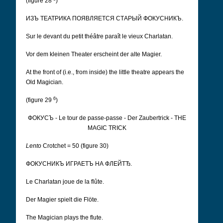
(figure 28
)
ИЗЪ ТЕАТРИКА ПОЯВЛЯЕТСЯ СТАРЫЙ ФОКУСНИКЪ.
Sur le devant du petit théâtre paraît le vieux Charlatan.
Vor dem kleinen Theater erscheint der alte Magier.
At the front of (i.e., from inside) the little theatre appears the
Old Magician.
6
(figure 29
)
ФОКУСЪ - Le tour de passe-passe - Der Zaubertrick - THE
MAGIC TRICK
Lento
Crotchet = 50 (figure 30)
ФОКУСНИКЪ ИГРАЕТЪ НА ФЛЕЙТЂ.
Le Charlatan joue de la flûte.
Der Magier spielt die Flöte.
The Magician plays the flute.