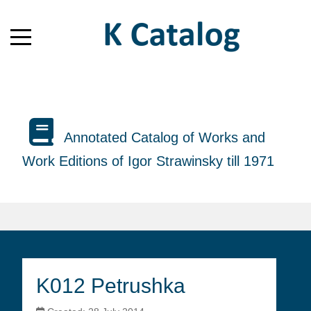
Annotated Catalog of Works and
Work Editions of Igor Strawinsky till 1971
K012 Petrushka