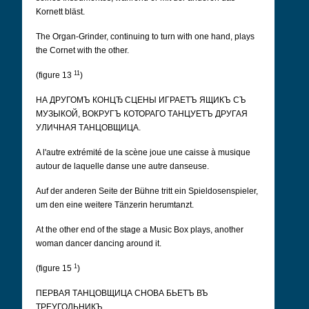
Kornett bläst.
The Organ-Grinder, continuing to turn with one hand, plays
the Cornet with the other.
11
(figure 13
)
НА ДРУГОМЪ КОНЦЂ СЦЕНЫ ИГРАЕТЪ ЯЩИКЪ СЪ
МУЗЫКОЙ, ВОКРУГЪ КОТОРАГО ТАНЦУЕТЪ ДРУГАЯ
УЛИЧНАЯ ТАНЦОВЩИЦА.
A l'autre extrémité de la scène joue une caisse à musique
autour de laquelle danse une autre danseuse.
Auf der anderen Seite der Bühne tritt ein Spieldosenspieler,
um den eine weitere Tänzerin herumtanzt.
At the other end of the stage a Music Box plays, another
woman dancer dancing around it.
1
(figure 15
)
ПЕРВАЯ ТАНЦОВЩИЦА СНОВА БЬЕТЪ ВЪ
ТРЕУГОЛЬНИКЪ.