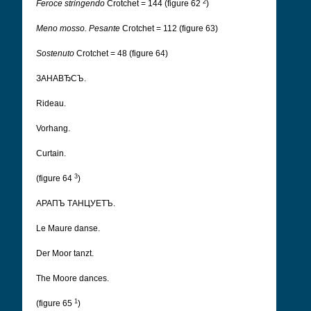
2
Feroce stringendo
Crotchet = 144 (figure 62
)
Meno mosso. Pesante
Crotchet = 112 (figure 63)
Sostenuto
Crotchet = 48 (figure 64)
ЗАНАВЂСЪ.
Rideau.
Vorhang.
Curtain.
3
(figure 64
)
АРАПЪ ТАНЦУЕТЪ.
Le Maure danse.
Der Moor tanzt.
The Moore dances.
1
(figure 65
)