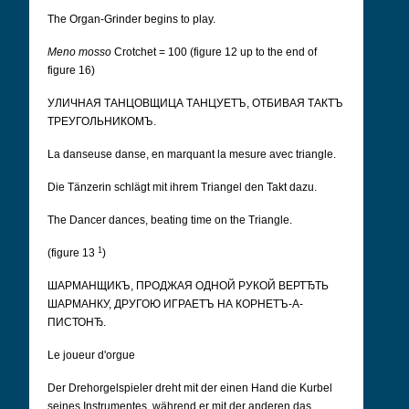
The Organ-Grinder begins to play.
Meno mosso
Crotchet = 100 (figure 12 up to the end of
figure 16)
УЛИЧНАЯ ТАНЦОВЩИЦА ТАНЦУЕТЪ, ОТБИВАЯ ТАКТЪ
ТРЕУГОЛЬНИКОМЪ.
La danseuse danse, en marquant la mesure avec triangle.
Die Tänzerin schlägt mit ihrem Triangel den Takt dazu.
The Dancer dances, beating time on the Triangle.
1
(figure 13
)
ШАРМАНЩИКЪ, ПРОДЖАЯ ОДНОЙ РУКОЙ ВЕРТЂТЬ
ШАРМАНКУ, ДРУГОЮ ИГРАЕТЪ НА КОРНЕТЪ-А-
ПИСТОНЂ.
Le joueur d'orgue
Der Drehorgelspieler dreht mit der einen Hand die Kurbel
seines Instrumentes, während er mit der anderen das