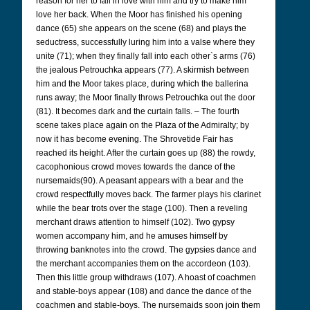
reason for her to fall in love with him and try to make him
love her back. When the Moor has finished his opening
dance (65) she appears on the scene (68) and plays the
seductress, successfully luring him into a valse where they
unite (71); when they finally fall into each other`s arms (76)
the jealous Petrouchka appears (77). A skirmish between
him and the Moor takes place, during which the ballerina
runs away; the Moor finally throws Petrouchka out the door
(81). It becomes dark and the curtain falls. – The fourth
scene takes place again on the Plaza of the Admiralty; by
now it has become evening. The Shrovetide Fair has
reached its height. After the curtain goes up (88) the rowdy,
cacophonious crowd moves towards the dance of the
nursemaids(90). A peasant appears with a bear and the
crowd respectfully moves back. The farmer plays his clarinet
while the bear trots over the stage (100). Then a reveling
merchant draws attention to himself (102). Two gypsy
women accompany him, and he amuses himself by
throwing banknotes into the crowd. The gypsies dance and
the merchant accompanies them on the accordeon (103).
Then this little group withdraws (107). A hoast of coachmen
and stable-boys appear (108) and dance the dance of the
coachmen and stable-boys. The nursemaids soon join them