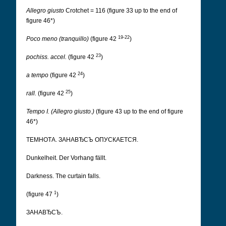
Allegro giusto
Crotchet = 116 (figure 33 up to the end of
figure 46*)
19-22
Poco meno (tranquillo)
(figure 42
)
23
pochiss. accel.
(figure 42
)
24
a tempo
(figure 42
)
25
rall.
(figure 42
)
Tempo I. (Allegro giusto.)
(figure 43 up to the end of figure
46*)
ТЕМНОТА. ЗАНАВЂСЪ ОПУСКАЕТСЯ.
Dunkelheit. Der Vorhang fällt.
Darkness. The curtain falls.
1
(figure 47
)
ЗАНАВЂСЪ.