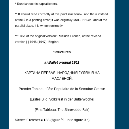
* Russian text in capital letters.
** It should read correctly at this point масленой, and the и instead
of the й is a printing error; it was originally МАСЛЕНОИ, and at the
parallel place, it is written correctly.
*** Text of the original version: Russian-French, of the revised
version [ ] 1946 (1947): English.
Structures
a) Ballet original 1911
КАРТИНА ПЕРВАЯ. НАРОДНЫЯ ГУЛЯНIЯ НА
МАСЛЕНОЙ.
Premier Tableau: Fête Populaire de la Semaine Grasse
[Erstes Bild: Volksfest in der Butterwoche]
[First Tableau: The Shrovetide Fair]
5
7
Vivace
Crotchet = 138 (figure
1 up to figure 3
)