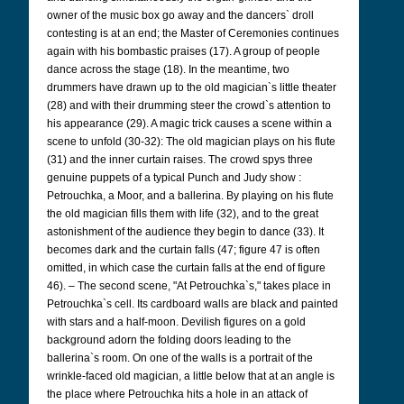
owner of the music box go away and the dancers` droll
contesting is at an end; the Master of Ceremonies continues
again with his bombastic praises (17). A group of people
dance across the stage (18). In the meantime, two
drummers have drawn up to the old magician`s little theater
(28) and with their drumming steer the crowd`s attention to
his appearance (29). A magic trick causes a scene within a
scene to unfold (30-32): The old magician plays on his flute
(31) and the inner curtain raises. The crowd spys three
genuine puppets of a typical Punch and Judy show :
Petrouchka, a Moor, and a ballerina. By playing on his flute
the old magician fills them with life (32), and to the great
astonishment of the audience they begin to dance (33). It
becomes dark and the curtain falls (47; figure 47 is often
omitted, in which case the curtain falls at the end of figure
46). – The second scene, "At Petrouchka`s," takes place in
Petrouchka`s cell. Its cardboard walls are black and painted
with stars and a half-moon. Devilish figures on a gold
background adorn the folding doors leading to the
ballerina`s room. On one of the walls is a portrait of the
wrinkle-faced old magician, a little below that at an angle is
the place where Petrouchka hits a hole in an attack of