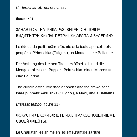
Cadenza ad. lib. ma non accel.
(figure 31)
ЗАНАВЂСЪ ТЕАТРИКА РАЗДВИГАЕТСЯ; ТОЛПА
ВИДИТЪ ТРИ КУКЛЫ: ПЕТРУШКУ, АРАПА И ВАЛЕРИНУ.
Le rideau du petit théâtre s'écarte et la foule aperçoit trois
poupées: Pétrouchka (Guignol), un Maure et une Ballerine.
Der Vorhang des kleinen Theaters öffnet sich und die
Menge erblickt drei Puppen: Petruschka, einen Mohren und
eine Ballerina.
The curtain of the little theater opens and the crowd sees
three puppets: Petrushka (Guignol), a Moor, and a Ballerina.
L'istesso tempo
(figure 32)
ФОКУСНИКЪ ОЖИВЛЯЕТЪ ИХЪ ПРИКОСНОВЕНИІЕМЪ
СВОЕЙ ФЛЕЙТЫ.
Le Charlatan les anime en les effleurant de sa flûte.