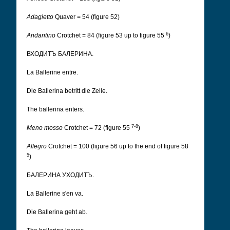
Adagietto
Quaver = 54 (figure 52)
6
Andantino
Crotchet = 84 (figure 53 up to figure 55
)
ВХОДИТЪ БАЛЕРИНА.
La Ballerine entre.
Die Ballerina betritt die Zelle.
The ballerina enters.
7-8
Meno mosso
Crotchet = 72 (figure 55
)
Allegro
Crotchet = 100 (figure 56 up to the end of figure 58
5
)
БАЛЕРИНА УХОДИТЪ.
La Ballerine s'en va.
Die Ballerina geht ab.