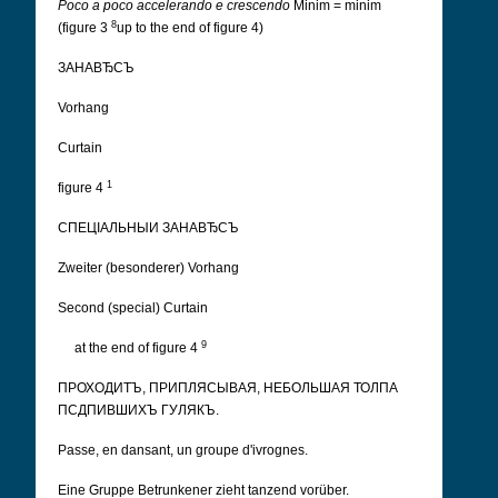
Poco a poco accelerando e crescendo
Minim = minim
8
(figure 3
up to the end of figure 4)
ЗАНАВЂСЪ
Vorhang
Curtain
1
figure 4
СПЕЦІАЛЬНЫИ ЗАНАВЂСЪ
Zweiter (besonderer) Vorhang
Second (special) Curtain
9
at the end of figure 4
ПРОХОДИТЪ, ПРИПЛЯСЫВАЯ, НЕБОЛЬШАЯ ТОЛПА
ПСДПИВШИХЪ ГУЛЯКЪ.
Passe, en dansant, un groupe d'ivrognes.
Eine Gruppe Betrunkener zieht tanzend vorüber.