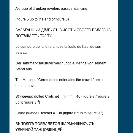
A group of drunken revelers passes, dancing.
(figure 5 up to the end of figure 6)
БАЛАГАННЫИ ДЂДЪ СЪ ВЫСОТЫ СВОЕГО БАЛАГАНА
ПОТЂШАЕТЪ ТОЛПУ.
Le compère de la foire amuse la foule du haut de son
tréteau.
Der Jahrmarktsausrufer vergnügt die Menge von seinem
Stand aus.
The Master of Ceremonies entertains the crowd from his
booth above.
Stringendo
dotted Crotchet = minim = 46 (figure 7 / figure 8
4
up to figure 8
)
4
2
Come primoa
Crotchet = 138 (figure 8
up to figure 9
)
ВЪ ТОЛПЂ ПОЯВЛЯЕТСЯ ШАРМАНШИКЪ СЪ
УЛИЧНОЙ ТАНЦОВЩИЦЕЙ.