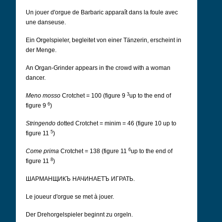
Un jouer d'orgue de Barbaric apparaît dans la foule avec
une danseuse.
Ein Orgelspieler, begleitet von einer Tänzerin, erscheint in
der Menge.
An Organ-Grinder appears in the crowd with a woman
dancer.
3
Meno mosso
Crotchet = 100 (figure 9
up to the end of
6
figure 9
)
Stringendo
dotted Crotchet = minim = 46 (figure 10 up to
5
figure 11
)
6
Come prima
Crotchet = 138 (figure 11
up to the end of
8
figure 11
)
ШАРМАНЩИКЪ НАЧИНАЕТЪ ИГРАТЬ.
Le joueur d'orgue se met à jouer.
Der Drehorgelspieler beginnt zu orgeln.