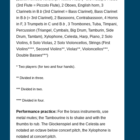
(3rd Flute = Piccolo Flute), 2 Oboes, English horn, 3
Clarinets in B
b
(3rd Clarinet = Bass Clarinet), Bass Clarinet
in B
b
(= 3rd Clarinet), 2 Bassoons, Contrabassoon, 4 Horns
in F, 3 Trumpets in C und B
b
, 3 Trombones, Tuba, Timpani,
Percussion (Triangel, Cymbals, Big Drum, Tamburin, Side
Drum, Tamtam), Xylophone, Celesta, Harp, Piano, 2 Solo
Violins, 6 Solo Violas, 2 Solo Violoncellos, Strings (First
Violins****, Second Violins**, Violas**, Violoncellos***,
Double Basses***)
* Two players (for two and four hands).
** Divided in three.
*** Divided in two.
**** Divided in four.
Performance practice:
For the brass instruments, use
metal mutes; the Tambourine is to shake and with the
thumbs to rub. The Glockenspiel and the Celesta are
notated an octave below concert pitch, the Xylophone is
notated at concert pitch.