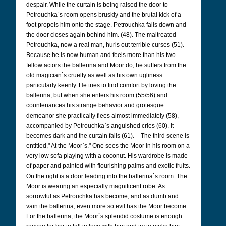
despair. While the curtain is being raised the door to
Petrouchka`s room opens bruskly and the brutal kick of a
foot propels him onto the stage. Petrouchka falls down and
the door closes again behind him. (48). The maltreated
Petrouchka, now a real man, hurls out terrible curses (51).
Because he is now human and feels more than his two
fellow actors the ballerina and Moor do, he suffers from the
old magician`s cruelty as well as his own ugliness
particularly keenly. He tries to find comfort by loving the
ballerina, but when she enters his room (55/56) and
countenances his strange behavior and grotesque
demeanor she practically flees almost immediately (58),
accompanied by Petrouchka`s anguished cries (60). It
becomes dark and the curtain falls (61). – The third scene is
entitled," At the Moor`s." One sees the Moor in his room on a
very low sofa playing with a coconut. His wardrobe is made
of paper and painted with flourishing palms and exotic fruits.
On the right is a door leading into the ballerina`s room. The
Moor is wearing an especially magnificent robe. As
sorrowful as Petrouchka has become, and as dumb and
vain the ballerina, even more so evil has the Moor become.
For the ballerina, the Moor`s splendid costume is enough