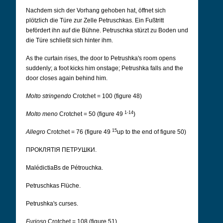
Nachdem sich der Vorhang gehoben hat, öffnet sich
plötzlich die Türe zur Zelle Petruschkas. Ein Fußtritt
befördert ihn auf die Bühne. Petruschka stürzt zu Boden und
die Türe schließt sich hinter ihm.
As the curtain rises, the door to Petrushka's room opens
suddenly; a foot kicks him onstage; Petrushka falls and the
door closes again behind him.
Molto stringendo
Crotchet = 100 (figure 48)
1-14
Molto meno
Crotchet = 50 (figure 49
)
15
Allegro
Crotchet = 76 (figure 49
up to the end of figure 50)
ПРОКЛЯТІЯ ПЕТРУШКИ.
MalédictiaBs de Pétrouchka.
Petruschkas Flüche.
Petrushka's curses.
Furioso
Crotchet = 108 (figure 51)