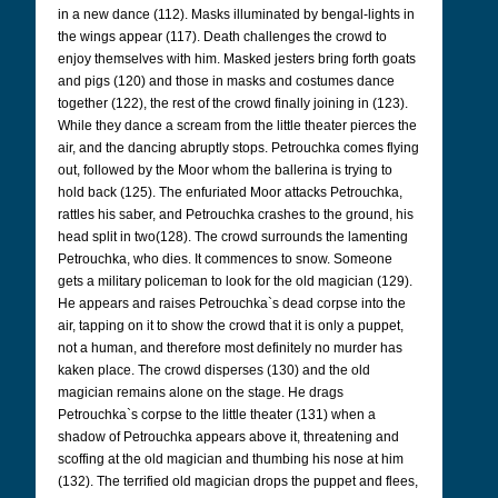
in a new dance (112). Masks illuminated by bengal-lights in
the wings appear (117). Death challenges the crowd to
enjoy themselves with him. Masked jesters bring forth goats
and pigs (120) and those in masks and costumes dance
together (122), the rest of the crowd finally joining in (123).
While they dance a scream from the little theater pierces the
air, and the dancing abruptly stops. Petrouchka comes flying
out, followed by the Moor whom the ballerina is trying to
hold back (125). The enfuriated Moor attacks Petrouchka,
rattles his saber, and Petrouchka crashes to the ground, his
head split in two(128). The crowd surrounds the lamenting
Petrouchka, who dies. It commences to snow. Someone
gets a military policeman to look for the old magician (129).
He appears and raises Petrouchka`s dead corpse into the
air, tapping on it to show the crowd that it is only a puppet,
not a human, and therefore most definitely no murder has
kaken place. The crowd disperses (130) and the old
magician remains alone on the stage. He drags
Petrouchka`s corpse to the little theater (131) when a
shadow of Petrouchka appears above it, threatening and
scoffing at the old magician and thumbing his nose at him
(132). The terrified old magician drops the puppet and flees,