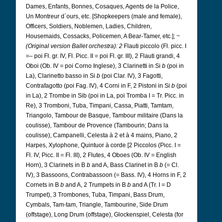
Dames, Enfants, Bonnes, Cosaques, Agents de la Police,
Un Montreur d´ours, etc. [Shopkeepers (male and female),
Officers, Soldiers, Noblemen, Ladies, Children,
Housemaids, Cossacks, Policemen, A Bear-Tamer, etc.]; ~
(Original version Ballet orchestra): 2
Flauti piccolo (Fl. picc. I
=– poi Fl. gr. IV, Fl. Picc. II = poi Fl. gr. III), 2 Flauti grandi, 4
Oboi (Ob. IV = poi Corno Inglese), 3 Clarinetti in Si
b
(poi in
La), Clarinetto basso in Si
b
(poi Clar. IV), 3 Fagotti,
Contrafagotto (poi Fag. IV), 4 Corni in F, 2 Pistoni in Si
b
(poi
in La), 2 Trombe in Sib (poi in La, poi Tromba I = Tr. Picc. in
Re), 3 Tromboni, Tuba, Timpani, Cassa, Piatti, Tamtam,
Triangolo, Tambour de Basque, Tambour militaire (Dans la
coulisse), Tambour de Provence (Tambourin; Dans la
coulisse), Campanelli, Celesta à 2 et à 4 mains, Piano, 2
Harpes, Xylophone, Quintuor à corde [2 Piccolos (Picc. I =
Fl. IV, Picc. II = Fl. III), 2 Flutes, 4 Oboes (Ob. IV = English
Horn), 3 Clarinets in B
b
and A, Bass Clarinet in B
b
(= Cl.
IV), 3 Bassoons, Contrabassoon (= Bass. IV), 4 Horns in F, 2
Cornets in B
b
and A, 2 Trumpets in B
b
and A (Tr. I = D
Trumpet), 3 Trombones, Tuba, Timpani, Bass Drum,
Cymbals, Tam-tam, Triangle, Tambourine, Side Drum
(offstage), Long Drum (offstage), Glockenspiel, Celesta (for