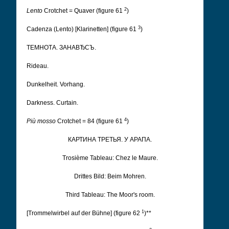
2
Lento
Crotchet = Quaver (figure 61
)
3
Cadenza (Lento) [Klarinetten] (figure 61
)
ТЕМНОТА. ЗАНАВЂСЪ.
Rideau.
Dunkelheit. Vorhang.
Darkness. Curtain.
4
Più mosso
Crotchet = 84 (figure 61
)
КАРТИНА ТРЕТЬЯ. У АРАПА.
Trosième Tableau: Chez le Maure.
Drittes Bild: Beim Mohren.
Third Tableau: The Moor's room.
1
[Trommelwirbel auf der Bühne] (figure 62
)**