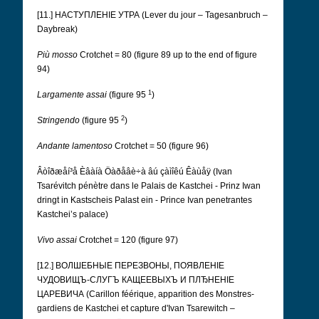
[11.] НАСТУПЛЕНІЕ УТРА (Lever du jour – Tagesanbruch –
Daybreak)
Più mosso
Crotchet = 80 (figure 89 up to the end of figure
94)
1
Largamente assai
(figure 95
)
2
Stringendo
(figure 95
)
Andante lamentoso
Crotchet = 50 (figure 96)
Âòîðæåí³å Èâàíà Öàðåâè÷à âú çàìîêú Êàùåÿ (Ivan
Tsarévitch pénètre dans le Palais de Kastchei - Prinz Iwan
dringt in Kastscheis Palast ein - Prince Ivan penetrantes
Kastchei’s palace)
Vivo assai
Crotchet = 120 (figure 97)
[12.] ВОЛШЕБНЫЕ ПЕРЕЗВОНЫ, ПОЯВЛЕНІЕ
ЧУДОВИЩЪ-СЛУГЪ КАЩЕЕВЫХЪ И ПЛЂНЕНІЕ
ЦАРЕВИЧА (Carillon féérique, apparition des Monstres-
gardiens de Kastchei et capture d'Ivan Tsarewitch –