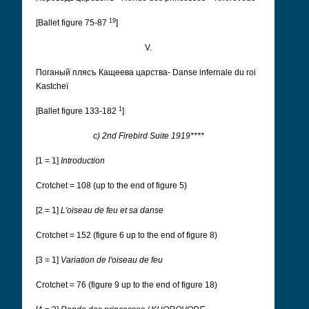
19
[Ballet figure 75-87
]
V.
Поганый плясъ Кащеева царства- Danse infernale du roi
Kastcheï
1
[Ballet figure 133-182
]
c) 2nd Firebird Suite 1919****
[1 = 1]
Introduction
Crotchet = 108 (up to the end of figure 5)
[2 = 1]
L'oiseau de feu et sa danse
Crotchet = 152 (figure 6 up to the end of figure 8)
[3 = 1]
Variation de l'oiseau de feu
Crotchet = 76 (figure 9 up to the end of figure 18)