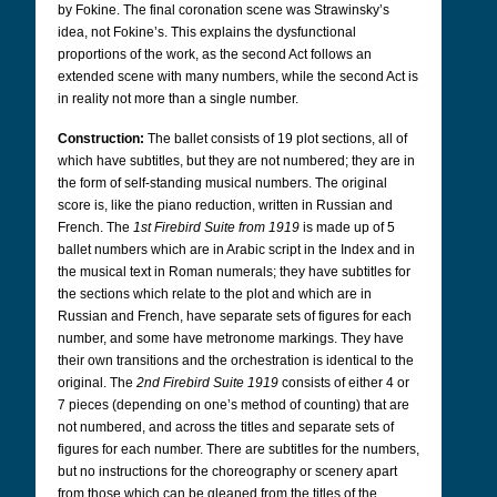
by Fokine. The final coronation scene was Strawinsky’s
idea, not Fokine’s. This explains the dysfunctional
proportions of the work, as the second Act follows an
extended scene with many numbers, while the second Act is
in reality not more than a single number.
Construction:
The ballet consists of 19 plot sections, all of
which have subtitles, but they are not numbered; they are in
the form of self-standing musical numbers. The original
score is, like the piano reduction, written in Russian and
French. The
1st Firebird Suite from 1919
is made up of 5
ballet numbers which are in Arabic script in the Index and in
the musical text in Roman numerals; they have subtitles for
the sections which relate to the plot and which are in
Russian and French, have separate sets of figures for each
number, and some have metronome markings. They have
their own transitions and the orchestration is identical to the
original. The
2nd Firebird Suite 1919
consists of either 4 or
7 pieces (depending on one’s method of counting) that are
not numbered, and across the titles and separate sets of
figures for each number. There are subtitles for the numbers,
but no instructions for the choreography or scenery apart
from those which can be gleaned from the titles of the