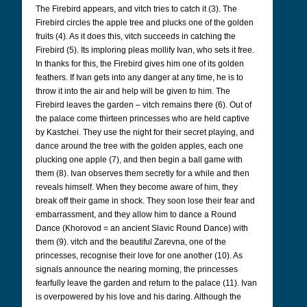
The Firebird appears, and vitch tries to catch it (3). The
Firebird circles the apple tree and plucks one of the golden
fruits (4). As it does this, vitch succeeds in catching the
Firebird (5). Its imploring pleas mollify Ivan, who sets it free.
In thanks for this, the Firebird gives him one of its golden
feathers. If Ivan gets into any danger at any time, he is to
throw it into the air and help will be given to him. The
Firebird leaves the garden – vitch remains there (6). Out of
the palace come thirteen princesses who are held captive
by Kastchei. They use the night for their secret playing, and
dance around the tree with the golden apples, each one
plucking one apple (7), and then begin a ball game with
them (8). Ivan observes them secretly for a while and then
reveals himself. When they become aware of him, they
break off their game in shock. They soon lose their fear and
embarrassment, and they allow him to dance a Round
Dance (Khorovod = an ancient Slavic Round Dance) with
them (9). vitch and the beautiful Zarevna, one of the
princesses, recognise their love for one another (10). As
signals announce the nearing morning, the princesses
fearfully leave the garden and return to the palace (11). Ivan
is overpowered by his love and his daring. Although the