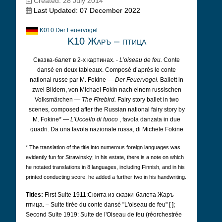
Created: 28 July 2014
Last Updated: 07 December 2022
K010 Der Feuervogel
K10 Жаръ – птица
Сказка-балет в 2-х картинах. -
L’oiseau de feu.
Conte
dansé en deux tableaux. Composé d’après le conte
national russe par M. Fokine —
Der Feuervogel.
Ballett in
zwei Bildern, von Michael Fokin nach einem russischen
Volksmärchen —
The Firebird.
Fairy story ballet in two
scenes, composed after the Russian national fairy story by
M. Fokine* —
L’Uccello di fuoco
, favola danzata in due
quadri. Da una favola nazionale russa, di Michele Fokine
* The translation of the title into numerous foreign languages was
evidently fun for Strawinsky; in his estate, there is a note on which
he notated translations in 8 languages, including Finnish, and in his
printed conducting score, he added a further two in his handwriting.
Titles:
First Suite 1911:Сюита из сказки-балета Жаръ-
птица. – Suite tirée du conte dansé "L'oiseau de feu" [ ];
Second Suite 1919: Suite de l'Oiseau de feu (réorchestrée