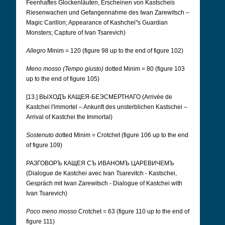
Feenhaftes Glockenläuten, Erscheinen von Kastscheis
Riesenwachen und Gefangennahme des Iwan Zarewitsch –
Magic Carillon; Appearance of Kashchei''s Guardian
Monsters; Capture of Ivan Tsarevich)
Allegro
Minim = 120 (figure 98 up to the end of figure 102)
Meno mosso (Tempo giusto)
dotted Minim = 80 (figure 103
up to the end of figure 105)
[13.] ВЫХОДЪ КАЩЕЯ-БЕЭСМЕРТНАГО (Arrivée de
Kastchei l'immortel – Ankunft des unsterblichen Kastschei –
Arrival of Kastchei the Immortal)
Sostenuto
dotted Minim = Crotchet (figure 106 up to the end
of figure 109)
РАЗГОВОРЪ КАЩЕЯ СЪ ИВАНОМЪ ЦАРЕВИЧЕМЪ
(Dialogue de Kastchei avec Ivan Tsarevitch - Kastschei,
Gespräch mit Iwan Zarewitsch - Dialogue of Kastchei with
Ivan Tsarevich)
Poco meno mosso
Crotchet = 63 (figure 110 up to the end of
figure 111)