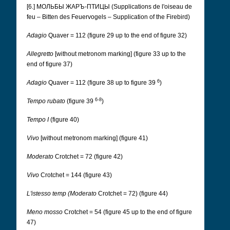
[6.] МОЛЬБЫ ЖАРЪ-ПТИЦЫ (Supplications de l'oiseau de
feu – Bitten des Feuervogels – Supplication of the Firebird)
Adagio
Quaver = 112 (figure 29 up to the end of figure 32)
Allegretto
[without metronom marking] (figure 33 up to the
end of figure 37)
6
Adagio
Quaver = 112 (figure 38 up to figure 39
)
6-8
Tempo rubato
(figure 39
)
Tempo I
(figure 40)
Vivo
[without metronom marking] (figure 41)
Moderato
Crotchet = 72 (figure 42)
Vivo
Crotchet = 144 (figure 43)
L'istesso temp (Moderato
Crotchet = 72) (figure 44)
Meno mosso
Crotchet = 54 (figure 45 up to the end of figure
47)