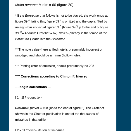
Molto pesante
Minim = 60 (figure 20)
* If the
Berceuse
that follows is not to be played, the work ends at
4
4
figure 39
; failing this, figure 39
is omitted and the gap is filled by
5
5
an eight-bar ending at figure 39
(figure 39
up to the end of figure
12
39
=
Andante
Crotchet = 62), which (already in the tempo of the
Berceuse
) leads into the
Berceuse
.
** The note value (here a filled note is presumably incorrect or
smudged and should be a minim (hollow note).
*** Printing error of omission, should presumably be 208.
**** Corrections according to Clinton F. Nieweg:
--- begin corrections ---
[ 1= 1]
Introduction
Crotchet
Quaver = 108 (up to the end of figure 5) The Crotchet
shown in the Chester publication is one of the thousands of
mistakes in that edition.
[ 2 = 1]
L’oiseau de feu et sa danse