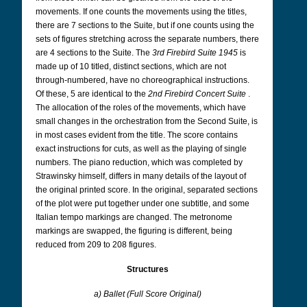
movements. If one counts the movements using the titles,
there are 7 sections to the Suite, but if one counts using the
sets of figures stretching across the separate numbers, there
are 4 sections to the Suite. The
3rd Firebird Suite 1945
is
made up of 10 titled, distinct sections, which are not
through-numbered, have no choreographical instructions.
Of these, 5 are identical to the
2nd Firebird Concert Suite
.
The allocation of the roles of the movements, which have
small changes in the orchestration from the Second Suite, is
in most cases evident from the title. The score contains
exact instructions for cuts, as well as the playing of single
numbers. The piano reduction, which was completed by
Strawinsky himself, differs in many details of the layout of
the original printed score. In the original, separated sections
of the plot were put together under one subtitle, and some
Italian tempo markings are changed. The metronome
markings are swapped, the figuring is different, being
reduced from 209 to 208 figures.
Structures
a) Ballet (Full Score Original)