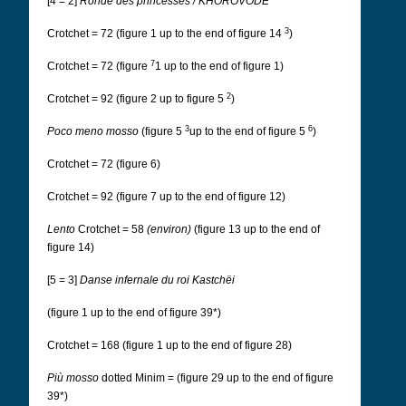
[4 = 2]
Ronde des princesses / KHOROVODE
3
Crotchet = 72 (figure 1 up to the end of figure 14
)
7
Crotchet = 72 (figure
1 up to the end of figure 1)
2
Crotchet = 92 (figure 2 up to figure 5
)
3
6
Poco meno mosso
(figure 5
up to the end of figure 5
)
Crotchet = 72 (figure 6)
Crotchet = 92 (figure 7 up to the end of figure 12)
Lento
Crotchet = 58
(environ)
(figure 13 up to the end of
figure 14)
[5 = 3]
Danse infernale du roi Kastchëi
(figure 1 up to the end of figure 39*)
Crotchet = 168 (figure 1 up to the end of figure 28)
Più mosso
dotted Minim = (figure 29 up to the end of figure
39*)