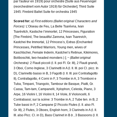
par l'auteur en 1919) pour orchestre [Suite aus Feuervogel
(reorchestriert vom Autor 1919) für Orchester]; Third Suite
1945: Firebird Ballet Suite for orchestra 1945
Scored for:
a) First editions (Ballet original Characters and
Forces):
L’Oiseau de Feu, La Belle Tsarévna, Ivan
Tsarévitch, Kastsche l’immortel, 12 Princesses, Figuration
[The Firebird, The beautiful Zarevna, Ivan Tsarevich,
Kastchei the Immortal, 12 Princess’s, Extras (Enchanted
Princesses, Petrified Warriors, Young men, wives of
Kaschtschei, Female Inderin, Kastchei’s Retinue, Kikimores,
Boliboschki, two-headed monsters ) ]; ~
(Ballet original
Orchestra):
2 Flauti piccoli (I. II. poi Fl. Gr. III), 2 Flauti grandi,
3 Oboi, Corno Inglese, 3 Clarinetti in A (I. II. III. poi Cl. picc. In
D), Clarinetto basso in B, 3 Fagotti (I. II. III. poi Contrafagotto
II), Contrafagotto, 4 Corni in F, 3 Trombe in A, 3 Tromboni e
Tuba, Timpani, Triangolo, Tambour de Basque, Piatti, Gr.
Cassa, Tam-tam, Campanelli, Xylophon, Celesta, Piano, 3
Arpe, 16 Violini I, 16 Violini II, 14 Viole, 8 Violoncelli, 6
Contrabassi; sur la scène: 3 Trombe in A, 2 Tube ten. in B, 2
Tube bassi in F, 2 Campane [2 Piccolo Flutes (I. II. also Fl.
Gr. III), 2 Flutes, 3 Oboes, English horn, 3 Clarinets in A (I. II.
III. also Picc. Cl. in D), Bass Clarinet in B
b
, 3 Bassoons (I. II.