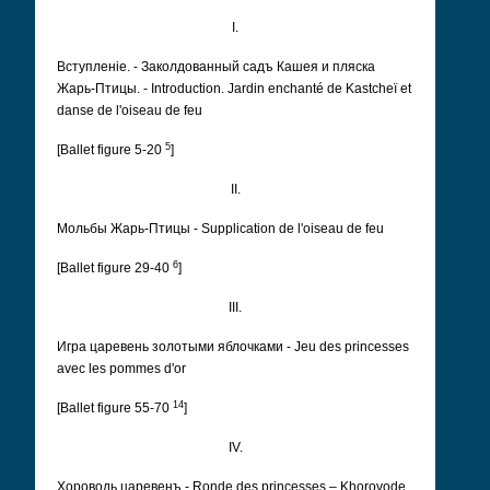
I.
Вступленіе. - Заколдованный садъ Кашея и пляска
Жарь-Птицы. - Introduction. Jardin enchanté de Kastcheï et
danse de l'oiseau de feu
5
[Ballet figure 5-20
]
II.
Мольбы Жарь-Птицы - Supplication de l'oiseau de feu
6
[Ballet figure 29-40
]
III.
Игра царевень золотыми яблочками - Jeu des princesses
avec les pommes d'or
14
[Ballet figure 55-70
]
IV.
Хороводь царевенъ - Ronde des princesses – Khorovode