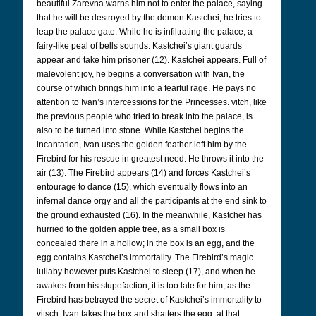
beautiful Zarevna warns him not to enter the palace, saying
that he will be destroyed by the demon Kastchei, he tries to
leap the palace gate. While he is infiltrating the palace, a
fairy-like peal of bells sounds. Kastchei’s giant guards
appear and take him prisoner (12). Kastchei appears. Full of
malevolent joy, he begins a conversation with Ivan, the
course of which brings him into a fearful rage. He pays no
attention to Ivan’s intercessions for the Princesses. vitch, like
the previous people who tried to break into the palace, is
also to be turned into stone. While Kastchei begins the
incantation, Ivan uses the golden feather left him by the
Firebird for his rescue in greatest need. He throws it into the
air (13). The Firebird appears (14) and forces Kastchei’s
entourage to dance (15), which eventually flows into an
infernal dance orgy and all the participants at the end sink to
the ground exhausted (16). In the meanwhile, Kastchei has
hurried to the golden apple tree, as a small box is
concealed there in a hollow; in the box is an egg, and the
egg contains Kastchei’s immortality. The Firebird’s magic
lullaby however puts Kastchei to sleep (17), and when he
awakes from his stupefaction, it is too late for him, as the
Firebird has betrayed the secret of Kastchei’s immortality to
vitsch. Ivan takes the box and shatters the egg; at that