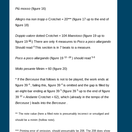
Più mosso
(figure 16)
Allegro ma non tropp
o
Crotchet = 20*** (figure 17 up to the end of
figure 18)
Doppio valore
dotted Crotchet = 104
Maestoso
(figure 19 up to
12
figure 19
) There are only 4 measures to
Poco a poco allargando
4
Should read
This section is in 7 beats to a measure.
13
–18
5-6
Poco a poco allargando
(figure 19
) should read
Molto pesante
Minim = 60 (figure 20)
* If the
Berceuse
that follows is not to be played, the work ends at
4
4
figure 39
; failing this, figure 39
is omitted and the gap is filled by
5
5
an eight-bar ending at figure 39
(figure 39
up to the end of figure
12
39
=
Andante
Crotchet = 62), which (already in the tempo of the
Berceuse
) leads into the
Berceuse
.
** The note value (here a filled note is presumably incorrect or smudged and
should be a minim (hollow note).
*** Printing error of omission, should presumably be 208. The 208 does show