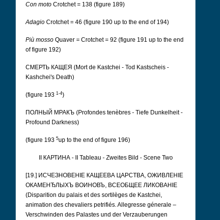
Con moto
Crotchet = 138 (figure 189)
Adagio
Crotchet = 46 (figure 190 up to the end of 194)
Più mosso
Quaver
=
Crotchet = 92 (figure 191 up to the end
of figure 192)
СМЕРТЬ КАЩЕЯ (Mort de Kastchei - Tod Kastscheis -
Kashchei's Death)
1-4
(figure 193
)
ПОЛНЫЙ МРАКЪ (Profondes tenèbres - Tiefe Dunkelheit -
Profound Darkness)
5
(figure 193
up to the end of figure 196)
II КАРТИНА - II Tableau - Zweites Bild - Scene Two
[19.] ИСЧЕЗНОВЕНІЕ КАЩЕЕВА ЦАРСТВА, ОЖИВЛЕНІЕ
ОКАМЕНЂЛЫХЪ ВОИНОВЪ, ВСЕОБЩЕЕ ЛИКОВАНІЕ
(Disparition du palais et des sortilèges de Kastchei,
animation des chevaliers petrifiés. Allegresse génerale –
Verschwinden des Palastes und der Verzauberungen