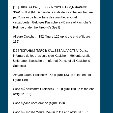
[15.] ПЛЯСКА КАЩЕЕВЫХЪ СЛУГЪ ПОДЪ ЧАРАМИ
ЖАРЪ-ПТИЦЫ (Danse de la suite de Kastchei enchantée
par l'oiseau de feu – Tanz des vom Feuervogel
verzauberten Gefolges Kastscheis – Dance of Kashchei's
Retinue under the Firebird's Spell)
Allegro Crotchet = 152 (figure 126 up to the end of figure
132)
[16.] ПОГАНЫЙ ПЛЯСЪ КАЩЕЕВА ЦАРСТВА (Danse
infernale de tous les sujets de Kastchei – Höllentanz aller
Untertanen Kastscheis – Infernal Dance of all Kastchei’s
Subjects)
Allegro feroce
Crotchet = 168 (figure 133 up to the end of
figure 149)
Poco più sostenuto
Crotchet = 152 (figure 150 up to the end
of figure 152)
Poco a poco accelerando
(figure 153)
Poco più mosso (figure
154 up to the end of figure 156)