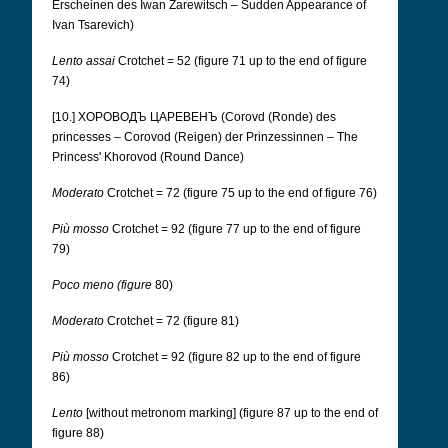
Erscheinen des Iwan Zarewitsch – Sudden Appearance of
Ivan Tsarevich)
Lento assai
Crotchet = 52 (figure 71 up to the end of figure
74)
[10.] ХОРОВОДЪ ЦАРЕВЕНЪ (Corovd (Ronde) des
princesses – Corovod (Reigen) der Prinzessinnen – The
Princess' Khorovod (Round Dance)
Moderato
Crotchet = 72 (figure 75 up to the end of figure 76)
Più mosso
Crotchet = 92 (figure 77 up to the end of figure
79)
Poco meno (figure
80)
Moderato
Crotchet = 72 (figure 81)
Più mosso
Crotchet = 92 (figure 82 up to the end of figure
86)
Lento
[without metronom marking] (figure 87 up to the end of
figure 88)