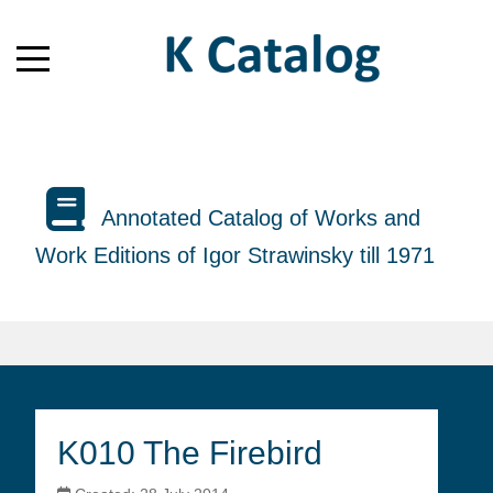
Annotated Catalog of Works and
Work Editions of Igor Strawinsky till 1971
K010 The Firebird