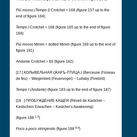
Più mosso (Tempo I)
Crotchet = 168
(figure
157 up to the
end of figure 164)
Tempo I
Crotchet = 168 (figure 165 up to the end of figure
168)
Più mosso
Minim = dotted Minim (figure 169 up to the end of
figure 181)
Andante
Crotchet = 60 (figure 182)
[17.] КОЛЫВЕЛЬНАЯ (ЖАРЪ-ПТИЦА.) (Berceuse (l'oiseau
de feu) – Wiegenlied (Feuervogel) – Lullaby (Firebird)
Tempo I (Andante)
(figure 183 up to the end of figure 187)
[18 . ] ПРОБУЖДЕНИЕ КАЩЕЯ (Réveil de Kastchei –
Kastscheis Erwachen – Kastchei’s Awakening)
1-5
(figure 188
)
6-8
Poco a poco stringendo
(figure 188
)