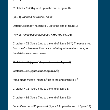
Crotchet = 152 (figure 6 up to the end of figure 8)
[ 3 = 1]
Variation de l’oiseau de feu
Dotted Crotchet = 76 (figure 9 up to the end of figure 18
[ 4 = 2]
Ronde des princesses /
KHOROVODE
3
Crotchet = 72 (figure 1 up to the end of figure 14
)
These are not
from the Orchestra edition. It is confusing to have them here, as
the details are shown below.
7
Crotchet = 72 (figure
1
up to the end of figure 1)
2
Crotchet = 92 (figure 2 up to figure 5
)
3
6
Poco meno mosso
(figure 5
up to the end of figure 5
)
Crotchet = 72 (figure 6 up to the end of figure 6)
Crotchet = 92 (figure 7 up to the end of figure 12)
Lento
Crotchet = 58
(environ)
(figure 13 up to the end of figure 14)