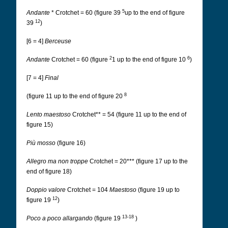
5
Andante
* Crotchet = 60 (figure 39
up to the end of figure
12
39
)
[6 = 4]
Berceuse
2
6
Andante
Crotchet = 60 (figure
1 up to the end of figure 10
)
[7 = 4]
Final
8
(figure 11 up to the end of figure 20
Lento maestoso
Crotchet** = 54 (figure 11 up to the end of
figure 15)
Più mosso
(figure 16)
Allegro ma non troppe
Crotchet = 20*** (figure 17 up to the
end of figure 18)
Doppio valore
Crotchet = 104
Maestoso
(figure 19 up to
12
figure 19
)
13-18
Poco a poco allargando
(figure 19
)