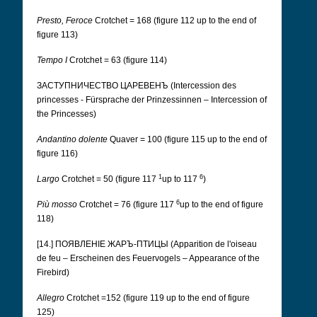
Presto, Feroce
Crotchet = 168 (figure 112 up to the end of
figure 113)
Tempo I
Crotchet = 63 (figure 114)
ЗАСТУПНИЧЕСТВО ЦАРЕВЕНЪ (Intercession des
princesses - Fürsprache der Prinzessinnen – Intercession of
the Princesses)
Andantino dolente
Quaver = 100 (figure 115 up to the end of
figure 116)
1
6
Largo
Crotchet = 50 (figure 117
up to 117
)
6
Più mosso
Crotchet = 76 (figure 117
up to the end of figure
118)
[14.] ПОЯВЛЕНІЕ ЖАРЪ-ПТИЦЫ (Apparition de l'oiseau
de feu – Erscheinen des Feuervogels – Appearance of the
Firebird)
Allegro
Crotchet =152 (figure 119 up to the end of figure
125)