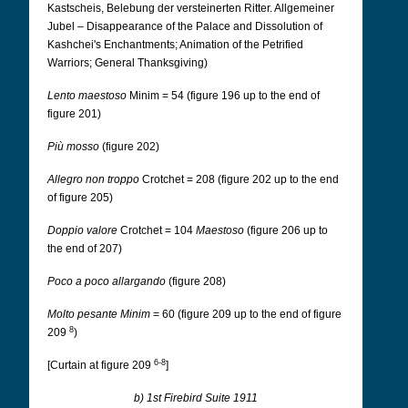
Kastscheis, Belebung der versteinerten Ritter. Allgemeiner
Jubel – Disappearance of the Palace and Dissolution of
Kashchei's Enchantments; Animation of the Petrified
Warriors; General Thanksgiving)
Lento maestoso
Minim = 54 (figure 196 up to the end of
figure 201)
Più mosso
(figure 202)
Allegro non troppo
Crotchet = 208 (figure 202 up to the end
of figure 205)
Doppio valore
Crotchet = 104
Maestoso
(figure 206 up to
the end of 207)
Poco a poco allargando
(figure 208)
Molto pesante Minim
= 60 (figure 209 up to the end of figure
8
209
)
6-8
[Curtain at figure 209
]
b) 1st Firebird Suite 1911