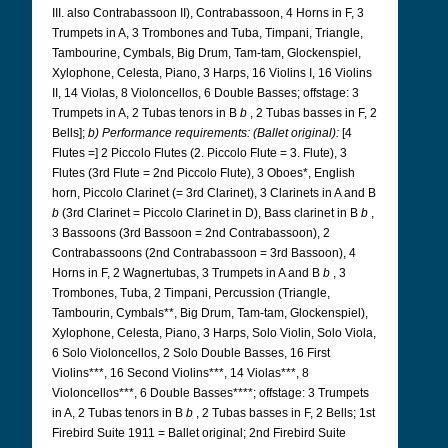
III. also Contrabassoon II), Contrabassoon, 4 Horns in F, 3
Trumpets in A, 3 Trombones and Tuba, Timpani, Triangle,
Tambourine, Cymbals, Big Drum, Tam-tam, Glockenspiel,
Xylophone, Celesta, Piano, 3 Harps, 16 Violins I, 16 Violins
II, 14 Violas, 8 Violoncellos, 6 Double Basses; offstage: 3
Trumpets in A, 2 Tubas tenors in B
b
, 2 Tubas basses in F, 2
Bells];
b) Performance requirements: (Ballet original):
[4
Flutes =] 2 Piccolo Flutes (2. Piccolo Flute = 3. Flute), 3
Flutes (3rd Flute = 2nd Piccolo Flute), 3 Oboes*, English
horn, Piccolo Clarinet (= 3rd Clarinet), 3 Clarinets in A and B
b
(3rd Clarinet = Piccolo Clarinet in D), Bass clarinet in B
b
,
3 Bassoons (3rd Bassoon = 2nd Contrabassoon), 2
Contrabassoons (2nd Contrabassoon = 3rd Bassoon), 4
Horns in F, 2 Wagnertubas, 3 Trumpets in A and B
b
, 3
Trombones, Tuba, 2 Timpani, Percussion (Triangle,
Tambourin, Cymbals**, Big Drum, Tam-tam, Glockenspiel),
Xylophone, Celesta, Piano, 3 Harps, Solo Violin, Solo Viola,
6 Solo Violoncellos, 2 Solo Double Basses, 16 First
Violins***, 16 Second Violins***, 14 Violas***, 8
Violoncellos***, 6 Double Basses****; offstage: 3 Trumpets
in A, 2 Tubas tenors in B
b
, 2 Tubas basses in F, 2 Bells; 1st
Firebird Suite 1911 = Ballet original; 2nd Firebird Suite