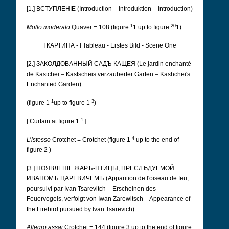
[1.] ВСТУПЛЕНІЕ (Introduction – Introduktion – Introduction)
1
20
Molto moderato
Quaver = 108 (figure
1 up to figure
1)
I КАРТИНА - I Tableau - Erstes Bild - Scene One
[2.] ЗАКОЛДОВАННЫЙ САДЪ КАЩЕЯ (Le jardin enchanté
de Kastchei – Kastscheis verzauberter Garten – Kashchei's
Enchanted Garden)
1
3
(figure 1
up to figure 1
)
1
[
Curtain
at figure 1
]
4
L’istesso
Crotchet = Crotchet (figure 1
up to the end of
figure 2 )
[3.] ПОЯВЛЕНІЕ ЖАРЪ-ПТИЦЫ, ПРЕСЛЂДУЕМОЙ
ИВАНОМЪ ЦАРЕВИЧЕМЪ (Apparition de l'oiseau de feu,
poursuivi par Ivan Tsarevitch – Erscheinen des
Feuervogels, verfolgt von Iwan Zarewitsch – Appearance of
the Firebird pursued by Ivan Tsarevich)
Allegro assai
Crotchet = 144 (figure 3 up to the end of figure