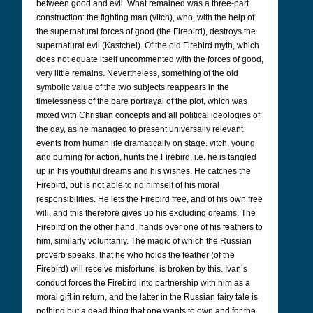
between good and evil. What remained was a three-part
construction: the fighting man (vitch), who, with the help of
the supernatural forces of good (the Firebird), destroys the
supernatural evil (Kastchei). Of the old Firebird myth, which
does not equate itself uncommented with the forces of good,
very little remains. Nevertheless, something of the old
symbolic value of the two subjects reappears in the
timelessness of the bare portrayal of the plot, which was
mixed with Christian concepts and all political ideologies of
the day, as he managed to present universally relevant
events from human life dramatically on stage. vitch, young
and burning for action, hunts the Firebird, i.e. he is tangled
up in his youthful dreams and his wishes. He catches the
Firebird, but is not able to rid himself of his moral
responsibilities. He lets the Firebird free, and of his own free
will, and this therefore gives up his excluding dreams. The
Firebird on the other hand, hands over one of his feathers to
him, similarly voluntarily. The magic of which the Russian
proverb speaks, that he who holds the feather (of the
Firebird) will receive misfortune, is broken by this. Ivan’s
conduct forces the Firebird into partnership with him as a
moral gift in return, and the latter in the Russian fairy tale is
nothing but a dead thing that one wants to own and for the