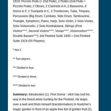
1919: Piccolo Flute (= 2nd Flute), 2 Flutes (2nd Flute =
Piccolo Flute), 2 Oboes, 2 Clarinets in A, 2 Bassoons, 4
Horns in F, 2 Trumpets in C, 3 Trombones, Tuba, Timpani,
Percussion (Big Drum, Cymbals, Side Drum, Tambourine,
Triangle, Xylophon), Piano, Harp, Solo-Violin, 2 Solo-Violas,
Solo-Violoncello, 2 Solo-Kontrabässe, Strings (First
Violins****, Second Violins****, Violas****, Violoncellos*****,
Double Basses***); 3rd Firebird Suite 1945 = 2nd Firebird
Suite 1919 (55 Players)
* Not 2.
** Two players.
*** Divided in four.
**** Divided in three.
***** Divided in two.
Summary:
Introduction (1).
First Scene
: vitch has lost his
way in the forest while hunting for the Firebird. He leaps
over a wall and finds himself (transformation) in Kastchei’s
magic garden in front of an apple tree full of golden fruit (2).