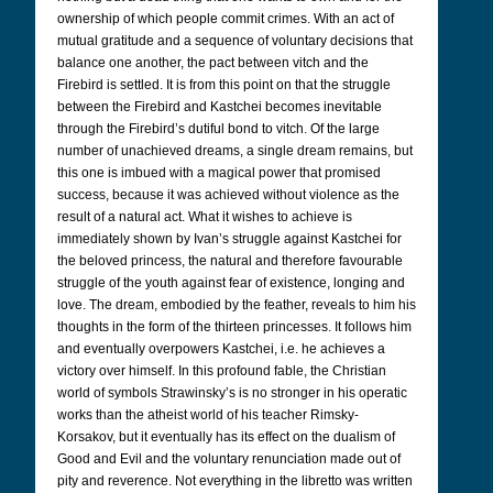
ownership of which people commit crimes. With an act of
mutual gratitude and a sequence of voluntary decisions that
balance one another, the pact between vitch and the
Firebird is settled. It is from this point on that the struggle
between the Firebird and Kastchei becomes inevitable
through the Firebird’s dutiful bond to vitch. Of the large
number of unachieved dreams, a single dream remains, but
this one is imbued with a magical power that promised
success, because it was achieved without violence as the
result of a natural act. What it wishes to achieve is
immediately shown by Ivan’s struggle against Kastchei for
the beloved princess, the natural and therefore favourable
struggle of the youth against fear of existence, longing and
love. The dream, embodied by the feather, reveals to him his
thoughts in the form of the thirteen princesses. It follows him
and eventually overpowers Kastchei, i.e. he achieves a
victory over himself. In this profound fable, the Christian
world of symbols Strawinsky’s is no stronger in his operatic
works than the atheist world of his teacher Rimsky-
Korsakov, but it eventually has its effect on the dualism of
Good and Evil and the voluntary renunciation made out of
pity and reverence. Not everything in the libretto was written