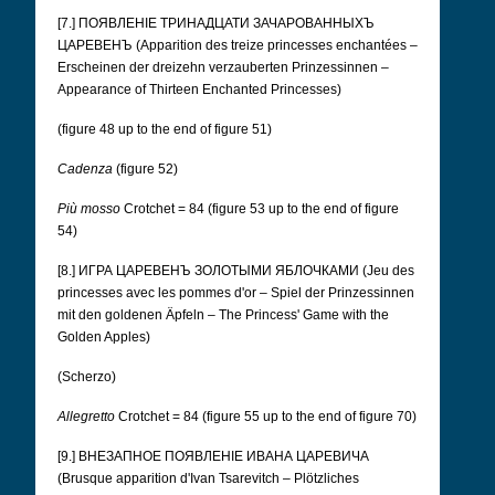
[7.] ПОЯВЛЕНІЕ ТРИНАДЦАТИ ЗАЧАРОВАННЫХЪ
ЦАРЕВЕНЪ (Apparition des treize princesses enchantées –
Erscheinen der dreizehn verzauberten Prinzessinnen –
Appearance of Thirteen Enchanted Princesses)
(figure 48 up to the end of figure 51)
Cadenza
(figure 52)
Più mosso
Crotchet = 84 (figure 53 up to the end of figure
54)
[8.] ИГРА ЦАРЕВЕНЪ ЗОЛОТЫМИ ЯБЛОЧКАМИ (Jeu des
princesses avec les pommes d'or – Spiel der Prinzessinnen
mit den goldenen Äpfeln – The Princess' Game with the
Golden Apples)
(Scherzo)
Allegretto
Crotchet = 84 (figure 55 up to the end of figure 70)
[9.] ВНЕЗАПНОЕ ПОЯВЛЕНІЕ ИВАНА ЦАРЕВИЧА
(Brusque apparition d'Ivan Tsarevitch – Plötzliches