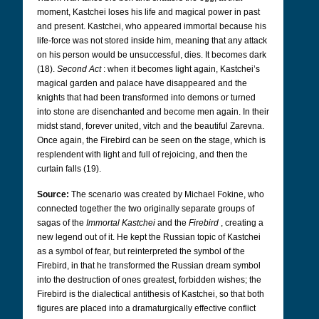
moment, Kastchei loses his life and magical power in past
and present. Kastchei, who appeared immortal because his
life-force was not stored inside him, meaning that any attack
on his person would be unsuccessful, dies. It becomes dark
(18).
Second Act
: when it becomes light again, Kastchei’s
magical garden and palace have disappeared and the
knights that had been transformed into demons or turned
into stone are disenchanted and become men again. In their
midst stand, forever united, vitch and the beautiful Zarevna.
Once again, the Firebird can be seen on the stage, which is
resplendent with light and full of rejoicing, and then the
curtain falls (19).
Source:
The scenario was created by Michael Fokine, who
connected together the two originally separate groups of
sagas of the
Immortal Kastchei
and the
Firebird
, creating a
new legend out of it. He kept the Russian topic of Kastchei
as a symbol of fear, but reinterpreted the symbol of the
Firebird, in that he transformed the Russian dream symbol
into the destruction of ones greatest, forbidden wishes; the
Firebird is the dialectical antithesis of Kastchei, so that both
figures are placed into a dramaturgically effective conflict