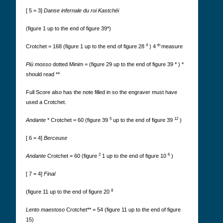
[ 5 = 3]
Danse infernale du roi Kastchëi
(figure 1 up to the end of figure 39*)
4
th
Crotchet = 168 (figure 1 up to the end of figure 28
) 4
measure
Più mosso
dotted Minim = (figure 29 up to the end of figure 39 * ) *
should read **
Full Score also has the note filled in so the engraver must have
used a Crotchet.
5
12
Andante
* Crotchet = 60 (figure 39
up to the end of figure 39
)
[ 6 = 4]
Berceuse
2
6
Andante
Crotchet = 60 (figure
1 up to the end of figure 10
)
[ 7 = 4]
Final
8
(figure 11 up to the end of figure 20
Lento maestoso
Crotchet** = 54 (figure 11 up to the end of figure
15)