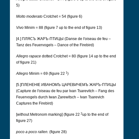
5)
Molto moderato
Crotchet = 54 (figure 6)
Vivo
Minim = 88 (figure 7 up to the end of figure 13)
[4.] ПЛЯСЪ ЖАРЪ-ПТИЦЫ (Danse de l'oiseau de feu –
Tanz des Feuervogels – Dance of the Firebird)
Allegro rapace
dotted Crotchet = 80 (figure 14 up to the end
of figure 21)
1
Allegro
Minim = 69 (figure 22
)
[5.]ПЛЕНЕНІЕ ИВАНОМЪ ЦАРЕВИЧЕМЪ ЖАРЪ-ПТИЦЫ
(Capture de l'oiseau de feu par Ivan Tsarevitch – Fang des
Feuervogels durch Iwan Zarewitsch – Ivan Tsarevich
Captures the Firebird)
2
[without Metronom marking] (figure 22
up to the end of
figure 27)
poco a poco rallen.
(figure 28)