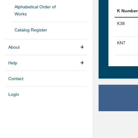
Alphabetical Order of
K Number
Works
K38
Catalog Register
KN7
About
Help
Contact
Login