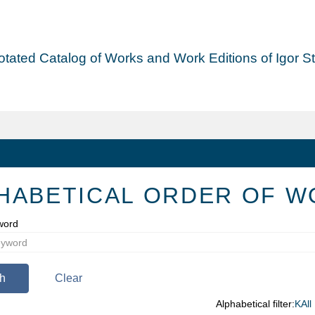
tated Catalog of Works and Work Editions of Igor Str
HABETICAL ORDER OF W
word
h
Clear
Alphabetical filter:
K
All