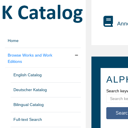
Anno
Home
Browse Works and Work
Editions
English Catalog
ALP
Deutscher Katalog
Search key
Bilingual Catalog
Searc
Full-text Search