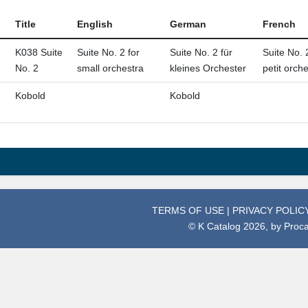
Title
English
German
French
K038 Suite
Suite No. 2 for
Suite No. 2 für
Suite No. 
No. 2
small orchestra
kleines Orchester
petit orch
Kobold
Kobold
TERMS OF USE
|
PRIVACY POLIC
© K Catalog 2026, by
Proc