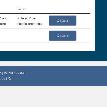
Italian
2 pour
Suite n. 2 per
Details
estre
piccola orchestra
Details
Y
|
IMPRESSUM
ateo KG