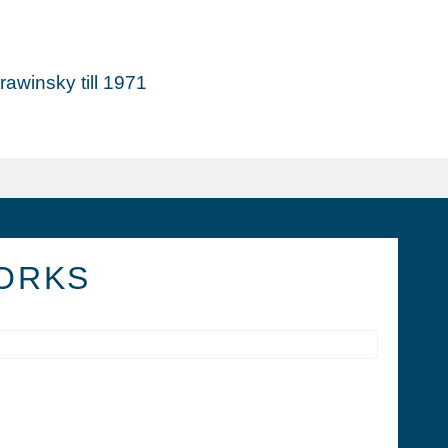
awinsky till 1971
ORKS