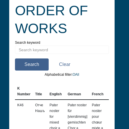
ORDER OF
WORKS
Search keyword
Search
Clear
Alphabetical filter:
О
All
K
Number
Title
English
German
French
Italian
K46
Отче
Pater
Pater noster
Pater
Pater
Нашъ
noster
für
noster
noster
for
[vierstimmig]
pour
per coro
mixed
gemischten
chœur
misto [a
choir a
Chor a
mixte a
quattro