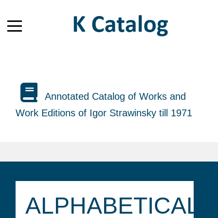
Annotated Catalog of Works and
Work Editions of Igor Strawinsky till 1971
ALPHABETICAL